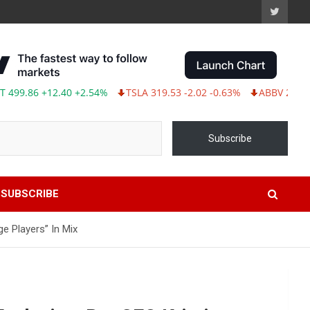
86 +12.40 +2.54%
TSLA 319.53 -2.02 -0.63%
ABBV 243.87 -2.3
Subscribe
SUBSCRIBE
e Players” In Mix