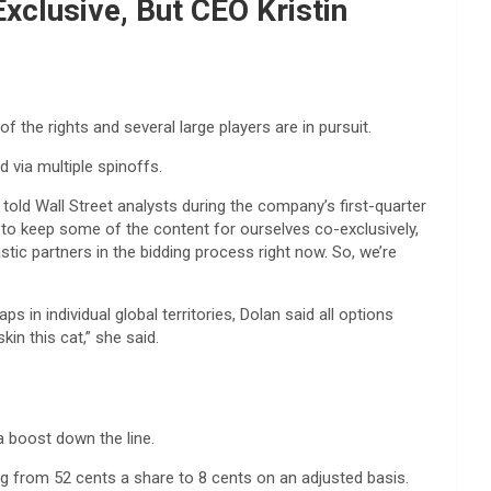
xclusive, But CEO Kristin
f the rights and several large players are in pursuit.
 via multiple spinoffs.
told Wall Street analysts during the company’s first-quarter
ant to keep some of the content for ourselves co-exclusively,
tic partners in the bidding process right now. So, we’re
in individual global territories, Dolan said all options
in this cat,” she said.
 a boost down the line.
g from 52 cents a share to 8 cents on an adjusted basis.