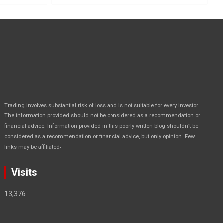
Trading involves substantial risk of loss and is not suitable for every investor.
The information provided should not be considered as a recommendation or
financial advice. Information provided in this poorly written blog shouldn’t be
considered as a recommendation or financial advice, but only opinion. Few
.
links may be affiliated
Visits
13,376