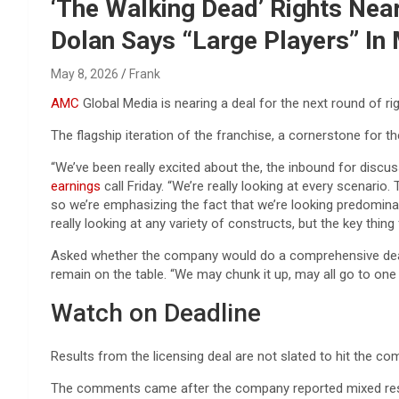
Reviews & more!
‘The Walking Dead’ Rights Near
Dolan Says “Large Players” In 
May 8, 2026
Frank
AMC
Global Media is nearing a deal for the next round of ri
The flagship iteration of the franchise, a cornerstone for t
“We’ve been really excited about the, the inbound for discus
earnings
call Friday. “We’re really looking at every scenario.
so we’re emphasizing the fact that we’re looking predominan
really looking at any variety of constructs, but the key thing 
Asked whether the company would do a comprehensive deal with
remain on the table. “We may chunk it up, may all go to one 
Watch on Deadline
Results from the licensing deal are not slated to hit the com
The comments came after the company reported mixed results