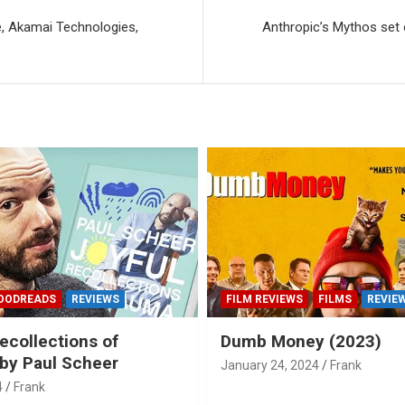
e, Akamai Technologies,
Anthropic’s Mythos set o
OODREADS
REVIEWS
FILM REVIEWS
FILMS
REVIE
ecollections of
Dumb Money (2023)
by Paul Scheer
January 24, 2024
Frank
4
Frank