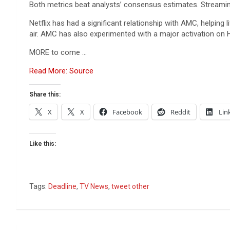
Both metrics beat analysts’ consensus estimates. Streaming r
Netflix has had a significant relationship with AMC, helping
air. AMC has also experimented with a major activation on 
MORE to come …
Read More: Source
Share this:
X
X
Facebook
Reddit
Lin
Like this:
Tags:
Deadline
,
TV News
,
tweet other