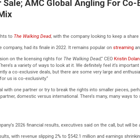
 Sale; AMC Global Angling For Co-E
Mix
ghts to
The Walking Dead
, with the company looking to keep a share o
he company, had its finale in 2022. It remains popular on
streaming
and
sion on the licensing rights for
The Walking Dead
,” CEO
Kristin Dolan
 There’s a variety of ways to look at it. We definitely feel it’s import
tly a co-exclusive deals, but there are some very large and enthusias
for us is co-exclusivity.”
 one partner or try to break the rights into smaller pieces, perhaps 
partner, domestic versus international. There’s many, many ways to sk
pany’s 2026 financial results, executives said on the call, but will be
, with revenue slipping 2% to $542.1 million and earnings shrinkin