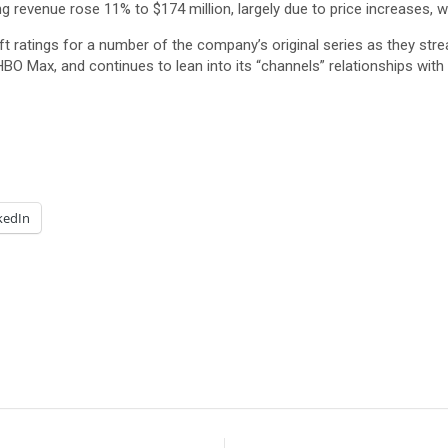
evenue rose 11% to $174 million, largely due to price increases, wit
 lift ratings for a number of the company’s original series as they s
HBO Max, and continues to lean into its “channels” relationships wi
kedIn