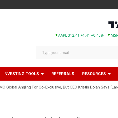
AAPL 312.41 +1.41 +0.45%
MSFT 499.
Type your email…
INVESTING TOOLS
REFERRALS
RESOURCES
MC Global Angling For Co-Exclusive, But CEO Kristin Dolan Says “Larg