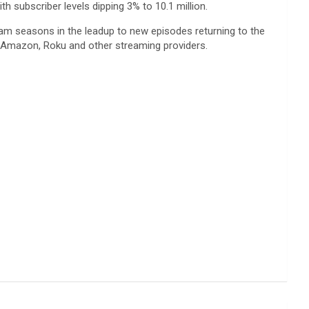
h subscriber levels dipping 3% to 10.1 million.
tream seasons in the leadup to new episodes returning to the
th Amazon, Roku and other streaming providers.