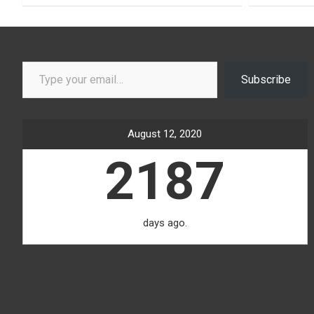
Type your email…
Subscribe
August 12, 2020
2187
days ago.