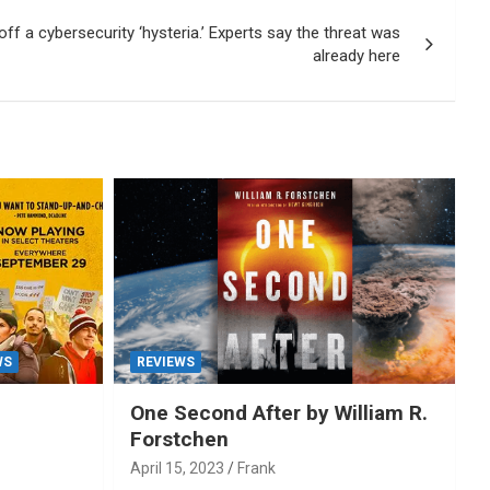
ff a cybersecurity ‘hysteria.’ Experts say the threat was
already here
WS
REVIEWS
One Second After by William R.
Forstchen
April 15, 2023
Frank