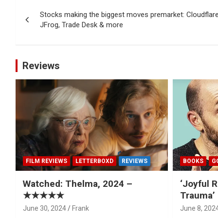
Post
Stocks making the biggest moves premarket: Cloudflar
navigation
JFrog, Trade Desk & more
Reviews
FILM REVIEWS
LETTERBOXD
REVIEWS
BOOKS
G
Watched: Thelma, 2024 –
‘Joyful R
★★★★★
Trauma’ 
June 30, 2024
Frank
June 8, 202