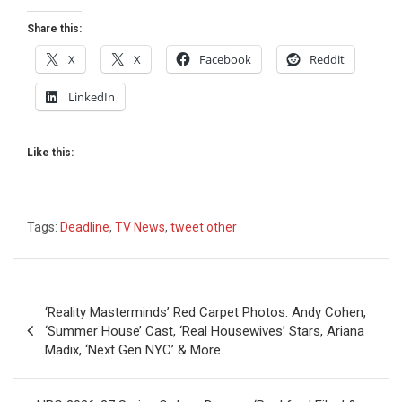
Share this:
X
X
Facebook
Reddit
LinkedIn
Like this:
Tags:
Deadline
,
TV News
,
tweet other
Post
‘Reality Masterminds’ Red Carpet Photos: Andy Cohen,
navigation
‘Summer House’ Cast, ‘Real Housewives’ Stars, Ariana
Madix, ‘Next Gen NYC’ & More