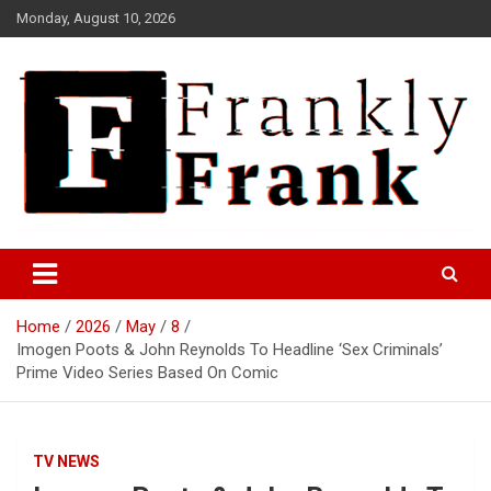
Skip
Monday, August 10, 2026
to
content
Frank is Frank
FrankTrades.com | Stock
Market News, Stock Options
Home
2026
May
8
Flow, Dark Pool, Product
Imogen Poots & John Reynolds To Headline ‘Sex Criminals’
Reviews & more!
Prime Video Series Based On Comic
TV NEWS