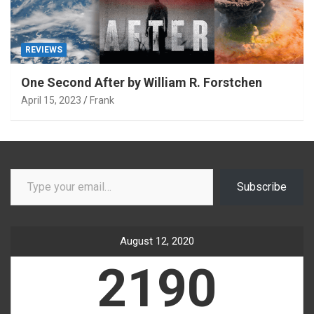
REVIEWS
One Second After by William R. Forstchen
April 15, 2023
Frank
Type your email…
Subscribe
August 12, 2020
2190