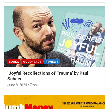
BOOKS
GOODREADS
REVIEWS
‘Joyful Recollections of Trauma’ by Paul
Scheer
June 8, 2024
Frank