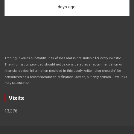
days ago.
Trading involves substantial risk of loss and is not suitable for every investor.
The information provided should not be considered as a recommendation or
financial advice. Information provided in this poorly written blog shouldn’t be
considered as a recommendation or financial advice, but only opinion. Few links
.
may be affiliated
Visits
13,376