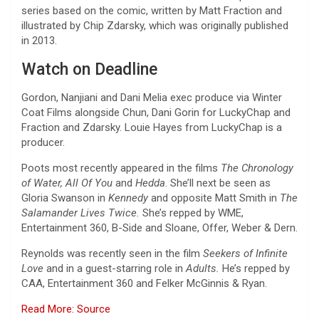
series based on the comic, written by Matt Fraction and
illustrated by Chip Zdarsky, which was originally published
in 2013.
Watch on Deadline
Gordon, Nanjiani and Dani Melia exec produce via Winter
Coat Films alongside Chun, Dani Gorin for LuckyChap and
Fraction and Zdarsky. Louie Hayes from LuckyChap is a
producer.
Poots most recently appeared in the films
The Chronology
of Water, All Of You
and
Hedda
. She’ll next be seen as
Gloria Swanson in
Kennedy
and opposite Matt Smith in
The
Salamander Lives Twice.
She’s repped by WME,
Entertainment 360, B-Side and Sloane, Offer, Weber & Dern.
Reynolds was recently seen in the film
Seekers of Infinite
Love
and in a guest-starring role in
Adults.
He’s repped by
CAA, Entertainment 360 and Felker McGinnis & Ryan.
Read More: Source