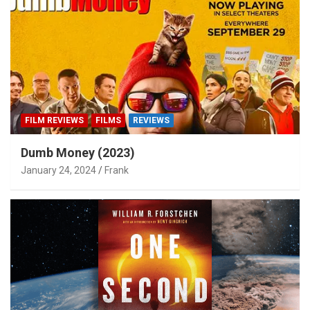
FILM REVIEWS
FILMS
REVIEWS
Dumb Money (2023)
January 24, 2024
Frank