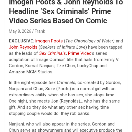
Imogen Poots & John Reynolds To
Headline ‘Sex Criminals’ Prime
Video Series Based On Comic
May 8, 2026
Frank
EXCLUSIVE
:
Imogen Poots
(
The Chronology of Water)
and
John Reynolds
(
Seekers of Infinite Love
) have been tapped
as the leads of
Sex Criminals
,
Prime Video
‘s series
adaptation of Image Comics’ title that hails from Emily V.
Gordon, Kumail Nanjiani, Tze Chun, LuckyChap and
Amazon MGM Studios.
In the eight-episode
Sex Criminals,
co-created by Gordon,
Nanjiani and Chun, Suze (Poots) is a normal girl with an
extraordinary ability: when she has sex, she stops time.
One night, she meets Jon (Reynolds)… who has the same
gift. And so they do what any other sex having, time
stopping couple would do: they rob banks.
Nanjiani, who will also appear in the series, Gordon and
Chun serve as showrunners and will executive produce the