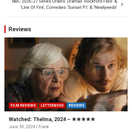
NBC 2026-27 Series Orders: Dramas ‘Rockford Files’ &
‘Line Of Fire’, Comedies ‘Sunset P.I.’ & ‘Newlyweds’
Reviews
FILM REVIEWS
LETTERBOXD
REVIEWS
Watched: Thelma, 2024 – ★★★★★
June 30, 2024
Frank