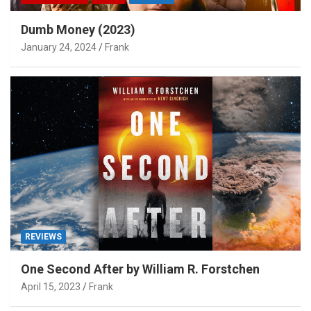
Dumb Money (2023)
January 24, 2024
Frank
REVIEWS
One Second After by William R. Forstchen
April 15, 2023
Frank