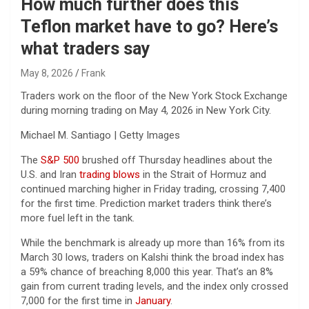
How much further does this
Teflon market have to go? Here’s
what traders say
May 8, 2026
Frank
Traders work on the floor of the New York Stock Exchange
during morning trading on May 4, 2026 in New York City.
Michael M. Santiago | Getty Images
The
S&P 500
brushed off Thursday headlines about the
U.S. and Iran
trading blows
in the Strait of Hormuz and
continued marching higher in Friday trading, crossing 7,400
for the first time. Prediction market traders think there’s
more fuel left in the tank.
While the benchmark is already up more than 16% from its
March 30 lows, traders on Kalshi think the broad index has
a 59% chance of breaching 8,000 this year. That’s an 8%
gain from current trading levels, and the index only crossed
7,000 for the first time in
January
.