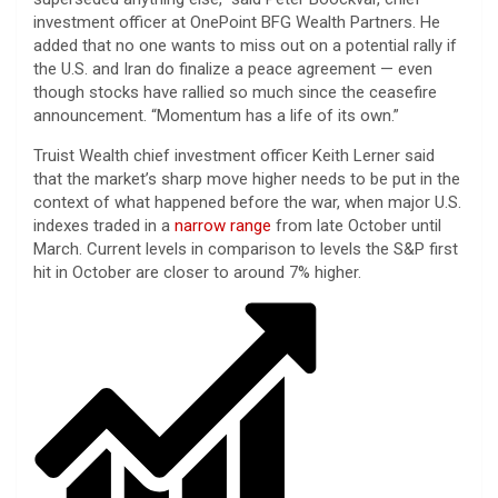
investment officer at OnePoint BFG Wealth Partners. He
added that no one wants to miss out on a potential rally if
the U.S. and Iran do finalize a peace agreement — even
though stocks have rallied so much since the ceasefire
announcement. “Momentum has a life of its own.”
Truist Wealth chief investment officer Keith Lerner said
that the market’s sharp move higher needs to be put in the
context of what happened before the war, when major U.S.
indexes traded in a
narrow range
from late October until
March. Current levels in comparison to levels the S&P first
hit in October are closer to around 7% higher.