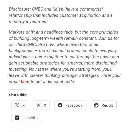
Disclosure: CNBC and Kalshi have a commercial
relationship that includes customer acquisition and a
minority investment.
Markets shift and headlines fade, but the core principles
of building long-term wealth remain constant. Join us for
our third CNBC Pro LIVE, where investors of all
backgrounds – from financial professionals to everyday
individuals – come together to cut through the noise and
gain actionable strategies for smarter, more disciplined
investing. No matter where you’re starting from, you’ll
leave with clearer thinking, stronger strategies. Enter your
email
here
to get a discount code
Share this:
X
X
Facebook
Reddit
LinkedIn