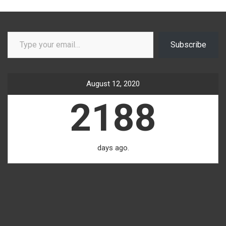
Type your email…
Subscribe
August 12, 2020
2188
days ago.