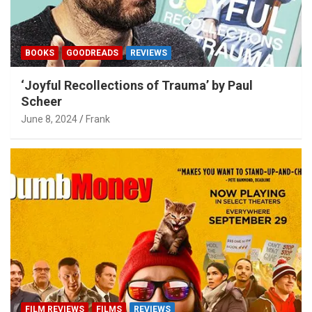
BOOKS
GOODREADS
REVIEWS
‘Joyful Recollections of Trauma’ by Paul
Scheer
June 8, 2024
Frank
FILM REVIEWS
FILMS
REVIEWS