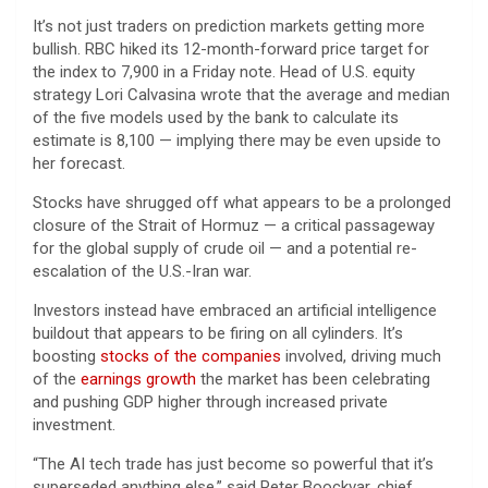
It’s not just traders on prediction markets getting more
bullish. RBC hiked its 12-month-forward price target for
the index to 7,900 in a Friday note. Head of U.S. equity
strategy Lori Calvasina wrote that the average and median
of the five models used by the bank to calculate its
estimate is 8,100 — implying there may be even upside to
her forecast.
Stocks have shrugged off what appears to be a prolonged
closure of the Strait of Hormuz — a critical passageway
for the global supply of crude oil — and a potential re-
escalation of the U.S.-Iran war.
Investors instead have embraced an artificial intelligence
buildout that appears to be firing on all cylinders. It’s
boosting
stocks of the companies
involved, driving much
of the
earnings growth
the market has been celebrating
and pushing GDP higher through increased private
investment.
“The AI tech trade has just become so powerful that it’s
superseded anything else,” said Peter Boockvar, chief