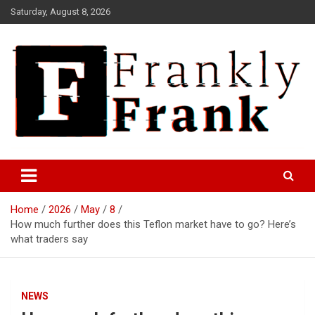
Skip
Saturday, August 8, 2026
to
content
Frank is Frank
FrankTrades.com | Stock
Market News, Stock Options
Home
2026
May
8
Flow, Dark Pool, Product
How much further does this Teflon market have to go? Here’s
Reviews & more!
what traders say
NEWS