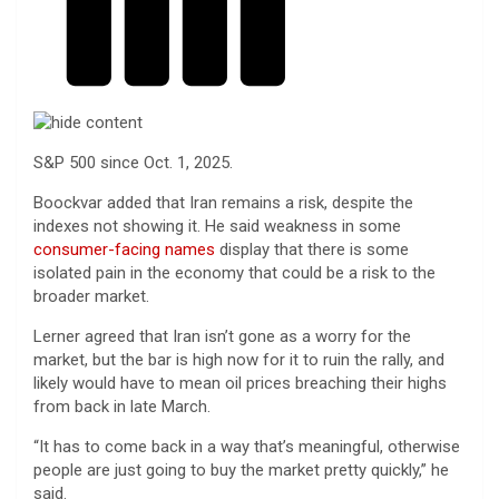
S&P 500 since Oct. 1, 2025.
Boockvar added that Iran remains a risk, despite the
indexes not showing it. He said weakness in some
consumer-facing names
display that there is some
isolated pain in the economy that could be a risk to the
broader market.
Lerner agreed that Iran isn’t gone as a worry for the
market, but the bar is high now for it to ruin the rally, and
likely would have to mean oil prices breaching their highs
from back in late March.
“It has to come back in a way that’s meaningful, otherwise
people are just going to buy the market pretty quickly,” he
said.