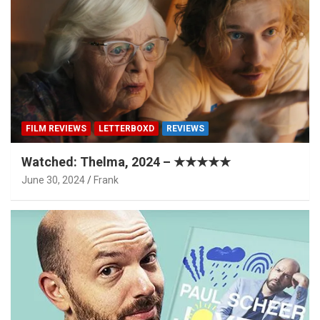
FILM REVIEWS
LETTERBOXD
REVIEWS
Watched: Thelma, 2024 – ★★★★★
June 30, 2024
Frank