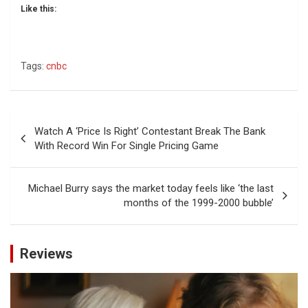
Like this:
Tags:
cnbc
Post
Watch A ‘Price Is Right’ Contestant Break The Bank
navigation
With Record Win For Single Pricing Game
Michael Burry says the market today feels like ‘the last
months of the 1999-2000 bubble’
Reviews