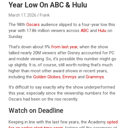
Year Low On ABC & Hulu
March 17, 2026
Frank
The 98th
Oscars
audience slipped to a four-year low this
year with 17.86 million viewers across
ABC
and
Hulu
on
Sunday.
That’s down about 9%
from last year
, when the show
tallied nearly 20M viewers after Disney accounted for PC
and mobile viewing. So, it’s possible this number might go
up slightly. It is, of course, still worth noting that’s much
higher than most other award shows in recent years,
including the
Golden Globes
,
Emmys
and
Grammys
.
It’s difficult to say exactly why the show underperformed
this year, especially since the viewership numbers for the
Oscars had been on the rise recently.
Watch on Deadline
Keeping in line with the last few years, the Academy
opted
for an earlier start time again
, kicking off the ceremony at