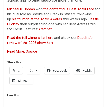
Sunday, and no other studio got more than one.
Michael B. Jordan
won
the contentious Best Actor race
for
his dual role as Smoke and Stack in
Sinners
, following
up
his triumph at the Actor Awards
two weeks ago.
Jessie
Buckley
then surprised no one with her Best Actress win
for Focus Features’
Hamnet
.
Read the full winners list here
and check out
Deadline’s
review of the 2026 show here
.
Read More: Source
Share this:
X
X
Facebook
Reddit
LinkedIn
Like this: