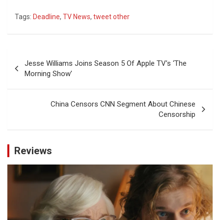
Tags:
Deadline
,
TV News
,
tweet other
Post
Jesse Williams Joins Season 5 Of Apple TV’s ‘The
navigation
Morning Show’
China Censors CNN Segment About Chinese
Censorship
Reviews