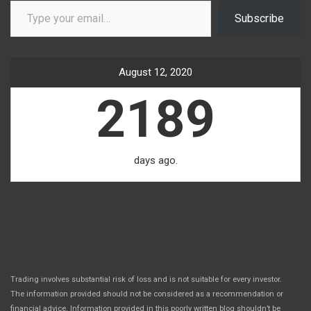
Subscribe
August 12, 2020
2189
days ago.
Trading involves substantial risk of loss and is not suitable for every investor.
The information provided should not be considered as a recommendation or
financial advice. Information provided in this poorly written blog shouldn’t be