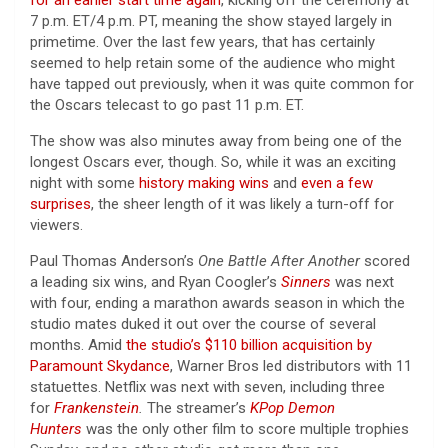
7 p.m. ET/4 p.m. PT, meaning the show stayed largely in
primetime. Over the last few years, that has certainly
seemed to help retain some of the audience who might
have tapped out previously, when it was quite common for
the Oscars telecast to go past 11 p.m. ET.
The show was also minutes away from being one of the
longest Oscars ever, though. So, while it was an exciting
night with some
history making wins
and
even a few
surprises
, the sheer length of it was likely a turn-off for
viewers.
Paul Thomas Anderson’s
One Battle After Another
scored
a leading six wins, and Ryan Coogler’s
Sinners
was next
with four, ending a marathon awards season in which the
studio mates duked it out over the course of several
months. Amid
the studio’s $110 billion acquisition by
Paramount Skydance
, Warner Bros led distributors with 11
statuettes. Netflix was next with seven, including three
for
Frankenstein
.
The streamer’s
KPop Demon
Hunters
was the only other film to score multiple trophies