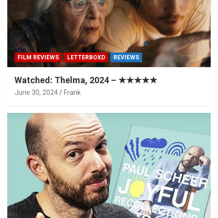
FILM REVIEWS
LETTERBOXD
REVIEWS
Watched: Thelma, 2024 – ★★★★★
June 30, 2024
Frank