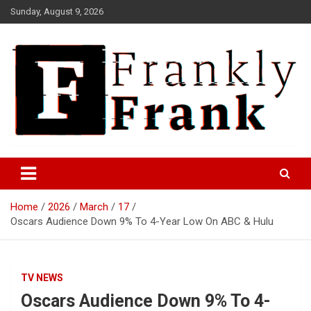
Skip
Sunday, August 9, 2026
to
content
Frank is Frank
FrankTrades.com | Stock
Market News, Stock Options
Home
2026
March
17
Flow, Dark Pool, Product
Oscars Audience Down 9% To 4-Year Low On ABC & Hulu
Reviews & more!
TV NEWS
Oscars Audience Down 9% To 4-