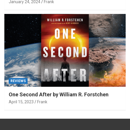
January 24, 2024
Frank
REVIEWS
One Second After by William R. Forstchen
April 15, 2023
Frank
Type your email…