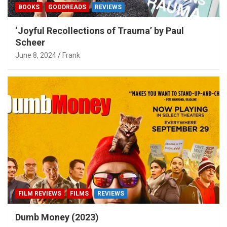
BOOKS
GOODREADS
REVIEWS
‘Joyful Recollections of Trauma’ by Paul
Scheer
June 8, 2024
Frank
FILM REVIEWS
FILMS
REVIEWS
Dumb Money (2023)