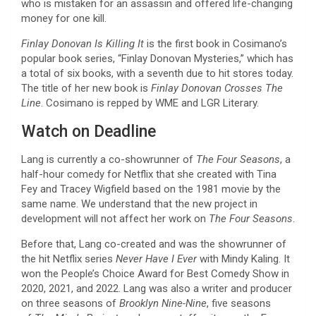
who is mistaken for an assassin and offered life-changing
money for one kill.
Finlay Donovan Is Killing It
is the first book in Cosimano’s
popular book series, “Finlay Donovan Mysteries,” which has
a total of six books, with a seventh due to hit stores today.
The title of her new book is
Finlay Donovan Crosses The
Line
. Cosimano is repped by WME and LGR Literary.
Watch on Deadline
Lang is currently a co-showrunner of
The Four Seasons
, a
half-hour comedy for Netflix that she created with Tina
Fey and Tracey Wigfield based on the 1981 movie by the
same name. We understand that the new project in
development will not affect her work on
The Four Seasons
.
Before that, Lang co-created and was the showrunner of
the hit Netflix series
Never Have I Ever
with Mindy Kaling. It
won the People’s Choice Award for Best Comedy Show in
2020, 2021, and 2022. Lang was also a writer and producer
on three seasons of
Brooklyn Nine-Nine
, five seasons