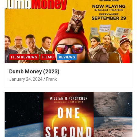
FILM REVIEWS
FILMS
REVIEWS
Dumb Money (2023)
January 24, 2024
Frank