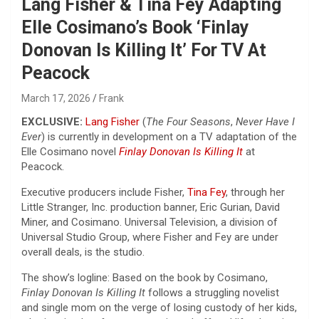
Lang Fisher & Tina Fey Adapting
Elle Cosimano’s Book ‘Finlay
Donovan Is Killing It’ For TV At
Peacock
March 17, 2026
Frank
EXCLUSIVE:
Lang Fisher
(
The Four Seasons
,
Never Have I
Ever
) is currently in development on a TV adaptation of the
Elle Cosimano novel
Finlay Donovan Is Killing It
at
Peacock.
Executive producers include Fisher,
Tina Fey
, through her
Little Stranger, Inc. production banner, Eric Gurian, David
Miner, and Cosimano. Universal Television, a division of
Universal Studio Group, where Fisher and Fey are under
overall deals, is the studio.
The show’s logline: Based on the book by Cosimano,
Finlay Donovan Is Killing It
follows a struggling novelist
and single mom on the verge of losing custody of her kids,