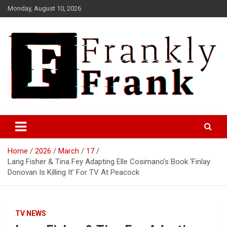
Skip
Monday, August 10, 2026
to
content
Frank is Frank
FrankTrades.com | Stock
Market News, Stock Options
Home
2026
March
17
Flow, Dark Pool, Product
Lang Fisher & Tina Fey Adapting Elle Cosimano’s Book ‘Finlay
Reviews & more!
Donovan Is Killing It’ For TV At Peacock
TV NEWS