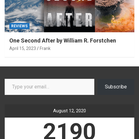
REVIEWS
One Second After by William R. Forstchen
April 15, 2023
Frank
Type your email…
Subscribe
August 12, 2020
2190