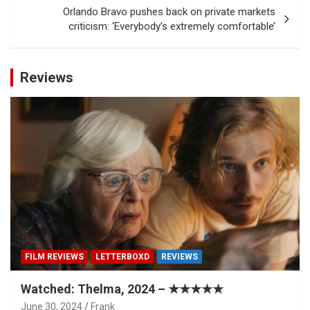
Orlando Bravo pushes back on private markets
criticism: ‘Everybody’s extremely comfortable’
Reviews
FILM REVIEWS
LETTERBOXD
REVIEWS
Watched: Thelma, 2024 – ★★★★★
June 30, 2024
Frank