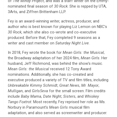
of
The Mindy Project
, and was a staff writer on the Emmy-
nominated final season of
30 Rock
. She is repped by UTA,
3Arts, and Ziffren Brittenham LLP.
Fey is an award-winning writer, actress, producer, and
author who is best known for playing Liz Lemon on NBC’s
30 Rock
, which she also co-wrote and co-executive
produced. Before that, Fey completed 9 seasons as a
writer and cast member on
Saturday Night Live
.
In 2018, Fey wrote the book for
Mean Girls: the Musical,
the Broadway adaptation of her 2024 film,
Mean Girls
. Her
husband, Jeff Richmond, was behind the show’s music.
Mean Girls: the Musical
received 12 Tony Award
nominations. Additionally, she has co-created and
executive produced a variety of TV and film titles, including
Unbreakable Kimmy Schmidt
,
Great News
,
Mr. Mayor
,
Mulligan
, and
Girls5eva
for the small screen. Film credits
include
Baby Mama,
Date Night
,
Sisters
, and
Whiskey
Tango Foxtrot
. Most recently, Fey reprised her role as Ms.
Norbury in Paramount’s
Mean Girls
musical film
adaptation, and also served as screenwriter and producer.