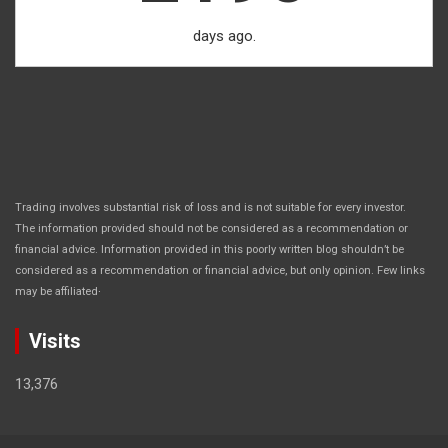
days ago.
Trading involves substantial risk of loss and is not suitable for every investor.
The information provided should not be considered as a recommendation or
financial advice. Information provided in this poorly written blog shouldn’t be
considered as a recommendation or financial advice, but only opinion. Few links
.
may be affiliated
Visits
13,376