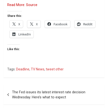
Read More: Source
Share this:
X
X
Facebook
Reddit
LinkedIn
Like this:
Tags:
Deadline
,
TV News
,
tweet other
Post
The Fed issues its latest interest rate decision
navigation
Wednesday. Here’s what to expect