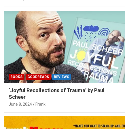
BOOKS
GOODREADS
REVIEWS
‘Joyful Recollections of Trauma’ by Paul
Scheer
June 8, 2024
Frank