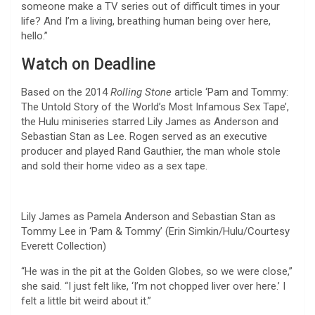
someone make a TV series out of difficult times in your
life? And I’m a living, breathing human being over here,
hello.”
Watch on Deadline
Based on the 2014
Rolling Stone
article ‘Pam and Tommy:
The Untold Story of the World’s Most Infamous Sex Tape’,
the Hulu miniseries starred Lily James as Anderson and
Sebastian Stan as Lee. Rogen served as an executive
producer and played Rand Gauthier, the man whole stole
and sold their home video as a sex tape.
Lily James as Pamela Anderson and Sebastian Stan as
Tommy Lee in ‘Pam & Tommy’ (Erin Simkin/Hulu/Courtesy
Everett Collection)
“He was in the pit at the Golden Globes, so we were close,”
she said. “I just felt like, ‘I’m not chopped liver over here.’ I
felt a little bit weird about it.”