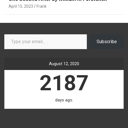
April 15, 2023
Frank
Type your email…
Subscribe
August 12, 2020
2187
days ago.