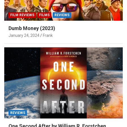
FILM REVIEWS
FILMS
REVIEWS
Dumb Money (2023)
January 24, 2024
Frank
REVIEWS
One Second After by William R. Forstchen