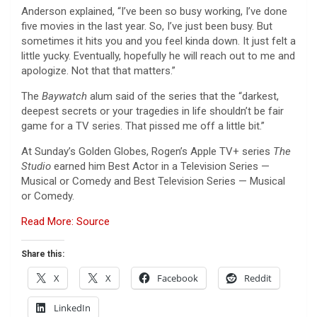
Anderson explained, “I’ve been so busy working, I’ve done
five movies in the last year. So, I’ve just been busy. But
sometimes it hits you and you feel kinda down. It just felt a
little yucky. Eventually, hopefully he will reach out to me and
apologize. Not that that matters.”
The
Baywatch
alum said of the series that the “darkest,
deepest secrets or your tragedies in life shouldn’t be fair
game for a TV series. That pissed me off a little bit.”
At Sunday’s Golden Globes, Rogen’s Apple TV+ series
The
Studio
earned him Best Actor in a Television Series —
Musical or Comedy and Best Television Series — Musical
or Comedy.
Read More: Source
Share this:
X
X
Facebook
Reddit
LinkedIn