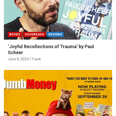
BOOKS
GOODREADS
REVIEWS
‘Joyful Recollections of Trauma’ by Paul
Scheer
June 8, 2024
Frank