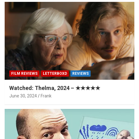
FILM REVIEWS
LETTERBOXD
REVIEWS
Watched: Thelma, 2024 – ★★★★★
June 30, 2024
Frank