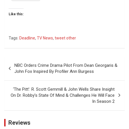
Like this:
Tags:
Deadline
,
TV News
,
tweet other
Post
NBC Orders Crime Drama Pilot From Dean Georgaris &
navigation
John Fox Inspired By Profiler Ann Burgess
‘The Pitt’: R. Scott Gemmill & John Wells Share Insight
On Dr. Robby’s State Of Mind & Challenges He Will Face
In Season 2
Reviews