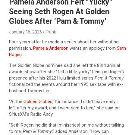
Pamela Anderson Felt “Yucky”
Seeing Seth Rogen At Golden
Globes After ‘Pam & Tommy’
January 15, 2026
Frank
Four years after he made a series about her without her
permission,
Pamela Anderson
wants an apology from
Seth
Rogen
.
The Golden Globe nominee said she left the 83rd annual
awards show after she “felt a little yucky” being in Rogen’s
presence after his 2022 Hulu limited series
Pam & Tommy
fictionalized the events around her 1995 sex tape with ex-
husband Tommy Lee.
“At the
Golden Globes
, for instance, I didn’t leave early. I
left after my award, and I went right to bed,” she said on
SiriusXM’s Radio Andy.
“Seth Rogen, he did that [miniseries] on me without talking
to me,
Pam & Tommy
,” added Anderson. “How can