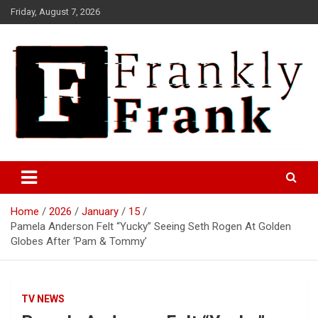
Skip
Friday, August 7, 2026
to
content
Frank is Frank
FrankTrades.com | Stock
Market News, Stock Options
Home
2026
January
15
Flow, Dark Pool, Product
Pamela Anderson Felt “Yucky” Seeing Seth Rogen At Golden
Reviews & more!
Globes After ‘Pam & Tommy’
TV NEWS