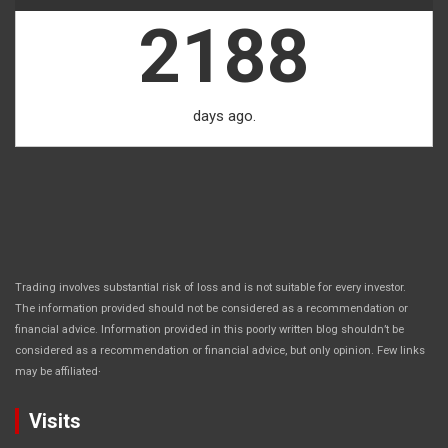
2188
days ago.
Trading involves substantial risk of loss and is not suitable for every investor.
The information provided should not be considered as a recommendation or
financial advice. Information provided in this poorly written blog shouldn’t be
considered as a recommendation or financial advice, but only opinion. Few links
.
may be affiliated
Visits