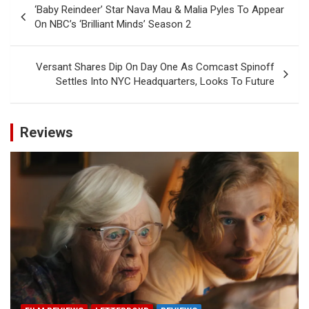
‘Baby Reindeer’ Star Nava Mau & Malia Pyles To Appear
navigation
On NBC’s ‘Brilliant Minds’ Season 2
Versant Shares Dip On Day One As Comcast Spinoff
Settles Into NYC Headquarters, Looks To Future
Reviews