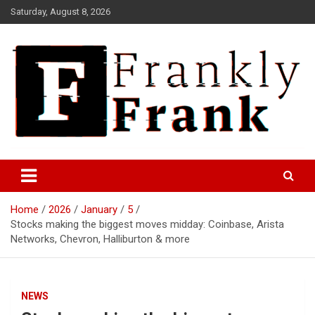
Skip
Saturday, August 8, 2026
to
content
Frank is Frank
FrankTrades.com | Stock
Market News, Stock Options
Home
2026
January
5
Flow, Dark Pool, Product
Stocks making the biggest moves midday: Coinbase, Arista
Reviews & more!
Networks, Chevron, Halliburton & more
NEWS