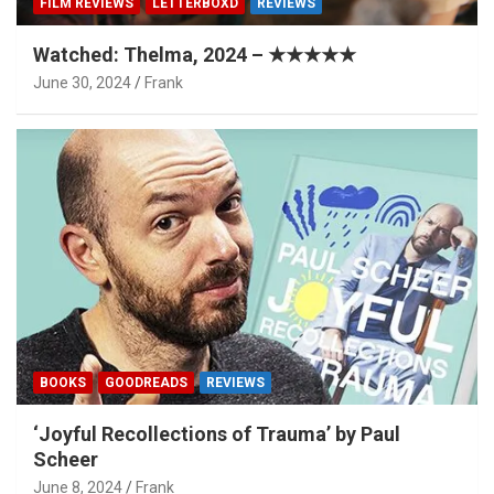
FILM REVIEWS
LETTERBOXD
REVIEWS
Watched: Thelma, 2024 – ★★★★★
June 30, 2024
Frank
BOOKS
GOODREADS
REVIEWS
‘Joyful Recollections of Trauma’ by Paul
Scheer
June 8, 2024
Frank