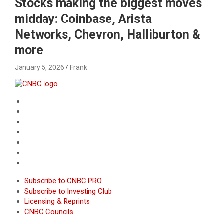
Stocks making the biggest moves
midday: Coinbase, Arista
Networks, Chevron, Halliburton &
more
January 5, 2026
Frank
Subscribe to CNBC PRO
Subscribe to Investing Club
Licensing & Reprints
CNBC Councils