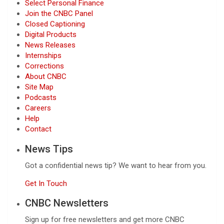
Select Personal Finance
Join the CNBC Panel
Closed Captioning
Digital Products
News Releases
Internships
Corrections
About CNBC
Site Map
Podcasts
Careers
Help
Contact
News Tips
Got a confidential news tip? We want to hear from you.
Get In Touch
CNBC Newsletters
Sign up for free newsletters and get more CNBC