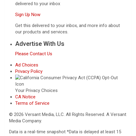
delivered to your inbox
Sign Up Now
Get this delivered to your inbox, and more info about
our products and services.
Advertise With Us
Please Contact Us
Ad Choices
Privacy Policy
Your Privacy Choices
CA Notice
Terms of Service
© 2026 Versant Media, LLC. All Rights Reserved. A Versant
Media Company.
Data is a real-time snapshot *Data is delayed at least 15