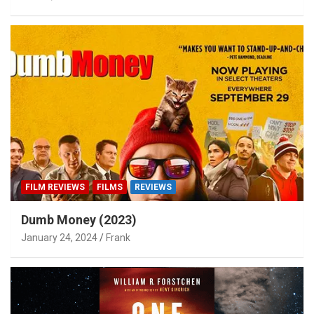
FILM REVIEWS
FILMS
REVIEWS
Dumb Money (2023)
January 24, 2024
Frank