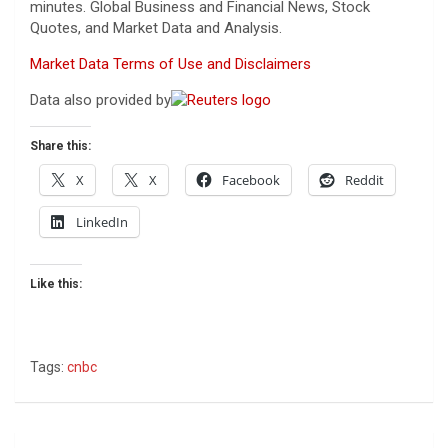
minutes. Global Business and Financial News, Stock
Quotes, and Market Data and Analysis.
Market Data Terms of Use and Disclaimers
Data also provided by
Share this:
X
X
Facebook
Reddit
LinkedIn
Like this:
Tags:
cnbc
Post