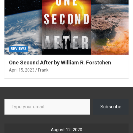
REVIEWS
One Second After by William R. Forstchen
April 15, 2023
Frank
Type your email…
Subscribe
August 12, 2020