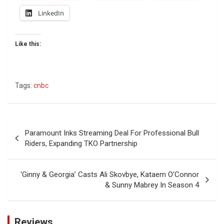
LinkedIn
Like this:
Tags:
cnbc
Post
Paramount Inks Streaming Deal For Professional Bull
navigation
Riders, Expanding TKO Partnership
‘Ginny & Georgia’ Casts Ali Skovbye, Kataem O’Connor
& Sunny Mabrey In Season 4
Reviews