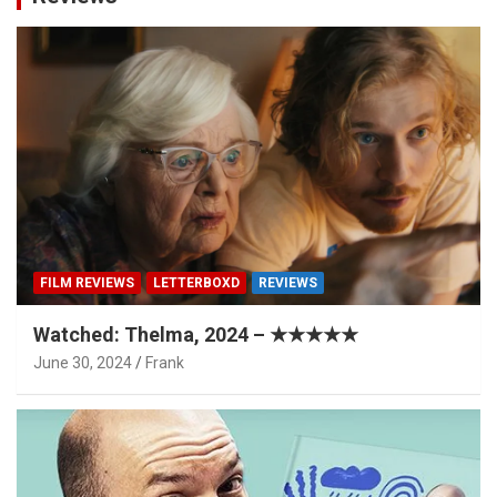
FILM REVIEWS
LETTERBOXD
REVIEWS
Watched: Thelma, 2024 – ★★★★★
June 30, 2024
Frank