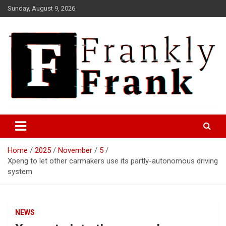
Skip
Sunday, August 9, 2026
to
content
Frank is Frank
FrankTrades.com | Stock
Market News, Stock Options
Home
2025
November
5
Flow, Dark Pool, Product
Xpeng to let other carmakers use its partly-autonomous driving
Reviews & more!
system
NEWS