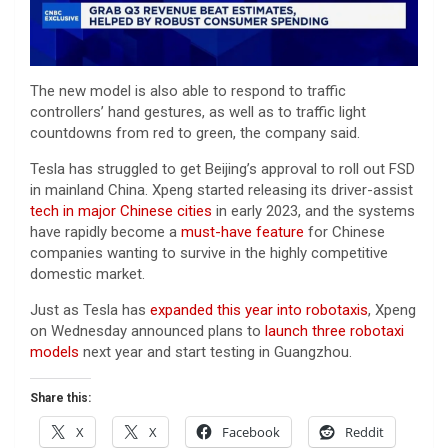
The new model is also able to respond to traffic
controllers’ hand gestures, as well as to traffic light
countdowns from red to green, the company said.
Tesla has struggled to get Beijing’s approval to roll out FSD
in mainland China. Xpeng started releasing its driver-assist
tech in major Chinese cities
in early 2023, and the systems
have rapidly become a
must-have feature
for Chinese
companies wanting to survive in the highly competitive
domestic market.
Just as Tesla has
expanded this year into robotaxis
, Xpeng
on Wednesday announced plans to
launch three robotaxi
models
next year and start testing in Guangzhou.
Share this:
X
X
Facebook
Reddit