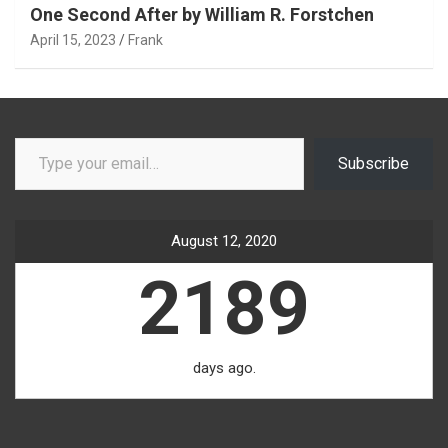
One Second After by William R. Forstchen
April 15, 2023
Frank
Type your email…
Subscribe
August 12, 2020
2189
days ago.