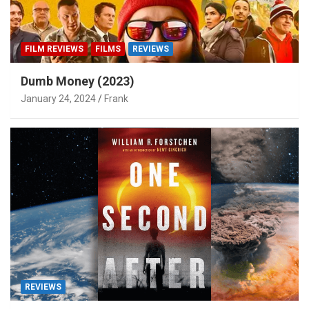
FILM REVIEWS
FILMS
REVIEWS
Dumb Money (2023)
January 24, 2024
Frank
REVIEWS