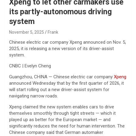
Xpeng to let other carmakers use
its partly-autonomous driving
system
November 5, 2025
Frank
Chinese electric car company Xpeng announced on Nov. 5,
2025, it is releasing a new version of its driver-assist
system.
CNBC | Evelyn Cheng
Guangzhou, CHINA — Chinese electric car company
Xpeng
announced Wednesday that by the first quarter of 2026, it
will start rolling out a new driver-assist system for
navigating narrow roads.
Xpeng claimed the new system enables cars to drive
themselves smoothly through tight streets — which it
played up as better for the European market — and
significantly reduces the need for human intervention. The
Chinese company said that German automaker