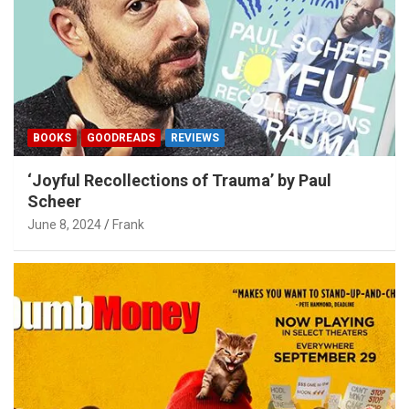
BOOKS
GOODREADS
REVIEWS
‘Joyful Recollections of Trauma’ by Paul
Scheer
June 8, 2024
Frank