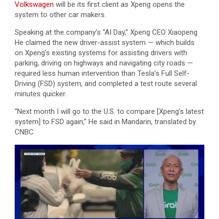
Volkswagen
will be its first client as Xpeng opens the
system to other car makers.
Speaking at the company’s “AI Day,” Xpeng CEO Xiaopeng
He claimed the new driver-assist system — which builds
on Xpeng’s existing systems for assisting drivers with
parking, driving on highways and navigating city roads —
required less human intervention than Tesla’s Full Self-
Driving (FSD) system, and completed a test route several
minutes quicker.
“Next month I will go to the U.S. to compare [Xpeng’s latest
system] to FSD again,” He said in Mandarin, translated by
CNBC.