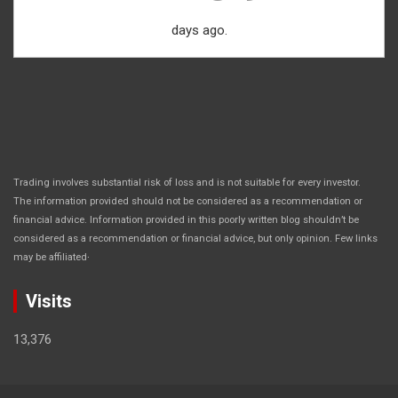
days ago.
Trading involves substantial risk of loss and is not suitable for every investor.
The information provided should not be considered as a recommendation or
financial advice. Information provided in this poorly written blog shouldn’t be
considered as a recommendation or financial advice, but only opinion. Few links
.
may be affiliated
Visits
13,376