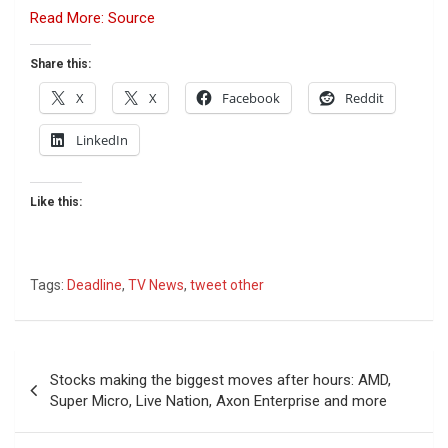
Read More: Source
Share this:
X
X
Facebook
Reddit
LinkedIn
Like this:
Tags:
Deadline
,
TV News
,
tweet other
Post
Stocks making the biggest moves after hours: AMD,
navigation
Super Micro, Live Nation, Axon Enterprise and more