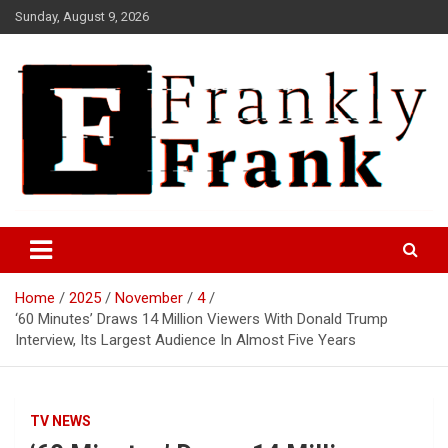
Skip
Sunday, August 9, 2026
to
content
Frank is Frank
FrankTrades.com | Stock
Market News, Stock Options
Home
2025
November
4
Flow, Dark Pool, Product
‘60 Minutes’ Draws 14 Million Viewers With Donald Trump
Reviews & more!
Interview, Its Largest Audience In Almost Five Years
TV NEWS