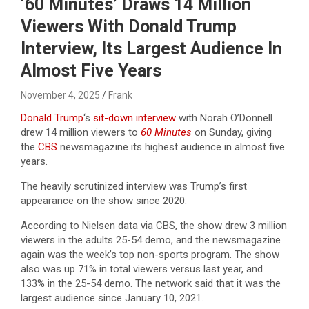
‘60 Minutes’ Draws 14 Million
Viewers With Donald Trump
Interview, Its Largest Audience In
Almost Five Years
November 4, 2025
Frank
Donald Trump
‘s
sit-down interview
with Norah O’Donnell
drew 14 million viewers to
60 Minutes
on Sunday, giving
the
CBS
newsmagazine its highest audience in almost five
years.
The heavily scrutinized interview was Trump’s first
appearance on the show since 2020.
According to Nielsen data via CBS, the show drew 3 million
viewers in the adults 25-54 demo, and the newsmagazine
again was the week’s top non-sports program. The show
also was up 71% in total viewers versus last year, and
133% in the 25-54 demo. The network said that it was the
largest audience since January 10, 2021.