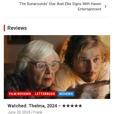
‘The Runarounds’ Star Axel Ellis Signs With Haven
Entertainment
Reviews
FILM REVIEWS
LETTERBOXD
REVIEWS
Watched: Thelma, 2024 – ★★★★★
June 30, 2024
Frank