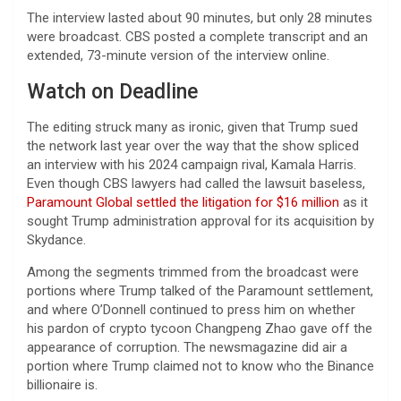
The interview lasted about 90 minutes, but only 28 minutes
were broadcast. CBS posted a complete transcript and an
extended, 73-minute version of the interview online.
Watch on Deadline
The editing struck many as ironic, given that Trump sued
the network last year over the way that the show spliced
an interview with his 2024 campaign rival, Kamala Harris.
Even though CBS lawyers had called the lawsuit baseless,
Paramount Global settled the litigation for $16 million
as it
sought Trump administration approval for its acquisition by
Skydance.
Among the segments trimmed from the broadcast were
portions where Trump talked of the Paramount settlement,
and where O’Donnell continued to press him on whether
his pardon of crypto tycoon Changpeng Zhao gave off the
appearance of corruption. The newsmagazine did air a
portion where Trump claimed not to know who the Binance
billionaire is.