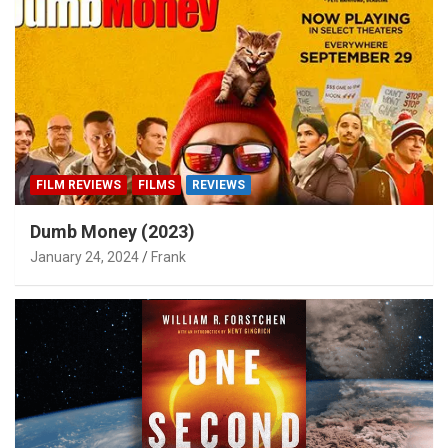
FILM REVIEWS
FILMS
REVIEWS
Dumb Money (2023)
January 24, 2024
Frank