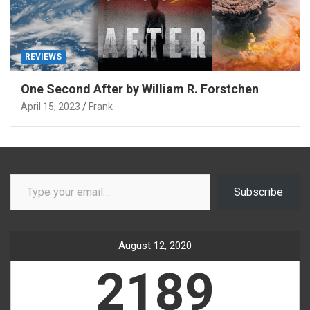
REVIEWS
One Second After by William R. Forstchen
April 15, 2023
Frank
Type your email…
Subscribe
August 12, 2020
2189