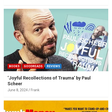
BOOKS
GOODREADS
REVIEWS
‘Joyful Recollections of Trauma’ by Paul
Scheer
June 8, 2024
Frank