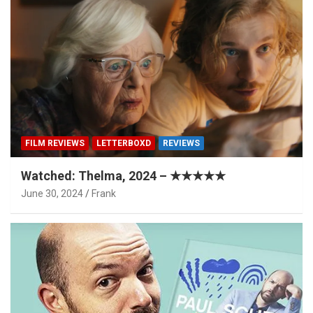
FILM REVIEWS
LETTERBOXD
REVIEWS
Watched: Thelma, 2024 – ★★★★★
June 30, 2024
Frank