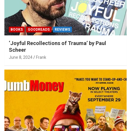
BOOKS
GOODREADS
REVIEWS
‘Joyful Recollections of Trauma’ by Paul
Scheer
June 8, 2024
Frank