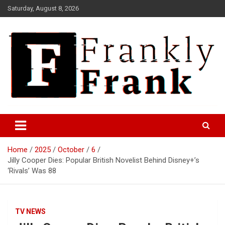
Skip
Saturday, August 8, 2026
to
content
Frank is Frank
FrankTrades.com | Stock
Market News, Stock Options
Home
2025
October
6
Flow, Dark Pool, Product
Jilly Cooper Dies: Popular British Novelist Behind Disney+’s
Reviews & more!
‘Rivals’ Was 88
TV NEWS