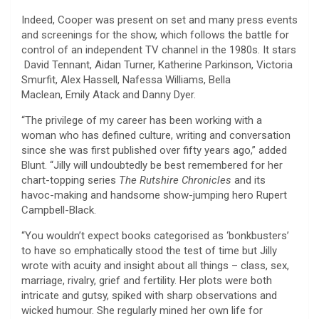
Indeed, Cooper was present on set and many press events
and screenings for the show, which follows the battle for
control of an independent TV channel in the 1980s. It stars
David Tennant, Aidan Turner, Katherine Parkinson, Victoria
Smurfit, Alex Hassell, Nafessa Williams, Bella
Maclean, Emily Atack and Danny Dyer.
“The privilege of my career has been working with a
woman who has defined culture, writing and conversation
since she was first published over fifty years ago,” added
Blunt. “Jilly will undoubtedly be best remembered for her
chart-topping series
The Rutshire Chronicles
and its
havoc-making and handsome show-jumping hero Rupert
Campbell-Black.
“You wouldn’t expect books categorised as ‘bonkbusters’
to have so emphatically stood the test of time but Jilly
wrote with acuity and insight about all things – class, sex,
marriage, rivalry, grief and fertility. Her plots were both
intricate and gutsy, spiked with sharp observations and
wicked humour. She regularly mined her own life for