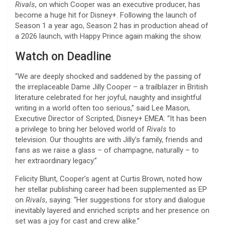
Rivals
, on which Cooper was an executive producer, has
become a huge hit for Disney+. Following the launch of
Season 1 a year ago, Season 2 has in production ahead of
a 2026 launch, with Happy Prince again making the show.
Watch on Deadline
“We are deeply shocked and saddened by the passing of
the irreplaceable Dame Jilly Cooper – a trailblazer in British
literature celebrated for her joyful, naughty and insightful
writing in a world often too serious,” said Lee Mason,
Executive Director of Scripted, Disney+ EMEA. “It has been
a privilege to bring her beloved world of
Rivals
to
television. Our thoughts are with Jilly’s family, friends and
fans as we raise a glass – of champagne, naturally – to
her extraordinary legacy.”
Felicity Blunt, Cooper’s agent at Curtis Brown, noted how
her stellar publishing career had been supplemented as EP
on
Rivals
, saying: “Her suggestions for story and dialogue
inevitably layered and enriched scripts and her presence on
set was a joy for cast and crew alike.”