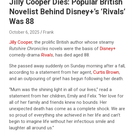
Jilly Cooper Dies: Popular British
Novelist Behind Disney+’s ‘Rivals’
Was 88
October 6, 2025
Frank
Jilly Cooper
, the prolific British author whose steamy
Rutshire Chronicles
novels were the basis of
Disney+
comedy-drama
Rivals
, has died aged 88.
She passed away suddenly on Sunday morning after a fall,
according to a statement from her agent,
Curtis Brown
,
and an outpouring of grief has begun following her death.
“Mum was the shining light in all of our lives,” read a
statement from her children, Emily and Felix. “Her love for
all of her family and friends knew no bounds. Her
unexpected death has come as a complete shock. We are
so proud of everything she achieved in her life and can’t
begin to imagine life without her infectious smile and
laughter all around us.”