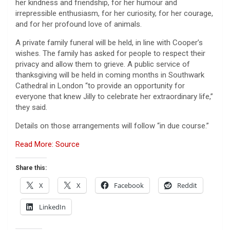
her kindness and friendship, for her humour and
irrepressible enthusiasm, for her curiosity, for her courage,
and for her profound love of animals.
A private family funeral will be held, in line with Cooper’s
wishes. The family has asked for people to respect their
privacy and allow them to grieve. A public service of
thanksgiving will be held in coming months in Southwark
Cathedral in London “to provide an opportunity for
everyone that knew Jilly to celebrate her extraordinary life,”
they said.
Details on those arrangements will follow “in due course.”
Read More: Source
Share this:
X
X
Facebook
Reddit
LinkedIn