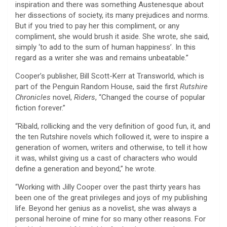
inspiration and there was something Austenesque about
her dissections of society, its many prejudices and norms.
But if you tried to pay her this compliment, or any
compliment, she would brush it aside. She wrote, she said,
simply ‘to add to the sum of human happiness’. In this
regard as a writer she was and remains unbeatable.”
Cooper’s publisher, Bill Scott-Kerr at Transworld, which is
part of the Penguin Random House, said the first
Rutshire
Chronicles
novel,
Riders
, “Changed the course of popular
fiction forever.”
“Ribald, rollicking and the very definition of good fun, it, and
the ten Rutshire novels which followed it, were to inspire a
generation of women, writers and otherwise, to tell it how
it was, whilst giving us a cast of characters who would
define a generation and beyond,” he wrote.
“Working with Jilly Cooper over the past thirty years has
been one of the great privileges and joys of my publishing
life. Beyond her genius as a novelist, she was always a
personal heroine of mine for so many other reasons. For