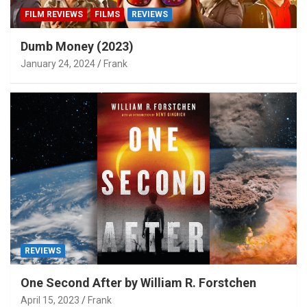
FILM REVIEWS
FILMS
REVIEWS
Dumb Money (2023)
January 24, 2024
Frank
REVIEWS
One Second After by William R. Forstchen
April 15, 2023
Frank