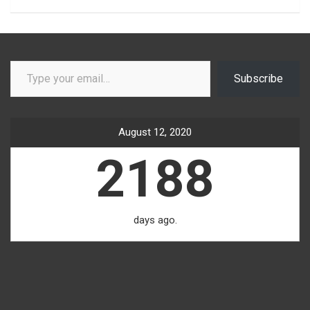
Type your email…
Subscribe
August 12, 2020
2188
days ago.