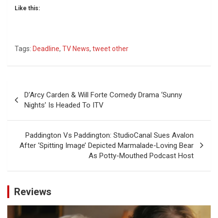
Like this:
Tags:
Deadline
,
TV News
,
tweet other
Post
D’Arcy Carden & Will Forte Comedy Drama ‘Sunny
navigation
Nights’ Is Headed To ITV
Paddington Vs Paddington: StudioCanal Sues Avalon
After ‘Spitting Image’ Depicted Marmalade-Loving Bear
As Potty-Mouthed Podcast Host
Reviews