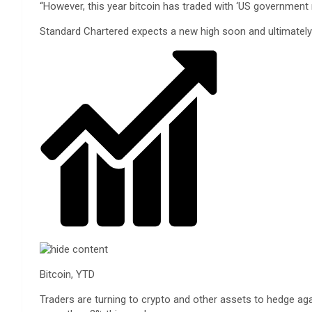
“However, this year bitcoin has traded with ‘US government 
Standard Chartered expects a new high soon and ultimately t
Bitcoin, YTD
Traders are turning to crypto and other assets to hedge aga