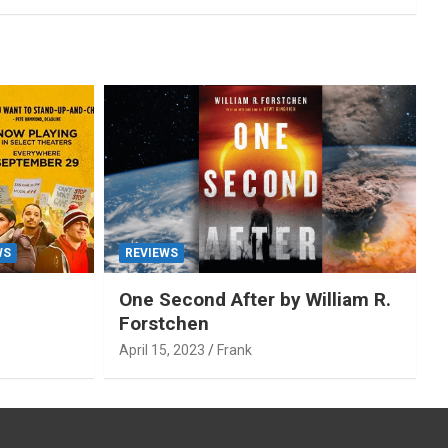
WS
REVIEWS
One Second After by William R.
Forstchen
April 15, 2023
Frank