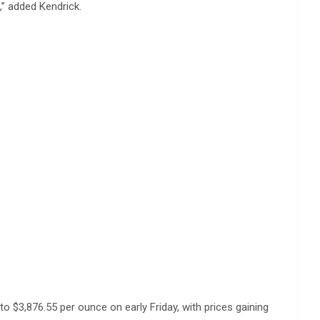
,” added Kendrick.
o $3,876.55 per ounce on early Friday, with prices gaining