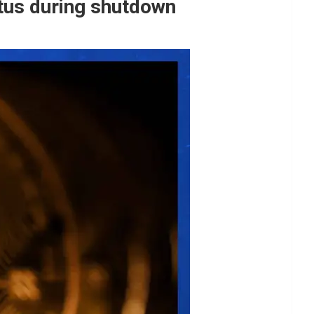
tatus during shutdown