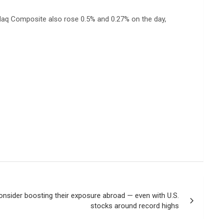
sdaq Composite also rose 0.5% and 0.27% on the day,
nsider boosting their exposure abroad — even with U.S.
stocks around record highs