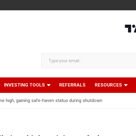
Type your email…
INVESTING TOOLS
REFERRALS
RESOURCES
-time high, gaining safe-haven status during shutdown