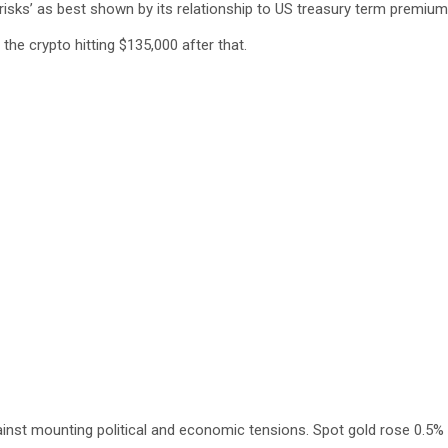
risks’ as best shown by its relationship to US treasury term premium
he crypto hitting $135,000 after that.
inst mounting political and economic tensions. Spot gold rose 0.5% t