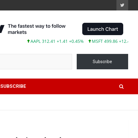
AAPL 312.41 +1.41 +0.45%
MSFT 499.86 +12.40 +2.54%
T
Subscribe
SUBSCRIBE