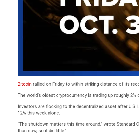
Bitcoin
rallied on Friday to within striking distance of its r
The world’s oldest cryptocurrency is trading up roughly 2% o
Investors are flocking to the decentralized asset after U.S
12% this week alone.
“The shutdown matters this time around,” wrote Standard Ch
than now, so it did little.”