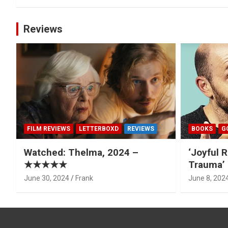
Reviews
FILM REVIEWS
LETTERBOXD
REVIEWS
BOOKS
G
Watched: Thelma, 2024 –
‘Joyful R
★★★★★
Trauma’ 
June 30, 2024
Frank
June 8, 202