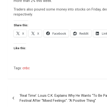
more than 2% this week.
Traders also poured some money into stocks on Friday, des
respectively.
Share this:
X
X
Facebook
Reddit
Lin
Like this:
Tags:
cnbc
Post
‘Real Time’: Louis C.K. Explains Why He Wants “To Be P
navigation
Festival After “Mixed Feelings”: “A Positive Thing”