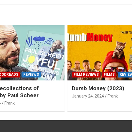
OODREADS
REVIEWS
FILM REVIEWS
FILMS
REVIE
ecollections of
Dumb Money (2023)
by Paul Scheer
January 24, 2024
Frank
4
Frank