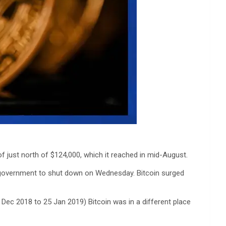
of just north of $124,000, which it reached in mid-August.
.S. government to shut down on Wednesday. Bitcoin surged
Dec 2018 to 25 Jan 2019) Bitcoin was in a different place