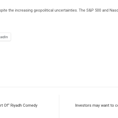
pite the increasing geopolitical uncertainties. The S&P 500 and Na
kedIn
art Of” Riyadh Comedy
Investors may want to co