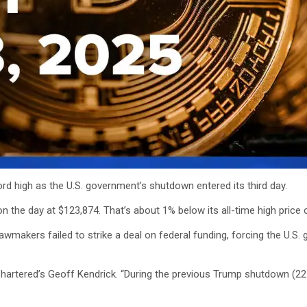
ecord high as the U.S. government’s shutdown entered its third day.
n the day at $123,874. That’s about 1% below its all-time high price 
. lawmakers failed to strike a deal on federal funding, forcing the U
artered’s Geoff Kendrick. “During the previous Trump shutdown (22 