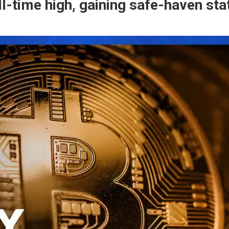
 all-time high, gaining safe-haven s