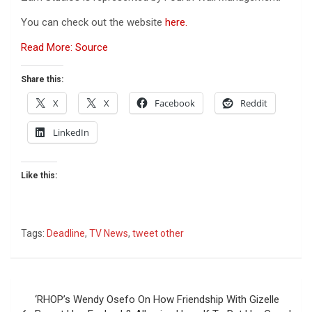
You can check out the website
here.
Read More: Source
Share this:
X
X
Facebook
Reddit
LinkedIn
Like this:
Tags:
Deadline
,
TV News
,
tweet other
Post
‘RHOP’s Wendy Osefo On How Friendship With Gizelle
navigation