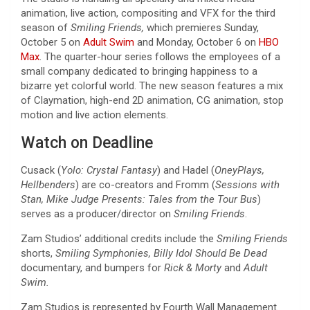
animation, live action, compositing and VFX for the third
season of
Smiling Friends,
which premieres Sunday,
October 5 on
Adult Swim
and Monday, October 6 on
HBO
Max
. The quarter-hour series follows the employees of a
small company dedicated to bringing happiness to a
bizarre yet colorful world. The new season features a mix
of Claymation, high-end 2D animation, CG animation, stop
motion and live action elements.
Watch on Deadline
Cusack (
Yolo: Crystal Fantasy
) and Hadel (
OneyPlays,
Hellbenders
) are co-creators and Fromm (
Sessions with
Stan, Mike Judge Presents: Tales from the Tour Bus
)
serves as a producer/director on
Smiling Friends
.
Zam Studios’ additional credits include the
Smiling Friends
shorts,
Smiling Symphonies, Billy Idol Should Be Dead
documentary, and bumpers for
Rick & Morty
and
Adult
Swim.
Zam Studios is represented by Fourth Wall Management.