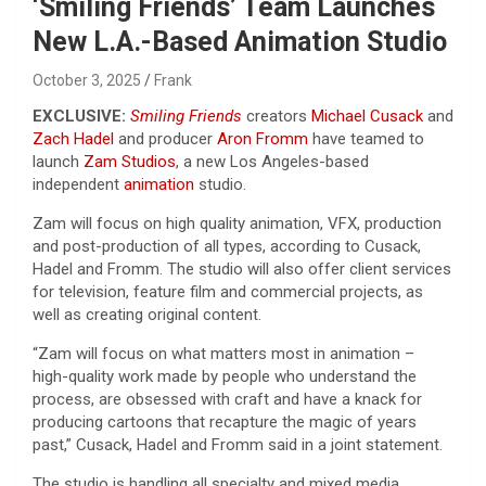
‘Smiling Friends’ Team Launches
New L.A.-Based Animation Studio
October 3, 2025
Frank
EXCLUSIVE:
Smiling Friends
creators
Michael Cusack
and
Zach Hadel
and producer
Aron Fromm
have teamed to
launch
Zam Studios
, a new Los Angeles-based
independent
animation
studio.
Zam will focus on high quality animation, VFX, production
and post-production of all types, according to Cusack,
Hadel and Fromm. The studio will also offer client services
for television, feature film and commercial projects, as
well as creating original content.
“Zam will focus on what matters most in animation –
high-quality work made by people who understand the
process, are obsessed with craft and have a knack for
producing cartoons that recapture the magic of years
past,” Cusack, Hadel and Fromm said in a joint statement.
The studio is handling all specialty and mixed media