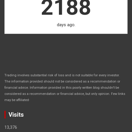
2188
days ago.
Trading involves substantial risk of loss and is not suitable for every investor.
The information provided should not be considered as a recommendation or
financial advice. Information provided in this poorly written blog shouldn’t be
considered as a recommendation or financial advice, but only opinion. Few links
.
may be affiliated
Visits
13,376