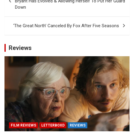
Bryant Has Evolved & Allowing Herself To Put Her Guard
Down
‘The Great North’ Canceled By Fox After Five Seasons
Reviews
FILM REVIEWS
LETTERBOXD
REVIEWS