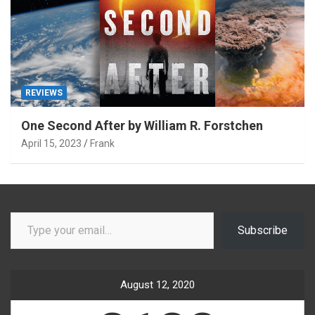
REVIEWS
One Second After by William R. Forstchen
April 15, 2023
Frank
Type your email…
Subscribe
August 12, 2020