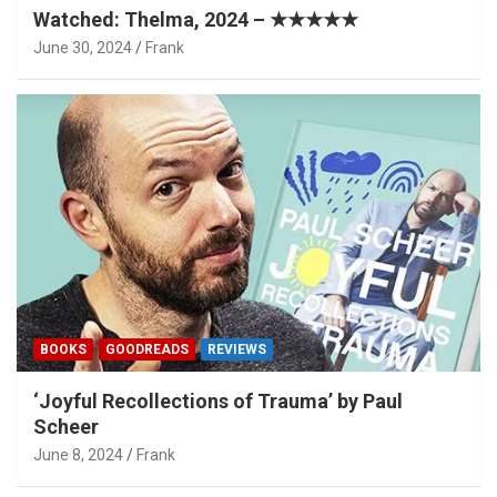
Watched: Thelma, 2024 – ★★★★★
June 30, 2024
Frank
BOOKS
GOODREADS
REVIEWS
‘Joyful Recollections of Trauma’ by Paul
Scheer
June 8, 2024
Frank