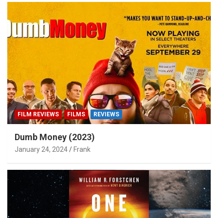
FILM REVIEWS
FILMS
REVIEWS
Dumb Money (2023)
January 24, 2024
Frank