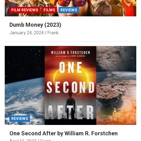
FILM REVIEWS
FILMS
REVIEWS
Dumb Money (2023)
January 24, 2024
Frank
REVIEWS
One Second After by William R. Forstchen