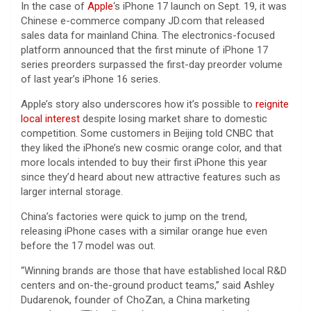
In the case of
Apple
‘s iPhone 17 launch on Sept. 19, it was
Chinese e-commerce company JD.com that released
sales data for mainland China. The electronics-focused
platform announced that the first minute of iPhone 17
series preorders surpassed the first-day preorder volume
of last year’s iPhone 16 series.
Apple’s story also underscores how it’s possible to
reignite
local interest
despite losing market share to domestic
competition. Some customers in Beijing told CNBC that
they liked the iPhone’s new cosmic orange color, and that
more locals intended to buy their first iPhone this year
since they’d heard about new attractive features such as
larger internal storage.
China’s factories were quick to jump on the trend,
releasing iPhone cases with a similar orange hue even
before the 17 model was out.
“Winning brands are those that have established local R&D
centers and on-the-ground product teams,” said Ashley
Dudarenok, founder of ChoZan, a China marketing