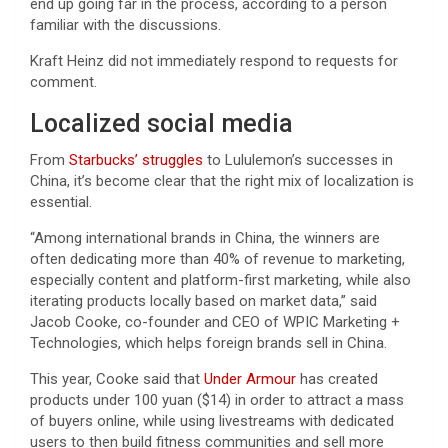
end up going far in the process, according to a person
familiar with the discussions.
Kraft Heinz did not immediately respond to requests for
comment.
Localized social media
From
Starbucks’ struggles
to Lululemon’s successes in
China, it’s become clear that the right mix of localization is
essential.
“Among international brands in China, the winners are
often dedicating more than 40% of revenue to marketing,
especially content and platform-first marketing, while also
iterating products locally based on market data,” said
Jacob Cooke, co-founder and CEO of WPIC Marketing +
Technologies, which helps foreign brands sell in China.
This year, Cooke said that
Under Armour
has created
products under 100 yuan ($14) in order to attract a mass
of buyers online, while using livestreams with dedicated
users to then build fitness communities and sell more