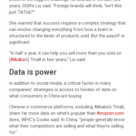
years, GGN’s Liu said. “Foreign brands will think, ‘Isn’t this
just TikTok?'”
She warned that success requires a complex strategy that
can involve changing everything from how a team is
structured to the kinds of products sold. But the payoff is
significant.
“In half a year, it can help you sell more than you sold on
[
Alibaba
‘s] Tmall in two years,” Liu said.
Data is power
In addition to social media, a critical factor in many
companies’ strategies is access to hordes of data on
what consumers in China are buying.
Chinese e-commerce platforms, including Alibaba’s Tmall,
share far more data on what’s popular than
Amazon.com
does, WPIC’s Cooke said. In China, “people generally know
what their competitors are selling and what they’re selling
for.”