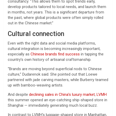
consultancy. “This allows them to spot trends early,
develop products tailored to local needs, and launch them
in months, not years. This is a significant departure from
the past, where global products were often simply rolled
out in the Chinese market.”
Cultural connection
Even with the right data and social media platforms,
cultural integration is becoming increasingly important,
especially as
Chinese brands find success
in tapping the
country’s own history of artisanal craftsmanship.
“Brands are moving beyond superficial nods to Chinese
culture,” Dudarenok said. She pointed out that Loewe
partnered with jade carving masters, while Burberry teamed
up with bamboo-weaving artists.
And despite
declining sales in China’s luxury market
,
LVMH
this summer opened an eye-catching ship-shaped store in
Shanghai — immediately generating much local buzz.
In contrast to LVMH’s luggage-shaped store in Manhattan,