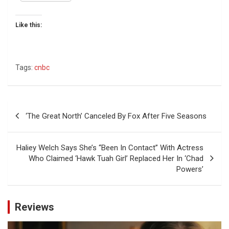
Like this:
Tags:
cnbc
Post
‘The Great North’ Canceled By Fox After Five Seasons
navigation
Haliey Welch Says She’s “Been In Contact” With Actress
Who Claimed ‘Hawk Tuah Girl’ Replaced Her In ‘Chad
Powers’
Reviews