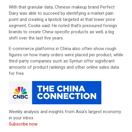
With that granular data, Chinese makeup brand Perfect
Diary was able to succeed by identifying a market pain
point and creating a lipstick targeted at that lower price
segment, Cooke said. He noted that’s pressured foreign
brands to create China-specific products as well, a big
shift over the last five years.
E-commerce platforms in China also often show rough
figures on how many orders were placed per product, while
third-party companies such as Syntun offer significant
amounts of product rankings and other online sales data
for free.
Weekly analysis and insights from Asia’s largest economy
in your inbox
Subscribe now