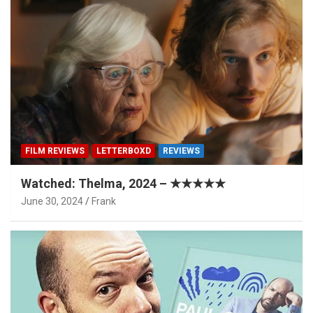
FILM REVIEWS
LETTERBOXD
REVIEWS
Watched: Thelma, 2024 – ★★★★★
June 30, 2024
Frank