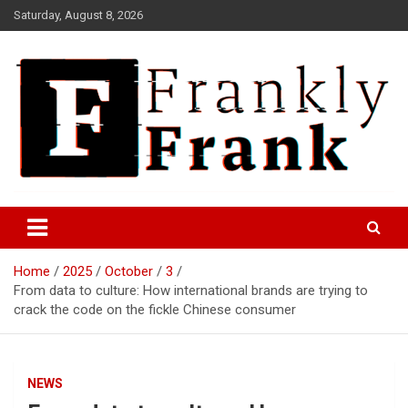
Skip
Saturday, August 8, 2026
to
content
Frank is Frank
FrankTrades.com | Stock
Market News, Stock Options
Home
2025
October
3
Flow, Dark Pool, Product
From data to culture: How international brands are trying to
Reviews & more!
crack the code on the fickle Chinese consumer
NEWS