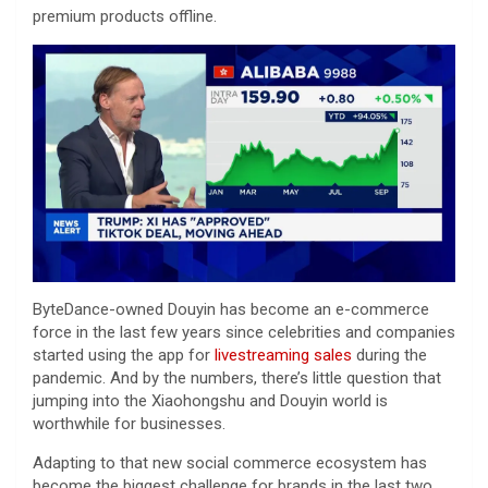
premium products offline.
ByteDance-owned Douyin has become an e-commerce
force in the last few years since celebrities and companies
started using the app for
livestreaming sales
during the
pandemic. And by the numbers, there’s little question that
jumping into the Xiaohongshu and Douyin world is
worthwhile for businesses.
Adapting to that new social commerce ecosystem has
become the biggest challenge for brands in the last two