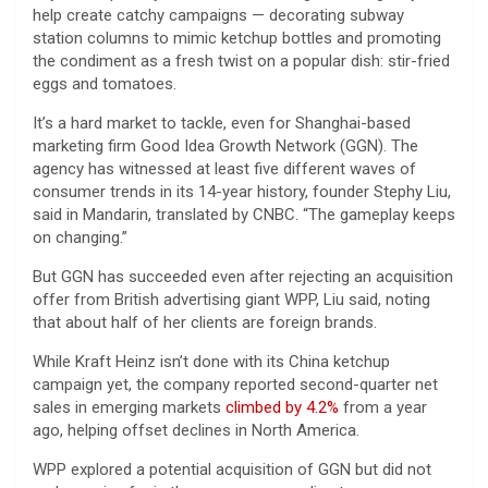
help create catchy campaigns — decorating subway
station columns to mimic ketchup bottles and promoting
the condiment as a fresh twist on a popular dish: stir-fried
eggs and tomatoes.
It’s a hard market to tackle, even for Shanghai-based
marketing firm Good Idea Growth Network (GGN). The
agency has witnessed at least five different waves of
consumer trends in its 14-year history, founder Stephy Liu,
said in Mandarin, translated by CNBC. “The gameplay keeps
on changing.”
But GGN has succeeded even after rejecting an acquisition
offer from British advertising giant WPP, Liu said, noting
that about half of her clients are foreign brands.
While Kraft Heinz isn’t done with its China ketchup
campaign yet, the company reported second-quarter net
sales in emerging markets
climbed by 4.2%
from a year
ago, helping offset declines in North America.
WPP explored a potential acquisition of GGN but did not