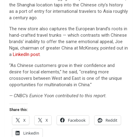
the Shanghai location taps into the Chinese city’s history
as a port of entry for international travelers to Asia roughly
a century ago.
The new store also captures the European brand’s roots in
hand-crafted travel trunks — which contrasts with Chinese
brands’ inability to offer the same emotional appeal, Joe
Ngai, chairman of greater China at McKinsey, pointed out in
a
LinkedIn post
.
“As Chinese customers grow in their confidence and
desire for local elements,” he said, “creating more
crossovers between West and East is one of the unique
opportunities for multinationals in China.”
— CNBC’s Eunice Yoon contributed to this report.
Share this:
X
X
Facebook
Reddit
LinkedIn