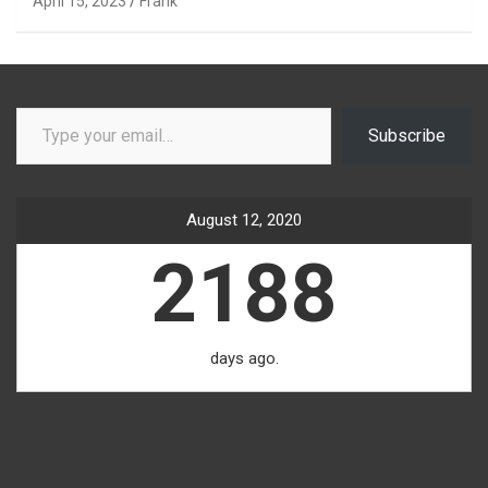
April 15, 2023
Frank
Type your email…
Subscribe
August 12, 2020
2188
days ago.