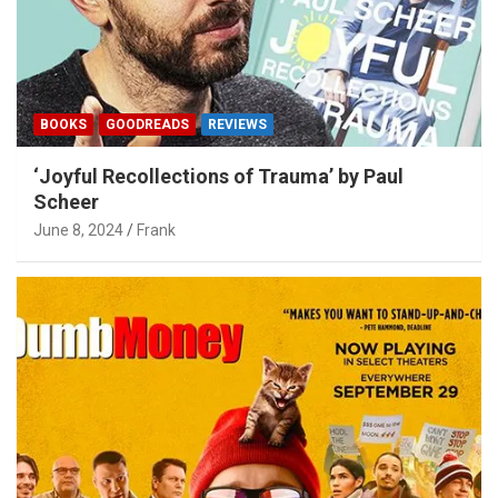
BOOKS
GOODREADS
REVIEWS
‘Joyful Recollections of Trauma’ by Paul
Scheer
June 8, 2024
Frank