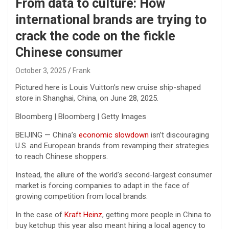
From data to culture: How
international brands are trying to
crack the code on the fickle
Chinese consumer
October 3, 2025
Frank
Pictured here is Louis Vuitton’s new cruise ship-shaped
store in Shanghai, China, on June 28, 2025.
Bloomberg | Bloomberg | Getty Images
BEIJING — China’s
economic slowdown
isn’t discouraging
U.S. and European brands from revamping their strategies
to reach Chinese shoppers.
Instead, the allure of the world’s second-largest consumer
market is forcing companies to adapt in the face of
growing competition from local brands.
In the case of
Kraft Heinz
, getting more people in China to
buy ketchup this year also meant hiring a local agency to