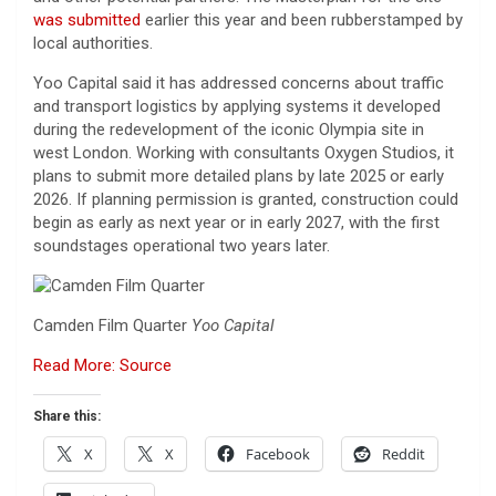
was submitted
earlier this year and been rubberstamped by
local authorities.
Yoo Capital said it has addressed concerns about traffic
and transport logistics by applying systems it developed
during the redevelopment of the iconic Olympia site in
west London. Working with consultants Oxygen Studios, it
plans to submit more detailed plans by late 2025 or early
2026. If planning permission is granted, construction could
begin as early as next year or in early 2027, with the first
soundstages operational two years later.
Camden Film Quarter
Yoo Capital
Read More: Source
Share this:
X
X
Facebook
Reddit