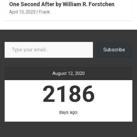
One Second After by William R. Forstchen
April 15, 2023
Frank
Type your email…
Subscribe
August 12, 2020
2186
days ago.