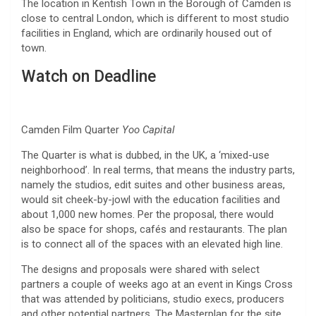
The location in Kentish Town in the Borough of Camden is
close to central London, which is different to most studio
facilities in England, which are ordinarily housed out of
town.
Watch on Deadline
Camden Film Quarter
Yoo Capital
The Quarter is what is dubbed, in the UK, a ‘mixed-use
neighborhood’. In real terms, that means the industry parts,
namely the studios, edit suites and other business areas,
would sit cheek-by-jowl with the education facilities and
about 1,000 new homes. Per the proposal, there would
also be space for shops, cafés and restaurants. The plan
is to connect all of the spaces with an elevated high line.
The designs and proposals were shared with select
partners a couple of weeks ago at an event in Kings Cross
that was attended by politicians, studio execs, producers
and other potential partners. The Masterplan for the site