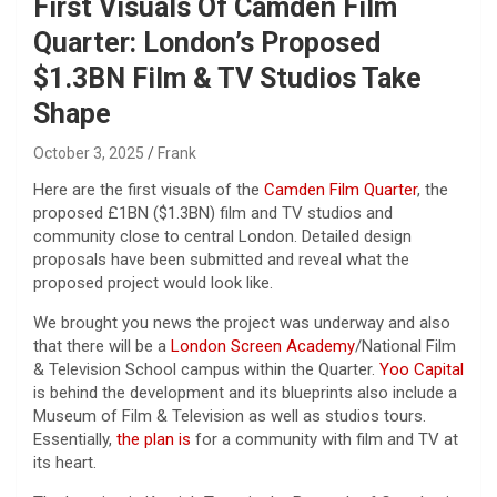
First Visuals Of Camden Film
Quarter: London’s Proposed
$1.3BN Film & TV Studios Take
Shape
October 3, 2025
Frank
Here are the first visuals of the
Camden Film Quarter
, the
proposed £1BN ($1.3BN) film and TV studios and
community close to central London. Detailed design
proposals have been submitted and reveal what the
proposed project would look like.
We brought you news the project was underway and also
that there will be a
London Screen Academy
/National Film
& Television School campus within the Quarter.
Yoo Capital
is behind the development and its blueprints also include a
Museum of Film & Television as well as studios tours.
Essentially,
the plan is
for a community with film and TV at
its heart.