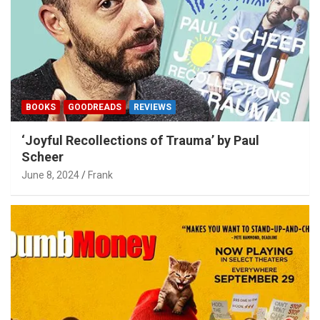
BOOKS
GOODREADS
REVIEWS
‘Joyful Recollections of Trauma’ by Paul
Scheer
June 8, 2024
Frank