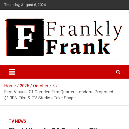
Skip
Thursday, August 6, 2026
to
content
Frank is Frank
FrankTrades.com | Stock
Market News, Stock Options
Home
2025
October
3
Flow, Dark Pool, Product
First Visuals Of Camden Film Quarter: London’s Proposed
Reviews & more!
$1.3BN Film & TV Studios Take Shape
TV NEWS