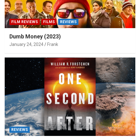
FILM REVIEWS
FILMS
REVIEWS
Dumb Money (2023)
January 24, 2024
Frank
REVIEWS