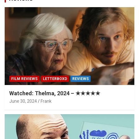
FILM REVIEWS
LETTERBOXD
REVIEWS
Watched: Thelma, 2024 – ★★★★★
June 30, 2024
Frank