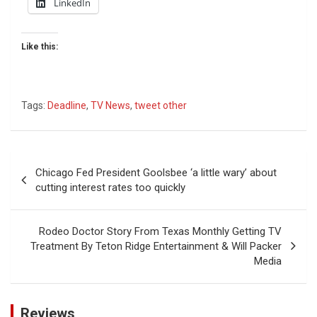
LinkedIn
Like this:
Tags:
Deadline
,
TV News
,
tweet other
Post
Chicago Fed President Goolsbee ‘a little wary’ about
navigation
cutting interest rates too quickly
Rodeo Doctor Story From Texas Monthly Getting TV
Treatment By Teton Ridge Entertainment & Will Packer
Media
Reviews