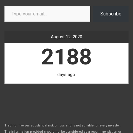
Type your email…
Subscribe
August 12, 2020
2188
days ago.
Trading involves substantial risk of loss and is not suitable for every investor.
The information provided should not be considered as a recommendation or