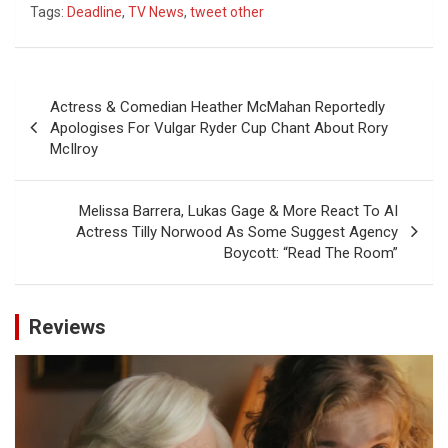
Tags:
Deadline
,
TV News
,
tweet other
Post
Actress & Comedian Heather McMahan Reportedly
navigation
Apologises For Vulgar Ryder Cup Chant About Rory
McIlroy
Melissa Barrera, Lukas Gage & More React To AI
Actress Tilly Norwood As Some Suggest Agency
Boycott: “Read The Room”
Reviews