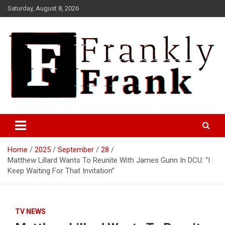
Skip
Saturday, August 8, 2026
to
content
Frank is Frank
FrankTrades.com | Stock
Market News, Stock Options
Home
2025
September
28
Flow, Dark Pool, Product
Matthew Lillard Wants To Reunite With James Gunn In DCU: “I
Reviews & more!
Keep Waiting For That Invitation”
TV NEWS