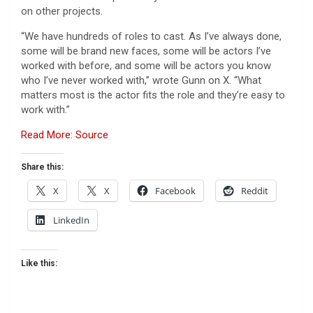
on other projects.
“We have hundreds of roles to cast. As I’ve always done,
some will be brand new faces, some will be actors I’ve
worked with before, and some will be actors you know
who I’ve never worked with,” wrote Gunn on X. “What
matters most is the actor fits the role and they’re easy to
work with.”
Read More: Source
Share this:
X
X
Facebook
Reddit
LinkedIn
Like this: