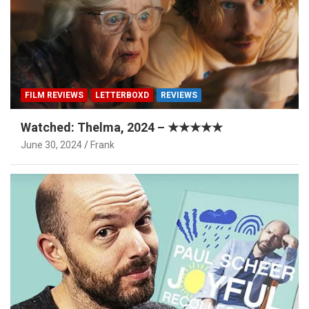
FILM REVIEWS
LETTERBOXD
REVIEWS
Watched: Thelma, 2024 – ★★★★★
June 30, 2024
Frank