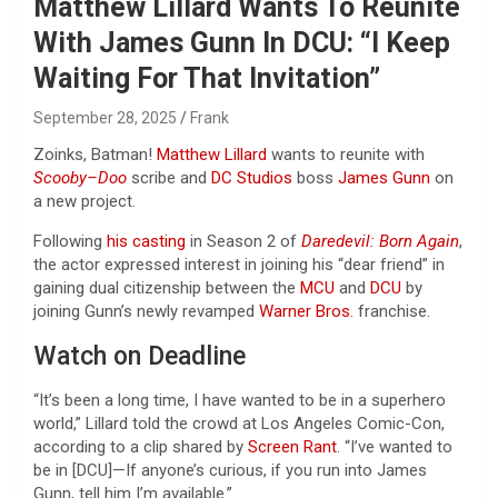
Matthew Lillard Wants To Reunite
With James Gunn In DCU: “I Keep
Waiting For That Invitation”
September 28, 2025
Frank
Zoinks, Batman!
Matthew Lillard
wants to reunite with
Scooby
–
Doo
scribe and
DC Studios
boss
James Gunn
on
a new project.
Following
his casting
in Season 2 of
Daredevil: Born Again
,
the actor expressed interest in joining his “dear friend” in
gaining dual citizenship between the
MCU
and
DCU
by
joining Gunn’s newly revamped
Warner Bros.
franchise.
Watch on Deadline
“It’s been a long time, I have wanted to be in a superhero
world,” Lillard told the crowd at Los Angeles Comic-Con,
according to a clip shared by
Screen Rant
. “I’ve wanted to
be in [DCU]—If anyone’s curious, if you run into James
Gunn, tell him I’m available.”