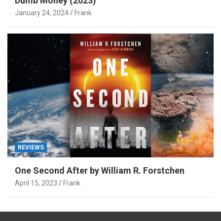
Dumb Money (2023)
January 24, 2024
Frank
REVIEWS
One Second After by William R. Forstchen
April 15, 2023
Frank