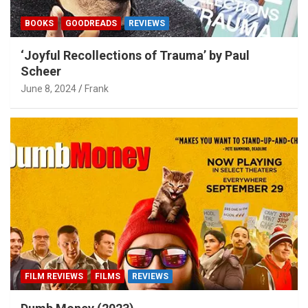
BOOKS
GOODREADS
REVIEWS
‘Joyful Recollections of Trauma’ by Paul
Scheer
June 8, 2024
Frank
FILM REVIEWS
FILMS
REVIEWS