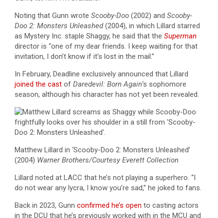
Noting that Gunn wrote
Scooby-Doo
(2002) and
Scooby-
Doo 2: Monsters Unleashed
(2004), in which Lillard starred
as Mystery Inc. staple Shaggy, he said that the
Superman
director is “one of my dear friends. I keep waiting for that
invitation, I don’t know if it’s lost in the mail.”
In February, Deadline exclusively announced that Lillard
joined the cast
of
Daredevil: Born Again
‘s sophomore
season, although his character has not yet been revealed.
Matthew Lillard in ‘Scooby-Doo 2: Monsters Unleashed’
(2004)
Warner Brothers/Courtesy Everett Collection
Lillard noted at LACC that he’s not playing a superhero. “I
do not wear any lycra, I know you’re sad,” he joked to fans.
Back in 2023, Gunn
confirmed he’s open
to casting actors
in the DCU that he’s previously worked with in the MCU and