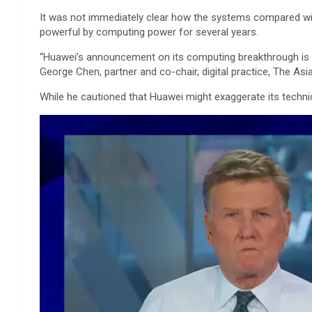
It was not immediately clear how the systems compared wit
powerful by computing power for several years.
“Huawei’s announcement on its computing breakthrough is w
George Chen, partner and co-chair, digital practice, The Asi
While he cautioned that Huawei might exaggerate its techni