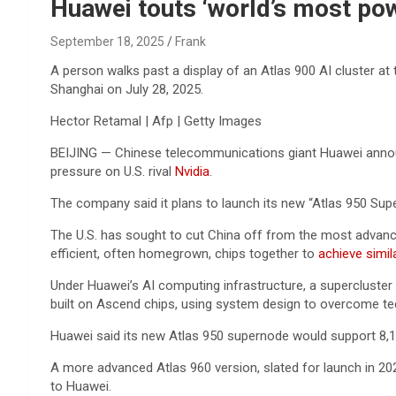
Reviews & more!
Huawei touts ‘world’s most pow
September 18, 2025
Frank
A person walks past a display of an Atlas 900 AI cluster at
Shanghai on July 28, 2025.
Hector Retamal | Afp | Getty Images
BEIJING — Chinese telecommunications giant Huawei announc
pressure on U.S. rival
Nvidia
.
The company said it plans to launch its
new “Atlas 950 Supe
The U.S. has sought to cut China off from the most advan
efficient, often homegrown, chips together to
achieve simil
Under Huawei’s AI computing infrastructure, a supercluster 
built on Ascend chips, using system design to overcome tec
Huawei said its new Atlas 950 supernode would support 8,1
A more advanced Atlas 960 version, slated for launch in 20
to Huawei.