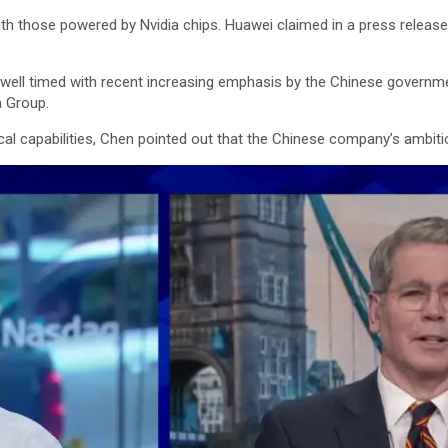
h those powered by Nvidia chips. Huawei claimed in a press releas
ell timed with recent increasing emphasis by the Chinese governmen
a Group.
cal capabilities, Chen pointed out that the Chinese company’s ambiti