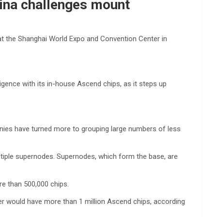
China challenges mount
e at the Shanghai World Expo and Convention Center in
ence with its in-house Ascend chips, as it steps up
nies have turned more to grouping large numbers of less
ultiple supernodes. Supernodes, which form the base, are
e than 500,000 chips.
er would have more than 1 million Ascend chips, according