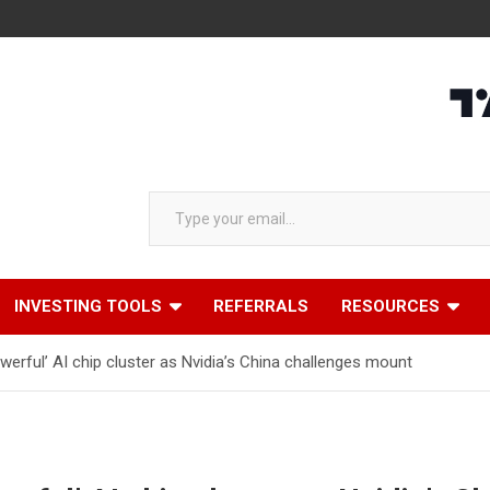
Type your email…
INVESTING TOOLS
REFERRALS
RESOURCES
erful’ AI chip cluster as Nvidia’s China challenges mount