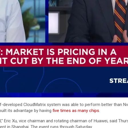
lf-developed CloudMatrix system was able to perform better than Nvi
uilt its advantage by having
five times as many chips
.
I,” Eric Xu, vice chairman and rotating chairman of Huawei, said Thu
nt in Shanghai. The event runs through Saturday.