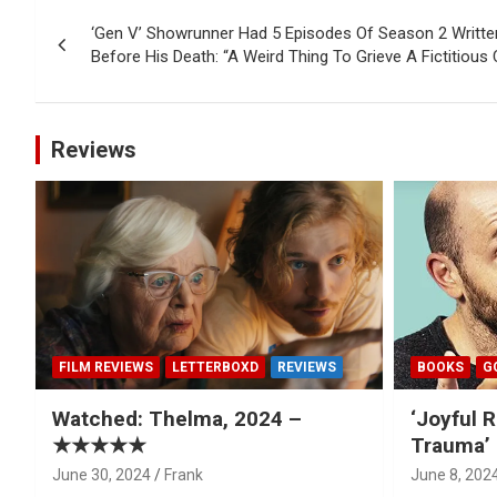
Post
‘Gen V’ Showrunner Had 5 Episodes Of Season 2 Writ
navigation
Before His Death: “A Weird Thing To Grieve A Fictitious
Reviews
FILM REVIEWS
LETTERBOXD
REVIEWS
BOOKS
G
Watched: Thelma, 2024 –
‘Joyful R
★★★★★
Trauma’ 
June 30, 2024
Frank
June 8, 202