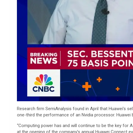
Research firm SemiAnalysis found in April that Huawei’s se
one-third the performance of an Nvidia processor. Huawei b
“Computing power has and will continue to be the key for A
at the opening of the company’s annual Huawei Connect eve