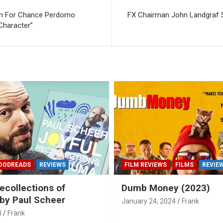
ten For Chance Perdomo
FX Chairman John Landgraf 
 Character”
OODREADS
REVIEWS
FILM REVIEWS
FILMS
REVIE
ecollections of
Dumb Money (2023)
by Paul Scheer
January 24, 2024
Frank
4
Frank