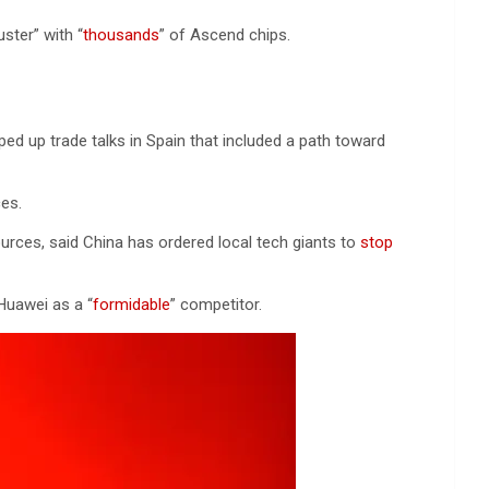
ster” with “
thousands
” of Ascend chips.
pped up trade talks in Spain that included a path toward
es.
ources, said China has ordered local tech giants to
stop
Huawei as a “
formidable
” competitor.