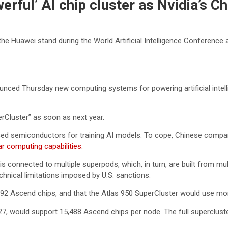
erful’ AI chip cluster as Nvidia’s 
 the Huawei stand during the World Artificial Intelligence Conferenc
ed Thursday new computing systems for powering artificial intellig
rCluster” as soon as next year.
ced semiconductors for training AI models. To cope, Chinese compa
ar computing capabilities.
is connected to multiple superpods, which, in turn, are built from m
hnical limitations imposed by U.S. sanctions.
92 Ascend chips, and that the Atlas 950 SuperCluster would use mor
27, would support 15,488 Ascend chips per node. The full superclust