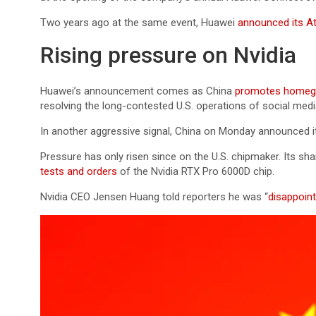
Two years ago at the same event, Huawei
announced its At
Rising pressure on Nvidia
Huawei’s announcement comes as China
promotes homegr
resolving the long-contested U.S. operations of social med
In another aggressive signal, China on Monday announced 
Pressure has only risen since on the U.S. chipmaker. Its sh
tests and orders
of the Nvidia RTX Pro 6000D chip.
Nvidia CEO Jensen Huang told reporters he was “
disappoin