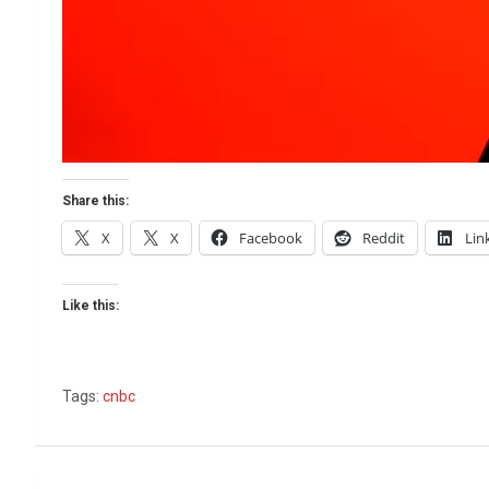
Share this:
X
X
Facebook
Reddit
Lin
Like this:
Tags:
cnbc