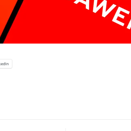
kedIn