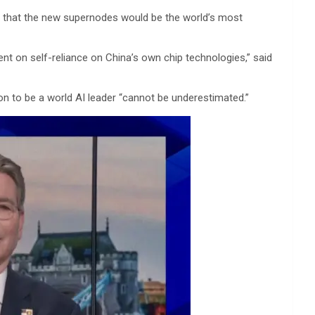
e that the new supernodes would be the world’s most
t on self-reliance on China’s own chip technologies,” said
on to be a world AI leader “cannot be underestimated.”