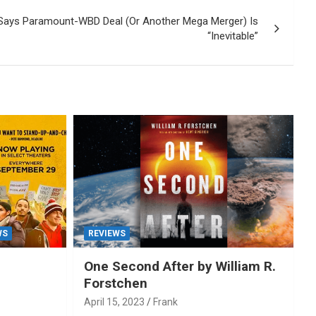
Says Paramount-WBD Deal (Or Another Mega Merger) Is
“Inevitable”
WS
REVIEWS
One Second After by William R.
Forstchen
April 15, 2023
Frank