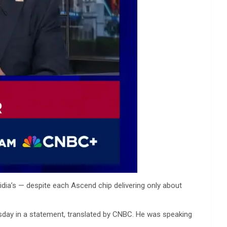
dia’s — despite each Ascend chip delivering only about
rsday in a statement, translated by CNBC. He was speaking