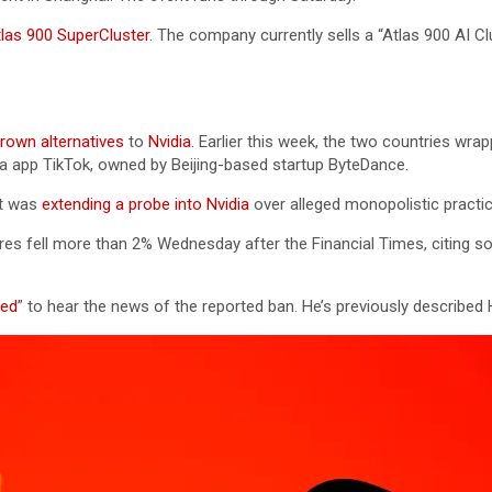
las 900 SuperCluster
. The company currently sells a “Atlas 900 AI Clu
own alternatives
to
Nvidia
. Earlier this week, the two countries wra
ia app TikTok, owned by Beijing-based startup ByteDance.
it was
extending a probe into Nvidia
over alleged monopolistic practic
ares fell more than 2% Wednesday after the Financial Times, citing s
ted
” to hear the news of the reported ban. He’s previously described 