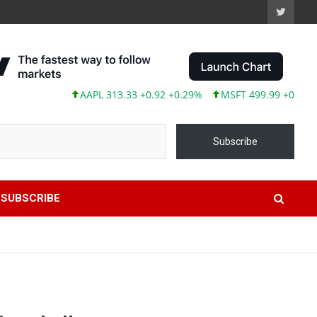
AAPL 313.33 +0.92 +0.29%
MSFT 499.99 +0.13 +0.03%
TSL
Subscribe
SUBSCRIBE