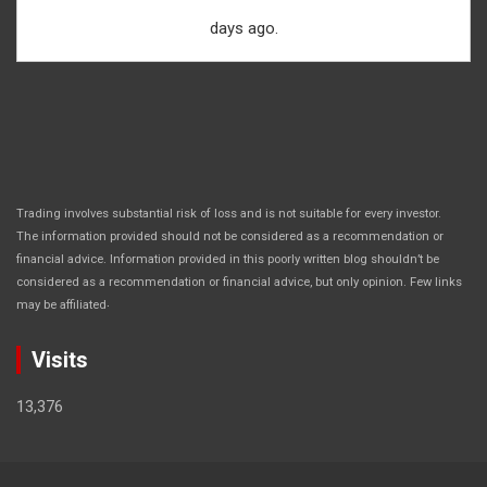
days ago.
Trading involves substantial risk of loss and is not suitable for every investor.
The information provided should not be considered as a recommendation or
financial advice. Information provided in this poorly written blog shouldn’t be
considered as a recommendation or financial advice, but only opinion. Few links
.
may be affiliated
Visits
13,376