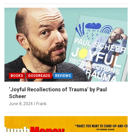
BOOKS
GOODREADS
REVIEWS
‘Joyful Recollections of Trauma’ by Paul
Scheer
June 8, 2024
Frank