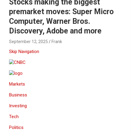
Stocks making the biggest
premarket moves: Super Micro
Computer, Warner Bros.
Discovery, Adobe and more
September 12, 2025
Frank
Skip Navigation
Markets
Business
Investing
Tech
Politics