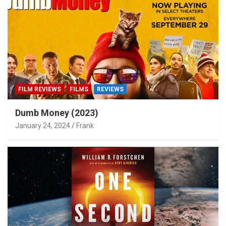
FILM REVIEWS
FILMS
REVIEWS
Dumb Money (2023)
January 24, 2024
Frank