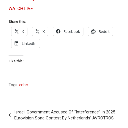
WATCH LIVE
Share this:
X
X
Facebook
Reddit
LinkedIn
Like this:
Tags:
cnbc
Post
Israeli Government Accused Of “Interference” In 2025
navigation
Eurovision Song Contest By Netherlands’ AVROTROS