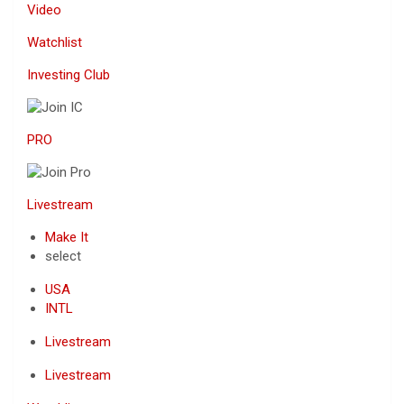
Video
Watchlist
Investing Club
PRO
Livestream
Make It
select
USA
INTL
Livestream
Livestream