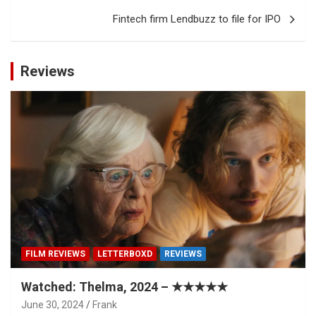
Fintech firm Lendbuzz to file for IPO
Reviews
FILM REVIEWS
LETTERBOXD
REVIEWS
Watched: Thelma, 2024 – ★★★★★
June 30, 2024
Frank