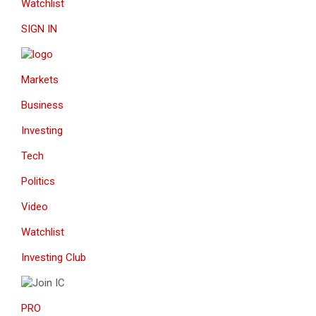
Watchlist
SIGN IN
Markets
Business
Investing
Tech
Politics
Video
Watchlist
Investing Club
PRO