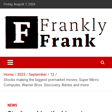
Skip
Friday, August 7, 2026
to
content
Frank is Frank
FrankTrades.com | Stock
Market News, Stock Options
Home
2025
September
12
Flow, Dark Pool, Product
Stocks making the biggest premarket moves: Super Micro
Reviews & more!
Computer, Warner Bros. Discovery, Adobe and more
NEWS