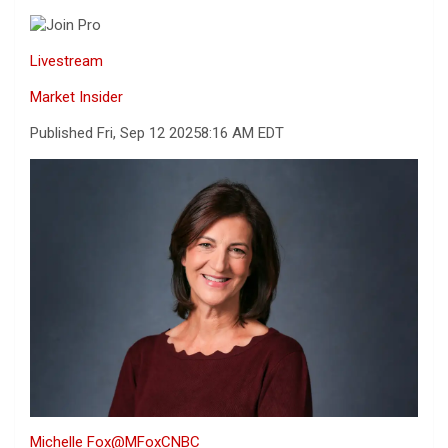
Livestream
Market Insider
Published Fri, Sep 12 2025
8:16 AM EDT
Michelle Fox
@MFoxCNBC