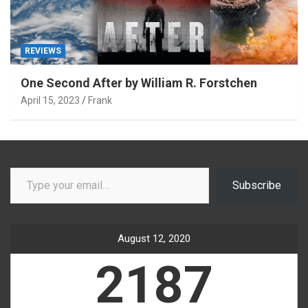
REVIEWS
One Second After by William R. Forstchen
April 15, 2023
Frank
Type your email…
Subscribe
August 12, 2020
2187