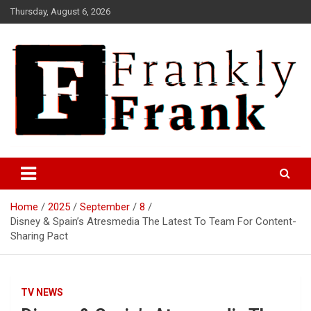
Skip
Thursday, August 6, 2026
to
content
Frank is Frank
FrankTrades.com | Stock
Market News, Stock Options
Home
2025
September
8
Flow, Dark Pool, Product
Disney & Spain’s Atresmedia The Latest To Team For Content-
Reviews & more!
Sharing Pact
TV NEWS