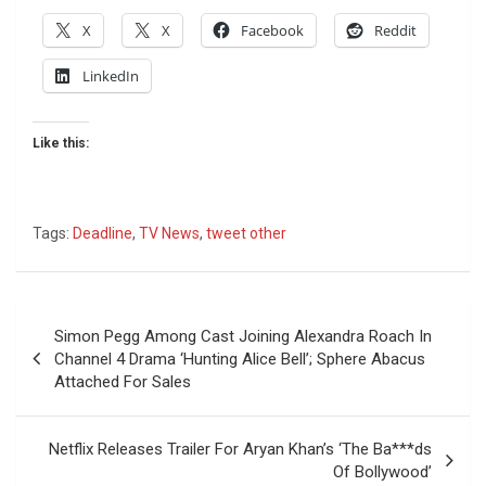
X
X
Facebook
Reddit
LinkedIn
Like this:
Tags:
Deadline
,
TV News
,
tweet other
Post
Simon Pegg Among Cast Joining Alexandra Roach In
navigation
Channel 4 Drama ‘Hunting Alice Bell’; Sphere Abacus
Attached For Sales
Netflix Releases Trailer For Aryan Khan’s ‘The Ba***ds
Of Bollywood’