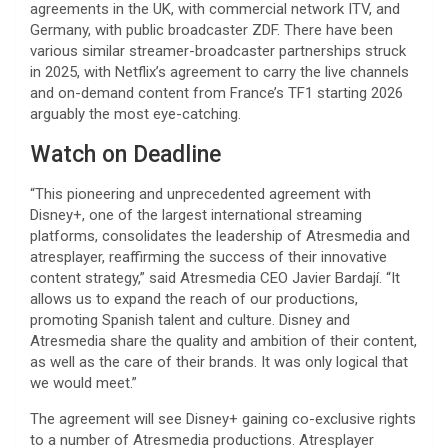
agreements in the UK, with commercial network ITV, and
Germany, with public broadcaster ZDF. There have been
various similar streamer-broadcaster partnerships struck
in 2025, with Netflix’s agreement to carry the live channels
and on-demand content from France’s TF1 starting 2026
arguably the most eye-catching.
Watch on Deadline
“This pioneering and unprecedented agreement with
Disney+, one of the largest international streaming
platforms, consolidates the leadership of Atresmedia and
atresplayer, reaffirming the success of their innovative
content strategy,” said Atresmedia CEO Javier Bardají. “It
allows us to expand the reach of our productions,
promoting Spanish talent and culture. Disney and
Atresmedia share the quality and ambition of their content,
as well as the care of their brands. It was only logical that
we would meet.”
The agreement will see Disney+ gaining co-exclusive rights
to a number of Atresmedia productions. Atresplayer