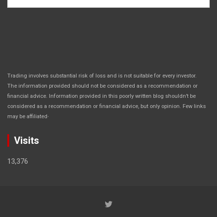
Trading involves substantial risk of loss and is not suitable for every investor.
The information provided should not be considered as a recommendation or
financial advice. Information provided in this poorly written blog shouldn’t be
considered as a recommendation or financial advice, but only opinion. Few links
.
may be affiliated
Visits
13,376