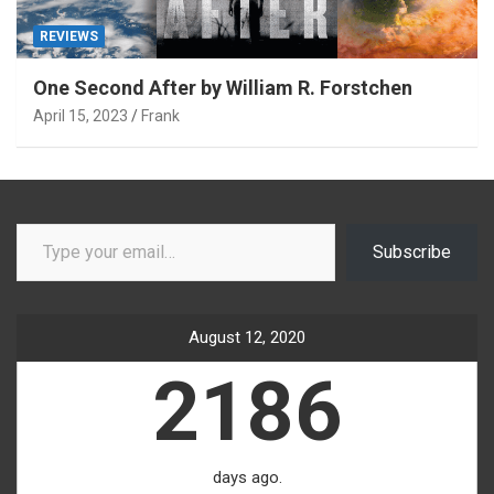
REVIEWS
One Second After by William R. Forstchen
April 15, 2023
Frank
Type your email…
Subscribe
August 12, 2020
2186
days ago.