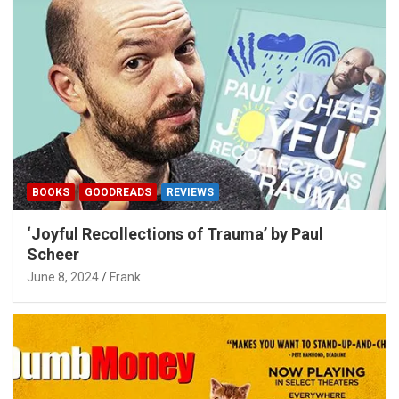
BOOKS
GOODREADS
REVIEWS
‘Joyful Recollections of Trauma’ by Paul
Scheer
June 8, 2024
Frank