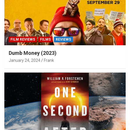
FILM REVIEWS
FILMS
REVIEWS
Dumb Money (2023)
January 24, 2024
Frank