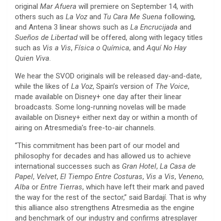
original
Mar Afuera
will premiere on September 14, with
others such as
La Voz
and
Tu Cara Me Suena
following,
and Antena 3 linear shows such as
La Encrucijada
and
Sueños de Libertad
will be offered, along with legacy titles
such as
Vis a Vis
,
Física o Química
, and
Aquí No Hay
Quien Viva
.
We hear the SVOD originals will be released day-and-date,
while the likes of
La Voz
, Spain’s version of
The Voice
,
made available on Disney+ one day after their linear
broadcasts. Some long-running novelas will be made
available on Disney+ either next day or within a month of
airing on Atresmedia’s free-to-air channels.
“This commitment has been part of our model and
philosophy for decades and has allowed us to achieve
international successes such as
Gran Hotel
,
La Casa de
Papel
,
Velvet
,
El Tiempo Entre Costuras
,
Vis a Vis
,
Veneno
,
Alba
or
Entre Tierras
, which have left their mark and paved
the way for the rest of the sector,” said Bardají. That is why
this alliance also strengthens Atresmedia as the engine
and benchmark of our industry and confirms atresplayer