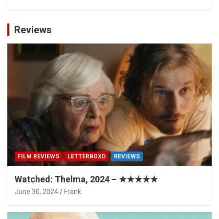
Reviews
FILM REVIEWS
LETTERBOXD
REVIEWS
Watched: Thelma, 2024 – ★★★★★
June 30, 2024
Frank