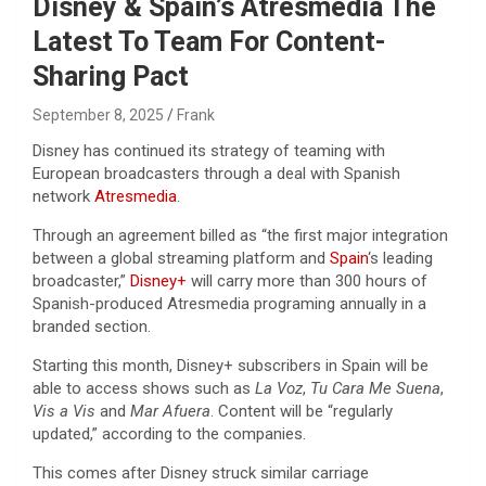
Disney & Spain’s Atresmedia The
Latest To Team For Content-
Sharing Pact
September 8, 2025
Frank
Disney has continued its strategy of teaming with
European broadcasters through a deal with Spanish
network
Atresmedia
.
Through an agreement billed as “the first major integration
between a global streaming platform and
Spain
‘s leading
broadcaster,”
Disney+
will carry more than 300 hours of
Spanish-produced Atresmedia programing annually in a
branded section.
Starting this month, Disney+ subscribers in Spain will be
able to access shows such as
La Voz
,
Tu Cara Me Suena
,
Vis a Vis
and
Mar Afuera
. Content will be “regularly
updated,” according to the companies.
This comes after Disney struck similar carriage