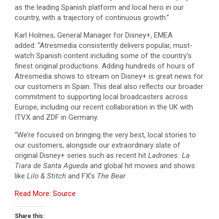
as the leading Spanish platform and local hero in our
country, with a trajectory of continuous growth.”
Karl Holmes, General Manager for Disney+, EMEA
added: “Atresmedia consistently delivers popular, must-
watch Spanish content including some of the country’s
finest original productions. Adding hundreds of hours of
Atresmedia shows to stream on Disney+ is great news for
our customers in Spain. This deal also reflects our broader
commitment to supporting local broadcasters across
Europe, including our recent collaboration in the UK with
ITVX and ZDF in Germany.
“We’re focused on bringing the very best, local stories to
our customers, alongside our extraordinary slate of
original Disney+ series such as recent hit
Ladrones: La
Tiara de Santa Agueda
and global hit movies and shows
like
Lilo & Stitch
and FX’s
The Bear
.
Read More: Source
Share this: