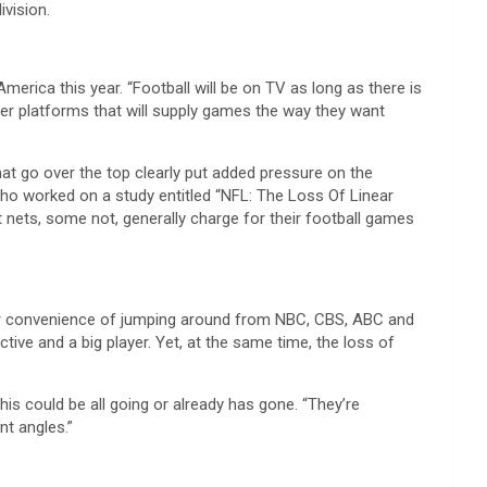
vision.
America this year. “Football will be on TV as long as there is
other platforms that will supply games the way they want
hat go over the top clearly put added pressure on the
 who worked on a study entitled “NFL: The Loss Of Linear
 nets, some not, generally charge for their football games
heer convenience of jumping around from NBC, CBS, ABC and
ive and a big player. Yet, at the same time, the loss of
is could be all going or already has gone. “They’re
nt angles.”