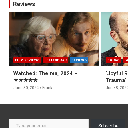
Reviews
FILM REVIEWS
LETTERBOXD
REVIEWS
BOOKS
G
Watched: Thelma, 2024 –
‘Joyful R
★★★★★
Trauma’ 
June 30, 2024
Frank
June 8, 202
Type your email…
Subscribe