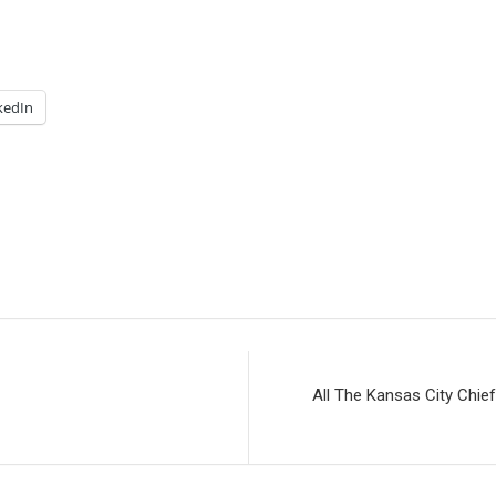
kedIn
All The Kansas City Chi