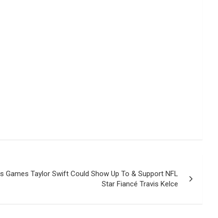
efs Games Taylor Swift Could Show Up To & Support NFL
Star Fiancé Travis Kelce