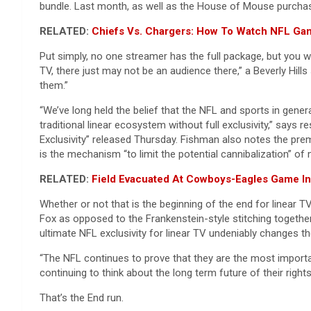
bundle. Last month, as well as the House of Mouse purchas
RELATED:
Chiefs Vs. Chargers: How To Watch NFL Gam
Put simply, no one streamer has the full package, but you wil
TV, there just may not be an audience there,” a Beverly Hill
them.”
“We’ve long held the belief that the NFL and sports in gene
traditional linear ecosystem without full exclusivity,” say
Exclusivity” released Thursday. Fishman also notes the pre
is the mechanism “to limit the potential cannibalization” of 
RELATED:
Field Evacuated At Cowboys-Eagles Game In 
Whether or not that is the beginning of the end for linear
Fox as opposed to the Frankenstein-style stitching together
ultimate NFL exclusivity for linear TV undeniably changes t
“The NFL continues to prove that they are the most importan
continuing to think about the long term future of their rights
That’s the End run.