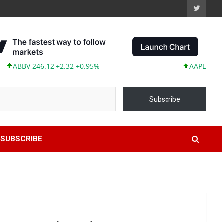
BV 246.12 +2.32 +0.95%
AAPL 311.00 +1.
Subscribe
SUBSCRIBE