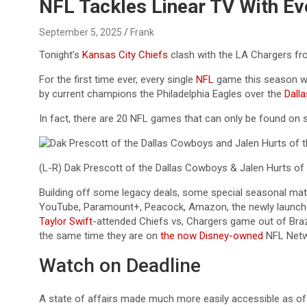
Reviews & more!
NFL Tackles Linear TV With Ev
September 5, 2025
Frank
Tonight’s
Kansas City Chiefs
clash with the LA Chargers fro
For the first time ever, every single
NFL
game this season wil
by current champions the Philadelphia Eagles over the
Dall
In fact, there are 20 NFL games that can only be found on 
(L-R) Dak Prescott of the Dallas Cowboys & Jalen Hurts of t
Building off some legacy deals, some special seasonal mat
YouTube, Paramount+, Peacock, Amazon, the newly launc
Taylor Swift
-attended Chiefs vs, Chargers game out of Brazi
the same time they are on
the now Disney-owned
NFL Netw
Watch on Deadline
A state of affairs made much more easily accessible as 