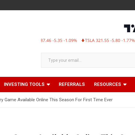
MSFT 487.46 -5.35 -1.09%
TSLA 321.55 -5.80 -1.77%
AB
Type your email…
INVESTING TOOLS
REFERRALS
RESOURCES
ry Game Available Online This Season For First Time Ever