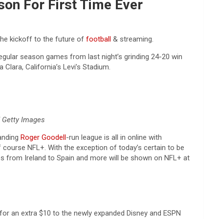
son For First Time Ever
the kickoff to the future of
football
& streaming.
regular season games from last night’s grinding 24-20 win
Clara, California’s Levi’s Stadium.
/ Getty Images
randing
Roger Goodell
-run league is all in online with
f course NFL+. With the exception of today’s certain to be
mes from Ireland to Spain and more will be shown on NFL+ at
or an extra $10 to the newly expanded Disney and ESPN