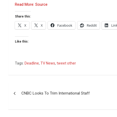
Read More: Source
Share this:
X
X
Facebook
Reddit
Lin
Like this:
Tags:
Deadline
,
TV News
,
tweet other
Post
CNBC Looks To Trim International Staff
navigation