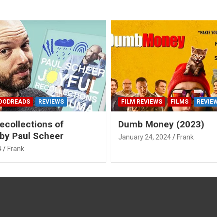
OODREADS
REVIEWS
FILM REVIEWS
FILMS
REVIE
ecollections of
Dumb Money (2023)
by Paul Scheer
January 24, 2024
Frank
4
Frank