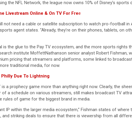
ing the NFL Network, the league now owns 10% of Disney’s sports di
e Livestream Online & On TV For Fre
e
l not need a cable or satellite subscription to watch pro-football in 
s sports agent states. “Already, they’re on their phones, tablets, on 
ral is the glue to the Pay TV ecosystem, and the more sports rights t
s research institute MoffettNathanson senior analyst Robert Fishman,
mium pricing that streamers and platforms, some linked to broadcast
more traditional media, for now.
Philly Due To Lightning
 TV is a prophecy game more than anything right now. Clearly, the s
 of a schedule on various streamers, still makes broadcast TV attract
he rules of game for the biggest brand in media.
t IP within the larger media ecosystem,” Fishman states of where th
, and striking deals to ensure that there is viewership from all differe