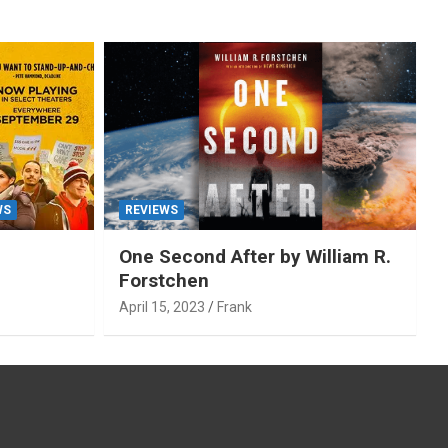
WS
REVIEWS
One Second After by William R.
Forstchen
April 15, 2023
Frank