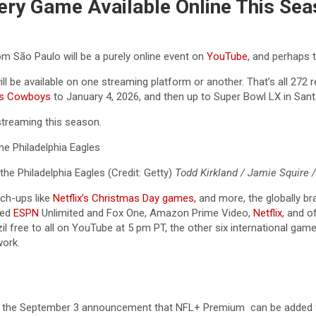
ery Game Available Online This Sea
m São Paulo will be a purely online event on
YouTube
, and perhaps 
l be available on one streaming platform or another. That’s all 272 
as Cowboys
to January 4, 2026, and then up to Super Bowl LX in Santa 
streaming this season.
he Philadelphia Eagles (Credit: Getty)
Todd Kirkland / Jamie Squire 
ch-ups like
Netflix’s Christmas Day games,
and more, the globally b
hed
ESPN
Unlimited and Fox One, Amazon Prime Video,
Netflix
, and o
l free to all on YouTube at 5 pm PT, the other six international ga
ork.
of the September 3 announcement that NFL+ Premium can be added f