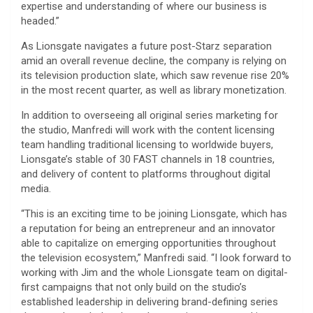
expertise and understanding of where our business is
headed.”
As Lionsgate navigates a future post-Starz separation
amid an overall revenue decline, the company is relying on
its television production slate, which saw revenue rise 20%
in the most recent quarter, as well as library monetization.
In addition to overseeing all original series marketing for
the studio, Manfredi will work with the content licensing
team handling traditional licensing to worldwide buyers,
Lionsgate’s stable of 30 FAST channels in 18 countries,
and delivery of content to platforms throughout digital
media.
“This is an exciting time to be joining Lionsgate, which has
a reputation for being an entrepreneur and an innovator
able to capitalize on emerging opportunities throughout
the television ecosystem,” Manfredi said. “I look forward to
working with Jim and the whole Lionsgate team on digital-
first campaigns that not only build on the studio’s
established leadership in delivering brand-defining series