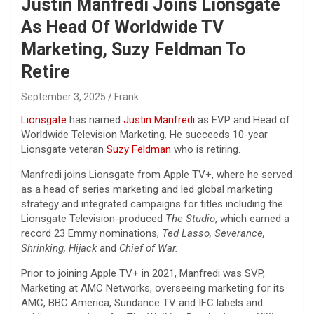
Justin Manfredi Joins Lionsgate
As Head Of Worldwide TV
Marketing, Suzy Feldman To
Retire
September 3, 2025
Frank
Lionsgate
has named
Justin Manfredi
as EVP and Head of
Worldwide Television Marketing. He succeeds 10-year
Lionsgate veteran
Suzy Feldman
who is retiring.
Manfredi joins Lionsgate from Apple TV+, where he served
as a head of series marketing and led global marketing
strategy and integrated campaigns for titles including the
Lionsgate Television-produced
The Studio
, which earned a
record 23 Emmy nominations,
Ted Lasso, Severance,
Shrinking, Hijack
and
Chief of War.
Prior to joining Apple TV+ in 2021, Manfredi was SVP,
Marketing at AMC Networks, overseeing marketing for its
AMC, BBC America, Sundance TV and IFC labels and