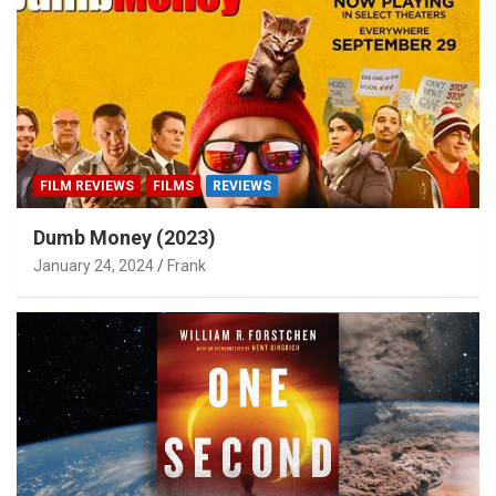
FILM REVIEWS
FILMS
REVIEWS
Dumb Money (2023)
January 24, 2024
Frank