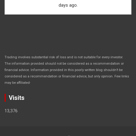
days ago.
Trading involves substantial risk of loss and is not suitable for every investor.
The information provided should not be considered as a recommendation or
financial advice. Information provided in this poorly written blog shouldn’t be
considered as a recommendation or financial advice, but only opinion. Few links
.
may be affiliated
Visits
13,376