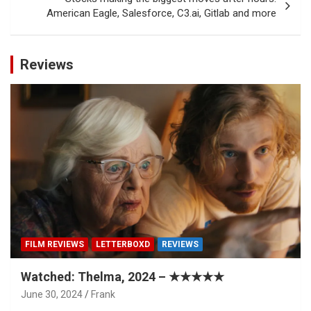
American Eagle, Salesforce, C3.ai, Gitlab and more
Reviews
FILM REVIEWS
LETTERBOXD
REVIEWS
Watched: Thelma, 2024 – ★★★★★
June 30, 2024
Frank