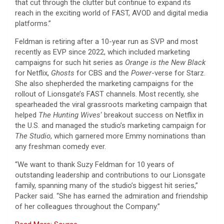
that cut through the clutter but continue to expand its
reach in the exciting world of FAST, AVOD and digital media
platforms.”
Feldman is retiring after a 10-year run as SVP and most
recently as EVP since 2022, which included marketing
campaigns for such hit series as
Orange is the New Black
for Netflix,
Ghosts
for CBS and the
Power
-verse for Starz.
She also shepherded the marketing campaigns for the
rollout of Lionsgate’s FAST channels. Most recently, she
spearheaded the viral grassroots marketing campaign that
helped
The Hunting Wives
‘ breakout success on Netflix in
the U.S. and managed the studio’s marketing campaign for
The Studio
, which garnered more Emmy nominations than
any freshman comedy ever.
“We want to thank Suzy Feldman for 10 years of
outstanding leadership and contributions to our Lionsgate
family, spanning many of the studio’s biggest hit series,”
Packer said. “She has earned the admiration and friendship
of her colleagues throughout the Company.”