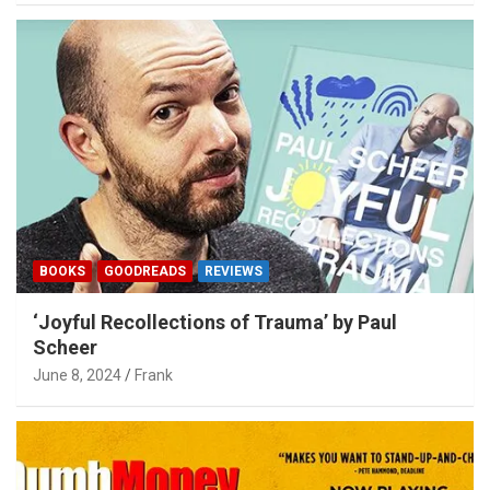
BOOKS
GOODREADS
REVIEWS
‘Joyful Recollections of Trauma’ by Paul
Scheer
June 8, 2024
Frank