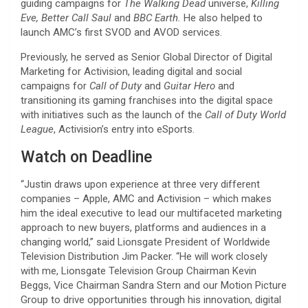
guiding campaigns for
The Walking Dead
universe,
Killing
Eve, Better Call Saul
and
BBC Earth.
He also helped to
launch AMC’s first SVOD and AVOD services.
Previously, he served as Senior Global Director of Digital
Marketing for Activision, leading digital and social
campaigns for
Call of Duty
and
Guitar Hero
and
transitioning its gaming franchises into the digital space
with initiatives such as the launch of the
Call of Duty World
League
, Activision’s entry into eSports.
Watch on Deadline
“Justin draws upon experience at three very different
companies – Apple, AMC and Activision – which makes
him the ideal executive to lead our multifaceted marketing
approach to new buyers, platforms and audiences in a
changing world,” said Lionsgate President of Worldwide
Television Distribution Jim Packer. “He will work closely
with me, Lionsgate Television Group Chairman Kevin
Beggs, Vice Chairman Sandra Stern and our Motion Picture
Group to drive opportunities through his innovation, digital