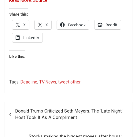
Read More: Source
Share this:
X
X
Facebook
Reddit
LinkedIn
Like this:
Tags:
Deadline
,
TV News
,
tweet other
Post
Donald Trump Criticized Seth Meyers. The ‘Late Night’
navigation
Host Took It As A Compliment
Stocks making the biggest moves after hours: