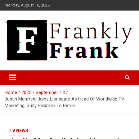
Skip
Monday, August 10, 2026
to
content
Frank is Frank
FrankTrades.com | Stock
Market News, Stock Options
Home
2025
September
3
Flow, Dark Pool, Product
Justin Manfredi Joins Lionsgate As Head Of Worldwide TV
Reviews & more!
Marketing, Suzy Feldman To Retire
TV NEWS