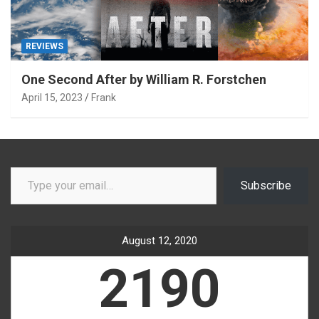
REVIEWS
One Second After by William R. Forstchen
April 15, 2023
Frank
Type your email…
Subscribe
August 12, 2020
2190