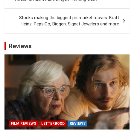
Stocks making the biggest premarket moves: Kraft
Heinz, PepsiCo, Biogen, Signet Jewelers and more
Reviews
FILM REVIEWS
LETTERBOXD
REVIEWS