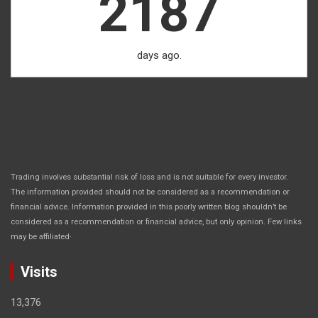
2187
days ago.
Trading involves substantial risk of loss and is not suitable for every investor.
The information provided should not be considered as a recommendation or
financial advice. Information provided in this poorly written blog shouldn’t be
considered as a recommendation or financial advice, but only opinion. Few links
.
may be affiliated
Visits
13,376