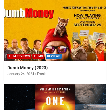
FILM REVIEWS
FILMS
REVIEWS
Dumb Money (2023)
January 24, 2024
Frank