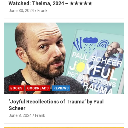
Watched: Thelma, 2024 – ★★★★★
June 30, 2024
Frank
BOOKS
GOODREADS
REVIEWS
‘Joyful Recollections of Trauma’ by Paul
Scheer
June 8, 2024
Frank