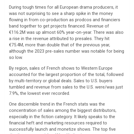
During tough times for all European drama producers, it
was not surprising to see a sharp spike in the money
flowing in from co-production as prodcos and financiers
band together to get projects financed. Revenue of
€116.2M was up almost 60% year-on-year. There was also
a rise in the revenue attributed to presales. They hit
€75.4M, more than double that of the previous year,
although the 2023 pre-sales number was notable for being
so low.
By region, sales of French shows to Western Europe
accounted for the largest proportion of the total, followed
by multi-territory or global deals. Sales to U.S. buyers
tumbled and revenue from sales to the U.S. were/was just
7.9%, the lowest ever recorded.
One discernible trend in the French stats was the
concentration of sales among the biggest distributors,
especially in the fiction category. It likely speaks to the
financial heft and marketing resources required to
successfully launch and monetize shows. The top five