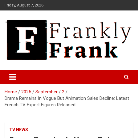
Skip
Friday, August 7, 2026
to
content
Frank is Frank
FrankTrades.com | Stock
Market News, Stock Options
Home
2025
September
2
Flow, Dark Pool, Product
Drama Remains In Vogue But Animation Sales Decline: Latest
Reviews & more!
French TV Export Figures Released
TV NEWS