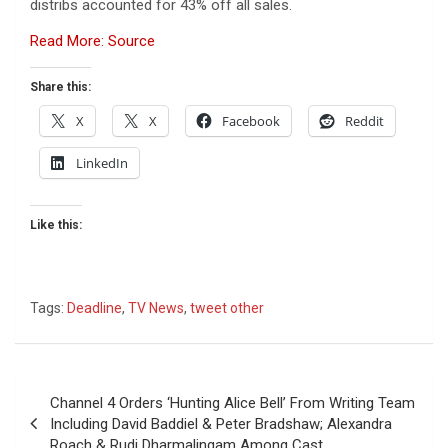
distribs accounted for 43% off all sales.
Read More: Source
Share this:
X
X
Facebook
Reddit
LinkedIn
Like this:
Tags:
Deadline
,
TV News
,
tweet other
Post
Channel 4 Orders ‘Hunting Alice Bell’ From Writing Team
navigation
Including David Baddiel & Peter Bradshaw; Alexandra
Roach & Rudi Dharmalingam Among Cast