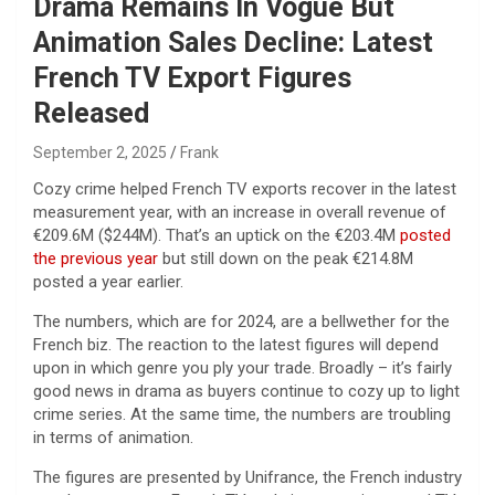
Drama Remains In Vogue But
Animation Sales Decline: Latest
French TV Export Figures
Released
September 2, 2025
Frank
Cozy crime helped French TV exports recover in the latest
measurement year, with an increase in overall revenue of
€209.6M ($244M). That’s an uptick on the €203.4M
posted
the previous year
but still down on the peak €214.8M
posted a year earlier.
The numbers, which are for 2024, are a bellwether for the
French biz. The reaction to the latest figures will depend
upon in which genre you ply your trade. Broadly – it’s fairly
good news in drama as buyers continue to cozy up to light
crime series. At the same time, the numbers are troubling
in terms of animation.
The figures are presented by Unifrance, the French industry