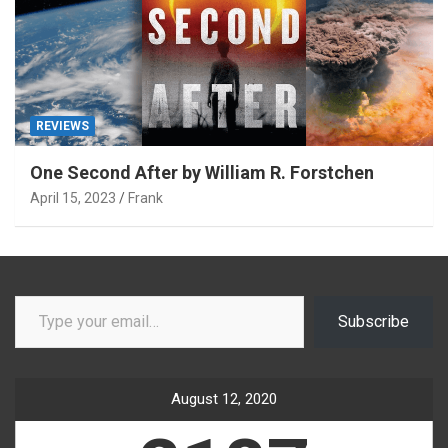
REVIEWS
One Second After by William R. Forstchen
April 15, 2023
Frank
Type your email…
Subscribe
August 12, 2020