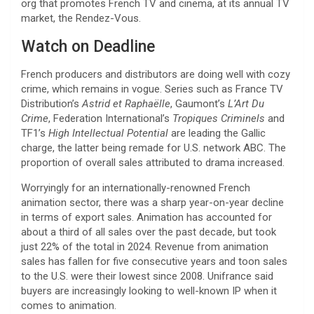
org that promotes French TV and cinema, at its annual TV
market, the Rendez-Vous.
Watch on Deadline
French producers and distributors are doing well with cozy
crime, which remains in vogue. Series such as France TV
Distribution’s
Astrid et Raphaëlle
, Gaumont’s
L’Art Du
Crime
, Federation International’s
Tropiques Criminels
and
TF1’s
High Intellectual Potential
are leading the Gallic
charge, the latter being remade for U.S. network ABC. The
proportion of overall sales attributed to drama increased.
Worryingly for an internationally-renowned French
animation sector, there was a sharp year-on-year decline
in terms of export sales. Animation has accounted for
about a third of all sales over the past decade, but took
just 22% of the total in 2024. Revenue from animation
sales has fallen for five consecutive years and toon sales
to the U.S. were their lowest since 2008. Unifrance said
buyers are increasingly looking to well-known IP when it
comes to animation.