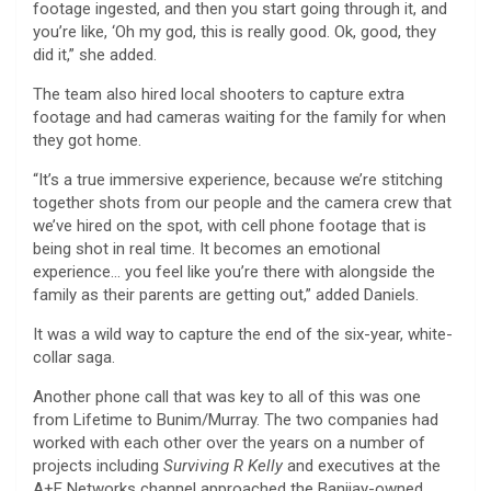
footage ingested, and then you start going through it, and
you’re like, ‘Oh my god, this is really good. Ok, good, they
did it,” she added.
The team also hired local shooters to capture extra
footage and had cameras waiting for the family for when
they got home.
“It’s a true immersive experience, because we’re stitching
together shots from our people and the camera crew that
we’ve hired on the spot, with cell phone footage that is
being shot in real time. It becomes an emotional
experience… you feel like you’re there with alongside the
family as their parents are getting out,” added Daniels.
It was a wild way to capture the end of the six-year, white-
collar saga.
Another phone call that was key to all of this was one
from Lifetime to Bunim/Murray. The two companies had
worked with each other over the years on a number of
projects including
Surviving R Kelly
and executives at the
A+E Networks channel approached the Banijay-owned