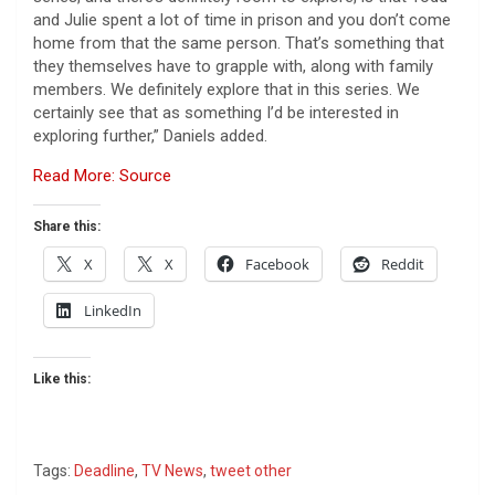
and Julie spent a lot of time in prison and you don’t come
home from that the same person. That’s something that
they themselves have to grapple with, along with family
members. We definitely explore that in this series. We
certainly see that as something I’d be interested in
exploring further,” Daniels added.
Read More: Source
Share this:
X
X
Facebook
Reddit
LinkedIn
Like this:
Tags:
Deadline
,
TV News
,
tweet other