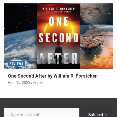
REVIEWS
One Second After by William R. Forstchen
April 15, 2023
Frank
Type your email…
Subscribe