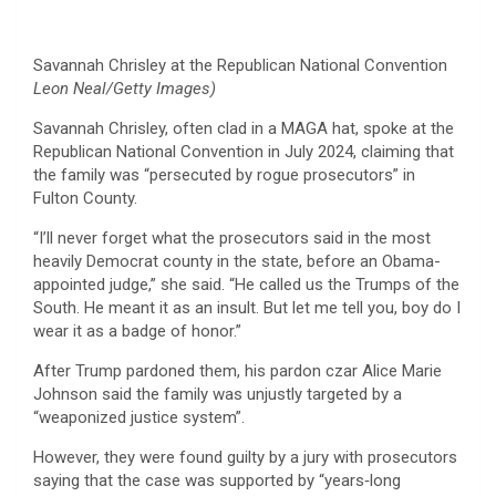
Savannah Chrisley at the Republican National Convention
Leon Neal/Getty Images)
Savannah Chrisley, often clad in a MAGA hat, spoke at the
Republican National Convention in July 2024, claiming that
the family was “persecuted by rogue prosecutors” in
Fulton County.
“I’ll never forget what the prosecutors said in the most
heavily Democrat county in the state, before an Obama-
appointed judge,” she said. “He called us the Trumps of the
South. He meant it as an insult. But let me tell you, boy do I
wear it as a badge of honor.”
After Trump pardoned them, his pardon czar Alice Marie
Johnson said the family was unjustly targeted by a
“weaponized justice system”.
However, they were found guilty by a jury with prosecutors
saying that the case was supported by “years‑long