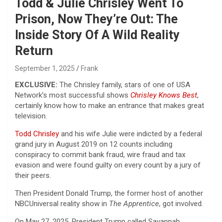
Todd & Julie Chrisley Went To
Prison, Now They’re Out: The
Inside Story Of A Wild Reality
Return
September 1, 2025
Frank
EXCLUSIVE:
The Chrisley family, stars of one of USA
Network’s most successful shows
Chrisley Knows Best
,
certainly know how to make an entrance that makes great
television.
Todd Chrisley
and his wife Julie were indicted by a federal
grand jury in August 2019 on 12 counts including
conspiracy to commit bank fraud, wire fraud and tax
evasion and were found guilty on every count by a jury of
their peers.
Then President Donald Trump, the former host of another
NBCUniversal reality show in
The Apprentice
, got involved.
On May 27, 2025, President Trump called Savannah