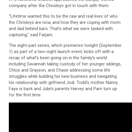
company after the Chrisleys got in touch with them.
“Lifetime wanted this to be the raw and real lives of who
the Chrisleys are now, and how they are coping with mom
and dad behind bars. That’s what we were tasked with
capturing,” said Farjam.
The eight-part series, which premieres tonight (September
1) as part of a two-night launch event, kicks off with a
recap of what’s been going on in the family’s world
including Savannah taking custody of her younger siblings,
Chloe and Grayson, and Chase addressing some life
struggles while building his new business and navigating
his relationship with girlfriend Jodi. Todd’s mother Nanny
Faye is back and Julie’s parents Harvey and Pam turn up
for the first time.