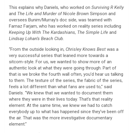
This explains why Daniels, who worked on
Surviving R Kelly
and
The Life and Murder of Nicole Brown
Simpson and
oversees Bunim/Murray’s doc side, was teamed with
Farnaz Farjam, who has worked on reality series including
Keeping Up With The Kardashians, The Simple Life
and
Lindsay Lohan’s Beach Club.
“From the outside looking in,
Chrisley Knows Best
was a
very successful series that leaned more towards a
sitcom-style. For us, we wanted to show more of an
authentic look at what they were going through. Part of
that is we broke the fourth wall often, you’d hear us talking
to them. The texture of the series, the fabric of the series,
feels a lot different than what fans are used to,” said
Daniels. “We knew that we wanted to document them
where they were in their lives today. That’s that reality
element. At the same time, we knew we had to catch
everybody up to what has happened since they’ve been off
the air. That was the more investigative documentary
element.”