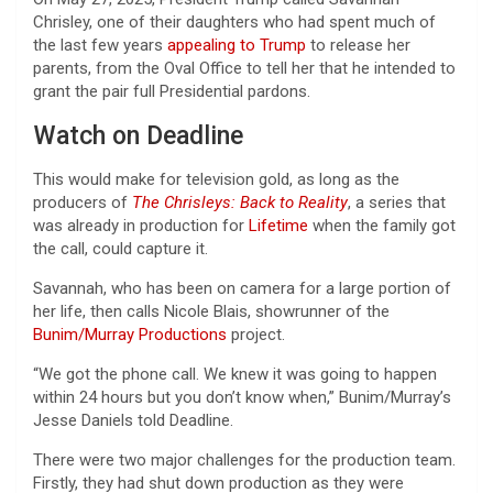
Chrisley, one of their daughters who had spent much of
the last few years
appealing to Trump
to release her
parents, from the Oval Office to tell her that he intended to
grant the pair full Presidential pardons.
Watch on Deadline
This would make for television gold, as long as the
producers of
The Chrisleys: Back to Reality
, a series that
was already in production for
Lifetime
when the family got
the call, could capture it.
Savannah, who has been on camera for a large portion of
her life, then calls Nicole Blais, showrunner of the
Bunim/Murray Productions
project.
“We got the phone call. We knew it was going to happen
within 24 hours but you don’t know when,” Bunim/Murray’s
Jesse Daniels told Deadline.
There were two major challenges for the production team.
Firstly, they had shut down production as they were