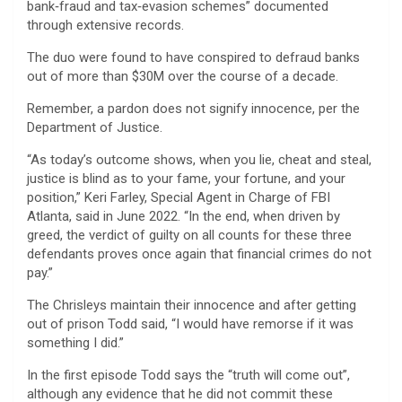
bank‑fraud and tax‑evasion schemes” documented
through extensive records.
The duo were found to have conspired to defraud banks
out of more than $30M over the course of a decade.
Remember, a pardon does not signify innocence, per the
Department of Justice.
“As today’s outcome shows, when you lie, cheat and steal,
justice is blind as to your fame, your fortune, and your
position,” Keri Farley, Special Agent in Charge of FBI
Atlanta, said in June 2022. “In the end, when driven by
greed, the verdict of guilty on all counts for these three
defendants proves once again that financial crimes do not
pay.”
The Chrisleys maintain their innocence and after getting
out of prison Todd said, “I would have remorse if it was
something I did.”
In the first episode Todd says the “truth will come out”,
although any evidence that he did not commit these