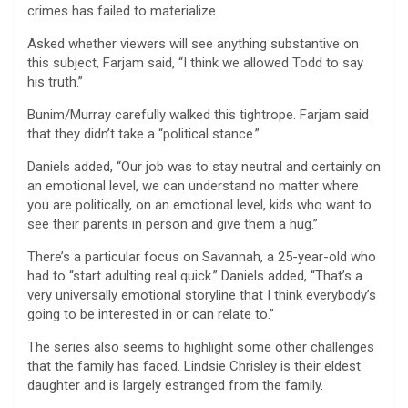
crimes has failed to materialize.
Asked whether viewers will see anything substantive on
this subject, Farjam said, “I think we allowed Todd to say
his truth.”
Bunim/Murray carefully walked this tightrope. Farjam said
that they didn’t take a “political stance.”
Daniels added, “Our job was to stay neutral and certainly on
an emotional level, we can understand no matter where
you are politically, on an emotional level, kids who want to
see their parents in person and give them a hug.”
There’s a particular focus on Savannah, a 25-year-old who
had to “start adulting real quick.” Daniels added, “That’s a
very universally emotional storyline that I think everybody’s
going to be interested in or can relate to.”
The series also seems to highlight some other challenges
that the family has faced. Lindsie Chrisley is their eldest
daughter and is largely estranged from the family.