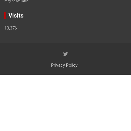
may be affiliated
Visits
13,376
Privacy Policy