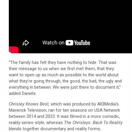
“The family has felt they have nothing to hide. That was
their message to us when we first met them, that they
want to open up as much as possible to the world about
what they’re going through, the good, the bad, the ugly and
everything in between. We were just there to document it,”
added Daniels.
Chrisley Knows Best,
which was produced by All3Media’s
Maverick Television, ran for ten seasons on USA Network
between 2014 and 2023. It was filmed in a more comedic,
reality series-style, whereas
The Chrisleys: Back To Reality
blends together documentary and reality forms.