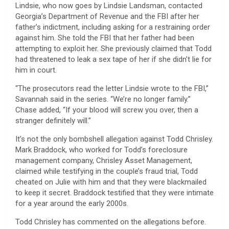
Lindsie, who now goes by Lindsie Landsman, contacted
Georgia’s Department of Revenue and the FBI after her
father’s indictment, including asking for a restraining order
against him. She told the FBI that her father had been
attempting to exploit her. She previously claimed that Todd
had threatened to leak a sex tape of her if she didn’t lie for
him in court.
“The prosecutors read the letter Lindsie wrote to the FBI,”
Savannah said in the series. “We’re no longer family.”
Chase added, “If your blood will screw you over, then a
stranger definitely will.”
It’s not the only bombshell allegation against Todd Chrisley.
Mark Braddock, who worked for Todd’s foreclosure
management company, Chrisley Asset Management,
claimed while testifying in the couple’s fraud trial, Todd
cheated on Julie with him and that they were blackmailed
to keep it secret. Braddock testified that they were intimate
for a year around the early 2000s.
Todd Chrisley has commented on the allegations before.