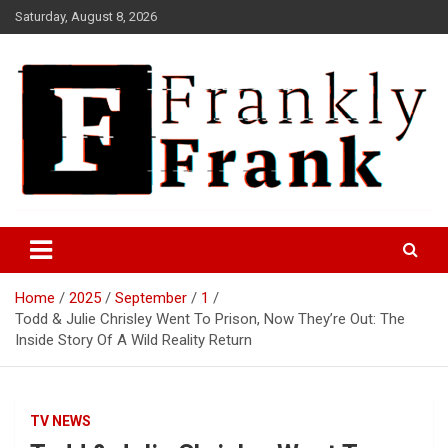
Skip
Saturday, August 8, 2026
to
content
Frank is Frank
FrankTrades.com | Stock
Market News, Stock Options
Home
2025
September
1
Flow, Dark Pool, Product
Todd & Julie Chrisley Went To Prison, Now They’re Out: The
Reviews & more!
Inside Story Of A Wild Reality Return
TV NEWS