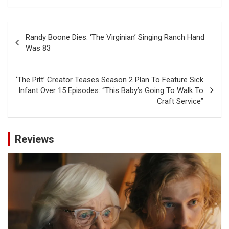
Post
Randy Boone Dies: ‘The Virginian’ Singing Ranch Hand
navigation
Was 83
‘The Pitt’ Creator Teases Season 2 Plan To Feature Sick
Infant Over 15 Episodes: “This Baby’s Going To Walk To
Craft Service”
Reviews