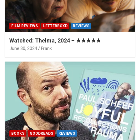
FILM REVIEWS
LETTERBOXD
REVIEWS
Watched: Thelma, 2024 – ★★★★★
June 30, 2024
Frank
BOOKS
GOODREADS
REVIEWS