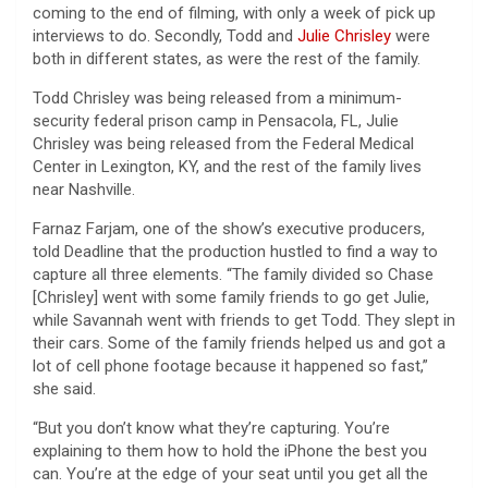
coming to the end of filming, with only a week of pick up
interviews to do. Secondly, Todd and
Julie Chrisley
were
both in different states, as were the rest of the family.
Todd Chrisley was being released from a minimum-
security federal prison camp in Pensacola, FL, Julie
Chrisley was being released from the Federal Medical
Center in Lexington, KY, and the rest of the family lives
near Nashville.
Farnaz Farjam, one of the show’s executive producers,
told Deadline that the production hustled to find a way to
capture all three elements. “The family divided so Chase
[Chrisley] went with some family friends to go get Julie,
while Savannah went with friends to get Todd. They slept in
their cars. Some of the family friends helped us and got a
lot of cell phone footage because it happened so fast,”
she said.
“But you don’t know what they’re capturing. You’re
explaining to them how to hold the iPhone the best you
can. You’re at the edge of your seat until you get all the