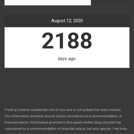
August 12, 2020
2188
days ago.
Trading involves substantial risk of loss and is not suitable for every investor.
The information provided should not be considered as a recommendation or
financial advice. Information provided in this poorly written blog shouldn’t be
considered as a recommendation or financial advice, but only opinion. Few links
.