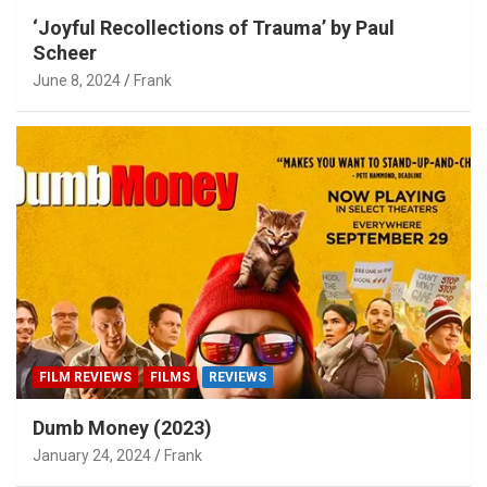
‘Joyful Recollections of Trauma’ by Paul
Scheer
June 8, 2024
Frank
FILM REVIEWS
FILMS
REVIEWS
Dumb Money (2023)
January 24, 2024
Frank