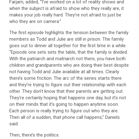
Farjam, added, “I’ve worked on a lot of reality shows and
when the subject is afraid to show who they really are, it
makes your job really hard. They’re not afraid to just be
who they are on camera.”
The first episode highlights the tension between the family
members as Todd and Julie are still in prison. The family
goes out to dinner all together for the first time in a while.
“Episode one sets sets the table, that the family is divided.
With the patriarch and matriarch not there, you have both
children and grandparents who are doing their best despite
not having Todd and Julie available at all times. Clearly
there’s some friction. The arc of the series starts there
and they’re trying to figure out their relationship with each
other. They don’t know that their parents are getting out.
They’re certainly hoping that happens one day, but it’s not
on their minds that it’s going to happen anytime soon.
Each person is really trying to figure out who they are.
Then all of a sudden, that phone call happens,” Daniels
said.
Then, there’s the politics.