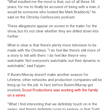
“What insulted me the most is that, out of all these 54
years, for me to finally be accused of being with a man, it
would be someone who looked like Mark Braddock,” he
said on the
Chrisley Confessions
podcast.
These allegations appear on screen in the trailer for the
show, but it’s not clear whether they are drilled down into
further.
What is clear is that there’s plenty more television to be
made with the Chrisleys. “I do feel like there’s still more of
a story to tell with them. I do feel like they’re very
watchable. Not everyone’s watchable, but their dynamic is
watchable,” said Farjam.
If Bunim/Murray doesn’t make another season for
Lifetime, other networks and production companies will be
lining up for the job. In fact, before Bunim/Murray got
involved,
Scout Productions was working with the family
on a series
.
“What I find interesting that we definitely touch on in the
series, and there’s definitely room to explore, is that Todd