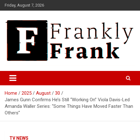
Skip
Friday, August 7, 2026
to
content
Frank is Frank
FrankTrades.com | Stock
Market News, Stock Options
Home
2025
August
30
Flow, Dark Pool, Product
James Gunn Confirms He’s Still “Working On” Viola Davis-Led
Reviews & more!
Amanda Waller Series: “Some Things Have Moved Faster Than
Others”
TV NEWS