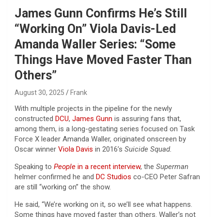
James Gunn Confirms He’s Still
“Working On” Viola Davis-Led
Amanda Waller Series: “Some
Things Have Moved Faster Than
Others”
August 30, 2025
Frank
With multiple projects in the pipeline for the newly
constructed
DCU
,
James Gunn
is assuring fans that,
among them, is a long-gestating series focused on Task
Force X leader Amanda Waller, originated onscreen by
Oscar winner
Viola Davis
in 2016’s
Suicide Squad.
Speaking to
People
in a recent interview
, the
Superman
helmer confirmed he and
DC Studios
co-CEO Peter Safran
are still “working on” the show.
He said, “We’re working on it, so we’ll see what happens.
Some things have moved faster than others. Waller’s not