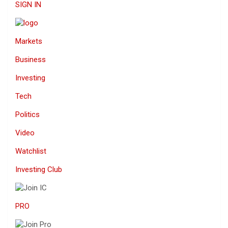
SIGN IN
Markets
Business
Investing
Tech
Politics
Video
Watchlist
Investing Club
PRO