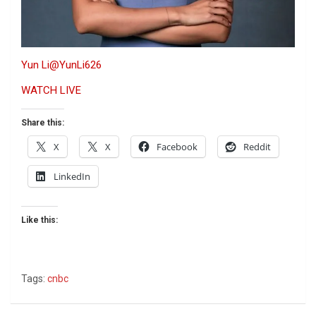
Yun Li
@YunLi626
WATCH LIVE
Share this:
X
X
Facebook
Reddit
LinkedIn
Like this:
Tags:
cnbc