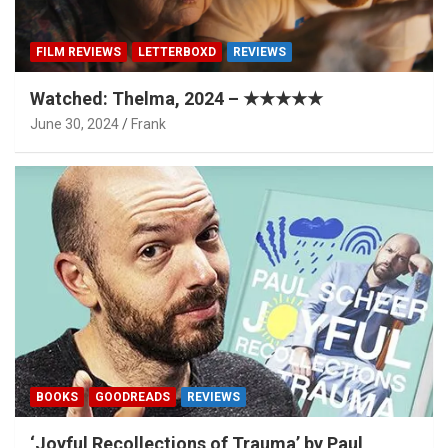
FILM REVIEWS
LETTERBOXD
REVIEWS
Watched: Thelma, 2024 – ★★★★★
June 30, 2024
Frank
BOOKS
GOODREADS
REVIEWS
‘Joyful Recollections of Trauma’ by Paul