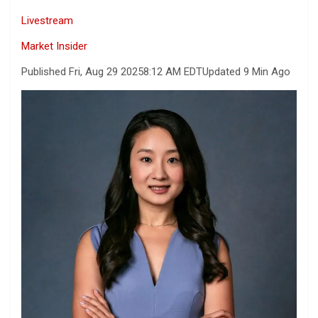
Livestream
Market Insider
Published Fri, Aug 29 2025
8:12 AM EDT
Updated 9 Min Ago