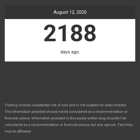
August 12, 2020
2188
days ago.
Trading involves substantial risk of loss and is not suitable for every investor.
The information provided should not be considered as a recommendation or
financial advice. Information provided in this poorly written blog shouldn’t be
considered as a recommendation or financial advice, but only opinion. Few links
.
may be affiliated