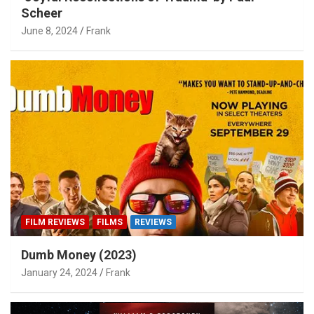
Scheer
June 8, 2024
Frank
FILM REVIEWS
FILMS
REVIEWS
Dumb Money (2023)
January 24, 2024
Frank