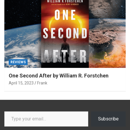
REVIEWS
One Second After by William R. Forstchen
April 15, 2023
Frank
Type your email…
Subscribe