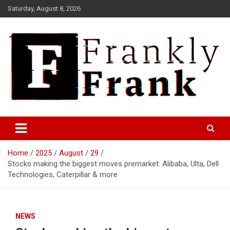
Skip
Saturday, August 8, 2026
to
content
Frank is Frank
FrankTrades.com | Stock
Market News, Stock Options
Home
2025
August
29
Flow, Dark Pool, Product
Stocks making the biggest moves premarket: Alibaba, Ulta, Dell
Reviews & more!
Technologies, Caterpillar & more
NEWS