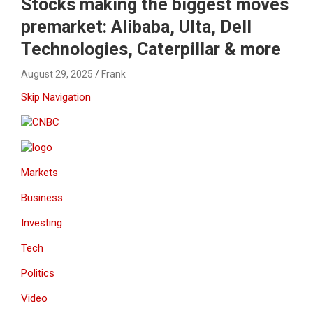
Stocks making the biggest moves
premarket: Alibaba, Ulta, Dell
Technologies, Caterpillar & more
August 29, 2025
Frank
Skip Navigation
Markets
Business
Investing
Tech
Politics
Video