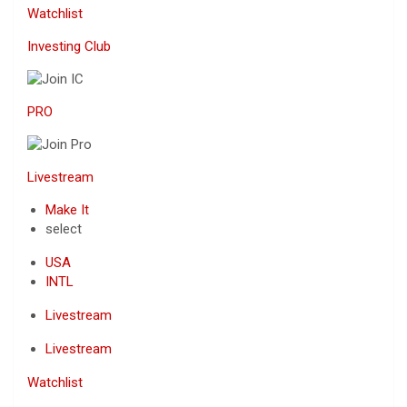
Watchlist
Investing Club
PRO
Livestream
Make It
select
USA
INTL
Livestream
Livestream
Watchlist