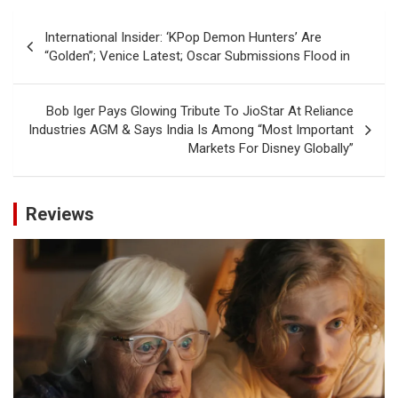
Post
International Insider: ‘KPop Demon Hunters’ Are
navigation
“Golden”; Venice Latest; Oscar Submissions Flood in
Bob Iger Pays Glowing Tribute To JioStar At Reliance
Industries AGM & Says India Is Among “Most Important
Markets For Disney Globally”
Reviews