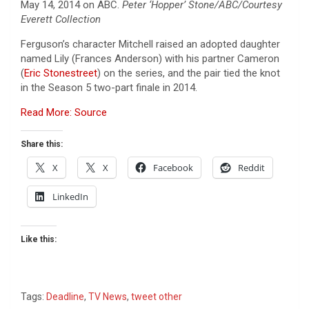
May 14, 2014 on ABC.
Peter ‘Hopper’ Stone/ABC/Courtesy
Everett Collection
Ferguson’s character Mitchell raised an adopted daughter
named Lily (Frances Anderson) with his partner Cameron
(
Eric Stonestreet
) on the series, and the pair tied the knot
in the Season 5 two-part finale in 2014.
Read More: Source
Share this:
X
X
Facebook
Reddit
LinkedIn
Like this:
Tags:
Deadline
,
TV News
,
tweet other