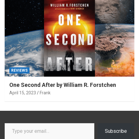
REVIEWS
One Second After by William R. Forstchen
April 15, 2023
Frank
Type your email…
Subscribe