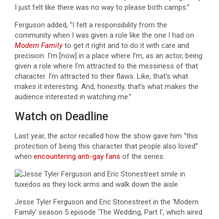
I just felt like there was no way to please both camps.”
Ferguson added, “I felt a responsibility from the
community when I was given a role like the one I had on
Modern Family
to get it right and to do it with care and
precision. I’m [now] in a place where I’m, as an actor, being
given a role where I’m attracted to the messiness of that
character. I’m attracted to their flaws. Like, that’s what
makes it interesting. And, honestly, that’s what makes the
audience interested in watching me.”
Watch on Deadline
Last year, the actor recalled how the show gave him “this
protection of being this character that people also loved”
when
encountering anti-gay fans
of the series.
Jesse Tyler Ferguson and Eric Stonestreet in the ‘Modern
Family’ season 5 episode ‘The Wedding, Part I’, which aired