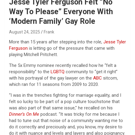
Jesse Tyler Ferguson Felt “No
Way To Please” Everyone With
‘Modern Family’ Gay Role
August 24, 2025
Frank
More than 15 years after stepping into the role,
Jesse Tyler
Ferguson
is letting go of the pressure that came with
playing Mitchell Pritchett.
The 5x Emmy nominee recently recalled how he “felt a
responsibility” to the
LGBTQ
community to “get it right”
with his portrayal of the gay lawyer on the
ABC
sitcom,
which ran for 11 seasons from 2009 to 2020.
“I was in the trenches fighting for marriage equality, and I
felt so lucky to be part of a pop culture touchstone that
was also part of that same issue,” he recalled on his
Dinner’s On Me
podcast. “It was tricky for me because I
had to tune out that noise of a community wanting me to
do it correctly and preciously and, you know, my desire to
do it with nuance and levels and layers and also poignancy.