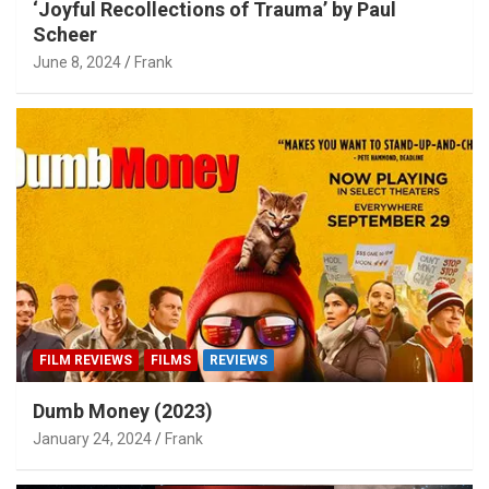
‘Joyful Recollections of Trauma’ by Paul
Scheer
June 8, 2024
Frank
FILM REVIEWS
FILMS
REVIEWS
Dumb Money (2023)
January 24, 2024
Frank