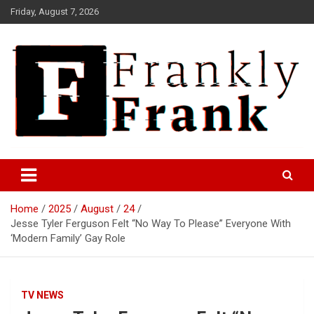
Skip
Friday, August 7, 2026
to
content
Frank is Frank
FrankTrades.com | Stock
Market News, Stock Options
Home
2025
August
24
Flow, Dark Pool, Product
Jesse Tyler Ferguson Felt “No Way To Please” Everyone With
Reviews & more!
‘Modern Family’ Gay Role
TV NEWS