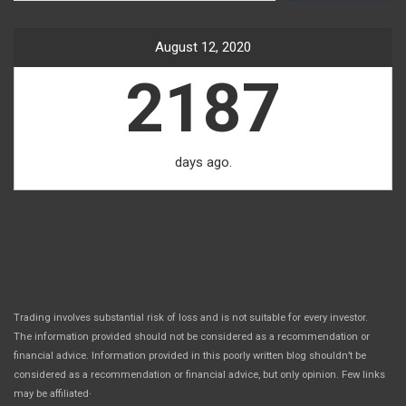
August 12, 2020
2187
days ago.
Trading involves substantial risk of loss and is not suitable for every investor.
The information provided should not be considered as a recommendation or
financial advice. Information provided in this poorly written blog shouldn’t be
considered as a recommendation or financial advice, but only opinion. Few links
.
may be affiliated