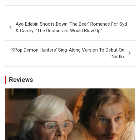
Post
Ayo Edebiri Shoots Down ‘The Bear’ Romance For Syd
navigation
& Carmy: “The Restaurant Would Blow Up”
‘KPop Demon Hunters’ Sing-Along Version To Debut On
Netflix
Reviews