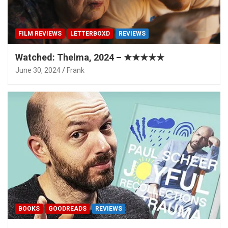
FILM REVIEWS
LETTERBOXD
REVIEWS
Watched: Thelma, 2024 – ★★★★★
June 30, 2024
Frank
BOOKS
GOODREADS
REVIEWS