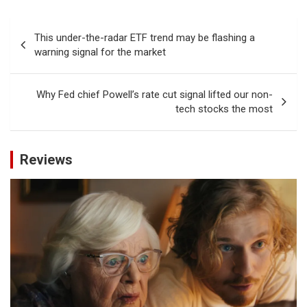
Post
This under-the-radar ETF trend may be flashing a
navigation
warning signal for the market
Why Fed chief Powell’s rate cut signal lifted our non-
tech stocks the most
Reviews