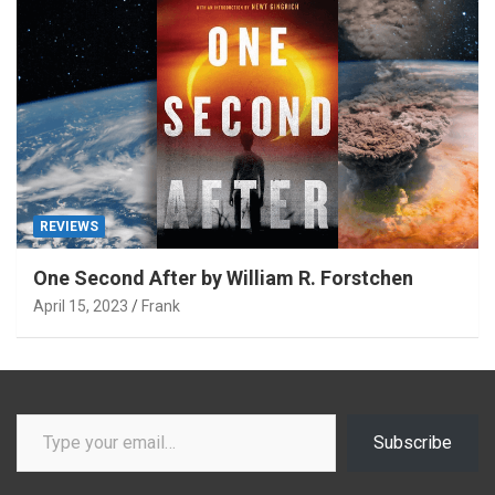
REVIEWS
One Second After by William R. Forstchen
April 15, 2023
Frank
Type your email…
Subscribe