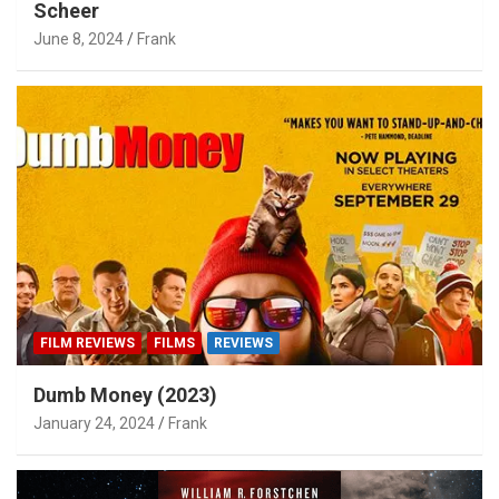
Scheer
June 8, 2024
Frank
FILM REVIEWS
FILMS
REVIEWS
Dumb Money (2023)
January 24, 2024
Frank