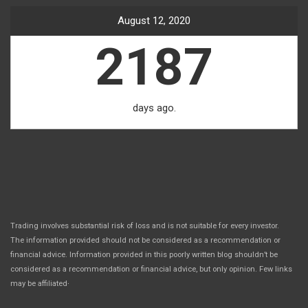
August 12, 2020
2187
days ago.
Trading involves substantial risk of loss and is not suitable for every investor.
The information provided should not be considered as a recommendation or
financial advice. Information provided in this poorly written blog shouldn’t be
considered as a recommendation or financial advice, but only opinion. Few links
.
may be affiliated