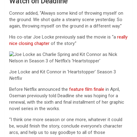
Watch on Deadline
Connor added, “Always some kind of throwing myself on
the ground. We shot quite a steamy scene yesterday. So
again, throwing myself on the ground in a different way.”
His co-star Joe Locke previously said the movie is “a
really
nice closing chapter
of the story.”
Joe Locke and Kit Connor in ‘Heartstopper’ Season 3
Netflix
Before Netflix announced the
feature film finale
in April,
Oseman previously told Deadline she was hoping for a
renewal, with the sixth and final installment of her graphic
novel series in the works.
“I think one more season or one more, whatever it could
be, would finish the story, conclude everyone’s character
arcs, and help us to say goodbye to all of those