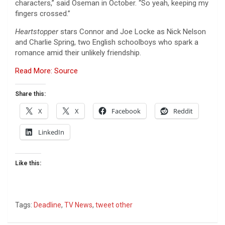
characters,” said Oseman in October. “So yeah, keeping my
fingers crossed.”
Heartstopper
stars Connor and Joe Locke as Nick Nelson
and Charlie Spring, two English schoolboys who spark a
romance amid their unlikely friendship.
Read More: Source
Share this:
X
X
Facebook
Reddit
LinkedIn
Like this:
Tags:
Deadline
,
TV News
,
tweet other