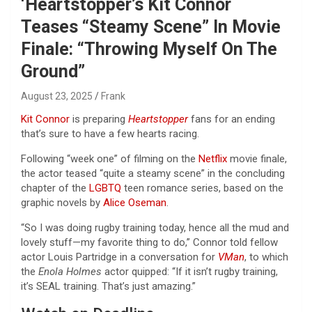
‘Heartstopper’s Kit Connor
Teases “Steamy Scene” In Movie
Finale: “Throwing Myself On The
Ground”
August 23, 2025
Frank
Kit Connor
is preparing
Heartstopper
fans for an ending
that’s sure to have a few hearts racing.
Following “week one” of filming on the
Netflix
movie finale,
the actor teased “quite a steamy scene” in the concluding
chapter of the
LGBTQ
teen romance series, based on the
graphic novels by
Alice Oseman
.
“So I was doing rugby training today, hence all the mud and
lovely stuff—my favorite thing to do,” Connor told fellow
actor Louis Partridge in a conversation for
VMan
, to which
the
Enola Holmes
actor quipped: “If it isn’t rugby training,
it’s SEAL training. That’s just amazing.”