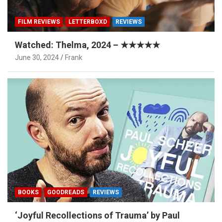
FILM REVIEWS
LETTERBOXD
REVIEWS
Watched: Thelma, 2024 – ★★★★★
June 30, 2024
Frank
BOOKS
GOODREADS
REVIEWS
‘Joyful Recollections of Trauma’ by Paul