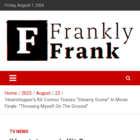
Skip
Friday, August 7, 2026
to
content
Frank is Frank
FrankTrades.com | Stock
Market News, Stock Options
Home
2025
August
23
Flow, Dark Pool, Product
‘Heartstopper’s Kit Connor Teases “Steamy Scene” In Movie
Reviews & more!
Finale: “Throwing Myself On The Ground”
TV NEWS