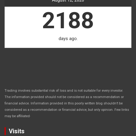
August 12, 2020
2188
days ago.
Trading involves substantial risk of loss and is not suitable for every investor.
The information provided should not be considered as a recommendation or
financial advice. Information provided in this poorly written blog shouldn’t be
considered as a recommendation or financial advice, but only opinion. Few links
.
may be affiliated
Visits