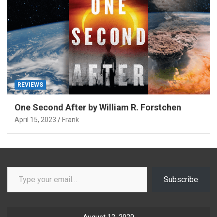
REVIEWS
One Second After by William R. Forstchen
April 15, 2023
Frank
Type your email…
Subscribe