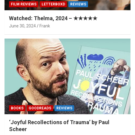
FILM REVIEWS
LETTERBOXD
REVIEWS
Watched: Thelma, 2024 – ★★★★★
June 30, 2024
Frank
BOOKS
GOODREADS
REVIEWS
‘Joyful Recollections of Trauma’ by Paul
Scheer