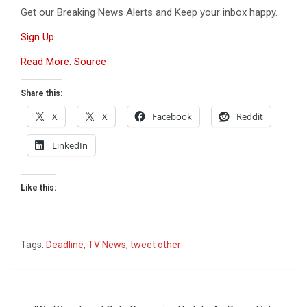
Get our Breaking News Alerts and Keep your inbox happy.
Sign Up
Read More: Source
Share this:
X
X
Facebook
Reddit
LinkedIn
Like this:
Tags:
Deadline
,
TV News
,
tweet other
Post