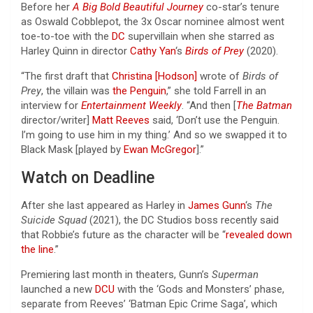
Before her
A Big Bold Beautiful Journey
co-star’s tenure
as Oswald Cobblepot, the 3x Oscar nominee almost went
toe-to-toe with the
DC
supervillain when she starred as
Harley Quinn in director
Cathy Yan
‘s
Birds of Prey
(2020).
“The first draft that
Christina [Hodson]
wrote of
Birds of
Prey
, the villain was
the Penguin
,” she told Farrell in an
interview for
Entertainment Weekly
. “And then [
The Batman
director/writer]
Matt Reeves
said, ‘Don’t use the Penguin.
I’m going to use him in my thing.’ And so we swapped it to
Black Mask [played by
Ewan McGregor
].”
Watch on Deadline
After she last appeared as Harley in
James Gunn
‘s
The
Suicide Squad
(2021), the DC Studios boss recently said
that Robbie’s future as the character will be “
revealed down
the line
.”
Premiering last month in theaters, Gunn’s
Superman
launched a new
DCU
with the ‘Gods and Monsters’ phase,
separate from Reeves’ ‘Batman Epic Crime Saga’, which