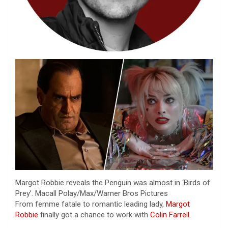
Margot Robbie reveals the Penguin was almost in ‘Birds of
Prey’.
Macall Polay/Max/Warner Bros Pictures
From femme fatale to romantic leading lady,
Margot
Robbie
finally got a chance to work with
Colin Farrell
.