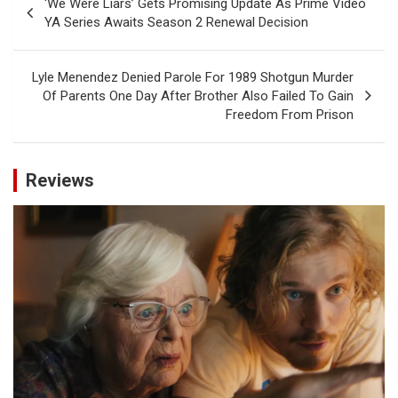
‘We Were Liars’ Gets Promising Update As Prime Video
navigation
YA Series Awaits Season 2 Renewal Decision
Lyle Menendez Denied Parole For 1989 Shotgun Murder
Of Parents One Day After Brother Also Failed To Gain
Freedom From Prison
Reviews