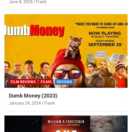
June 8, 2024
Frank
FILM REVIEWS
FILMS
REVIEWS
Dumb Money (2023)
January 24, 2024
Frank