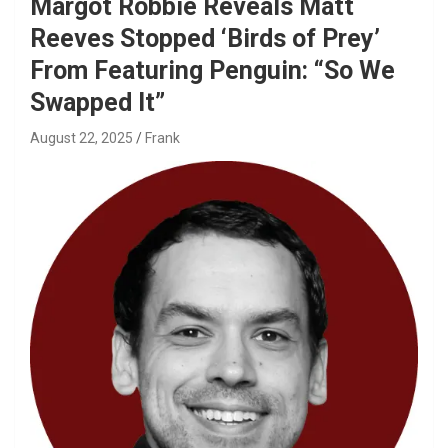
Margot Robbie Reveals Matt
Reeves Stopped ‘Birds of Prey’
From Featuring Penguin: “So We
Swapped It”
August 22, 2025
Frank