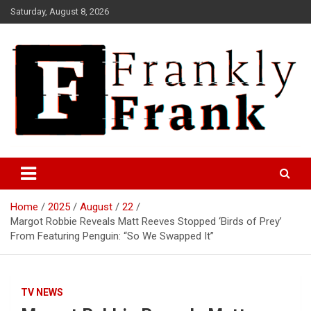
Skip
Saturday, August 8, 2026
to
content
Frank is Frank
FrankTrades.com | Stock
Market News, Stock Options
Home
2025
August
22
Flow, Dark Pool, Product
Margot Robbie Reveals Matt Reeves Stopped ‘Birds of Prey’
Reviews & more!
From Featuring Penguin: “So We Swapped It”
TV NEWS