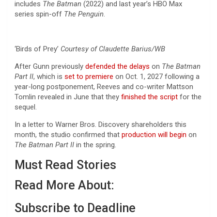
includes
The Batman
(2022) and last year’s HBO Max
series spin-off
The Penguin
.
‘Birds of Prey’
Courtesy of Claudette Barius/WB
After Gunn previously
defended the delays
on
The Batman
Part II
, which is
set to premiere
on Oct. 1, 2027 following a
year-long postponement, Reeves and co-writer Mattson
Tomlin revealed in June that they
finished the script
for the
sequel.
In a letter to Warner Bros. Discovery shareholders this
month, the studio confirmed that
production will begin
on
The Batman Part II
in the spring.
Must Read Stories
Read More About:
Subscribe to Deadline