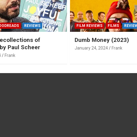
OODREADS
REVIEWS
FILM REVIEWS
FILMS
REVIE
ecollections of
Dumb Money (2023)
by Paul Scheer
January 24, 2024
Frank
4
Frank