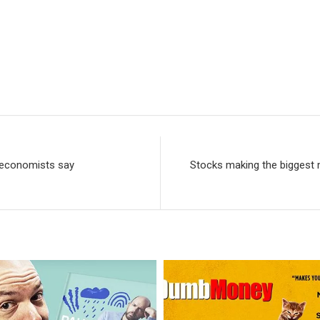
, economists say
Stocks making the biggest