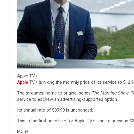
Apple TV+
Apple
TV+ is hiking the monthly price of its service to $12.
The streamer, home to original series
The Morning Show
,
T
service to eschew an advertising-supported option.
Its annual rate of $99.99 is unchanged.
This is the first price hike for Apple TV+ since a previous $
MORE