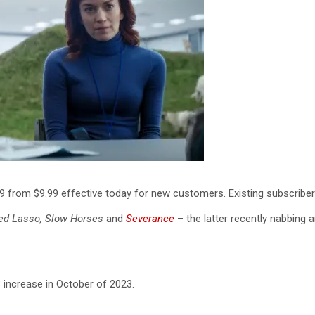
99 from $9.99 effective today for new customers. Existing subscribers 
ed Lasso, Slow Horses
and
Severance
– the latter recently nabbing
3 increase in October of 2023.