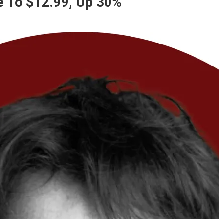
e To $12.99, Up 30%