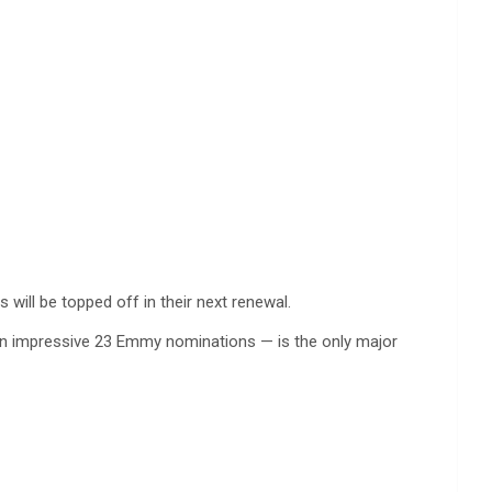
will be topped off in their next renewal.
 an impressive 23 Emmy nominations — is the only major