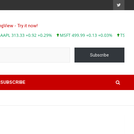
AAPL 313.33 +
Subscribe
SUBSCRIBE