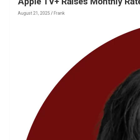
Reviews & more!
Apple TV+ Raises Monthly Rat
August 21, 2025
Frank