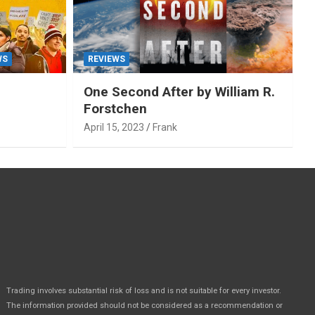
WS
REVIEWS
One Second After by William R.
Forstchen
April 15, 2023
Frank
Trading involves substantial risk of loss and is not suitable for every investor.
The information provided should not be considered as a recommendation or