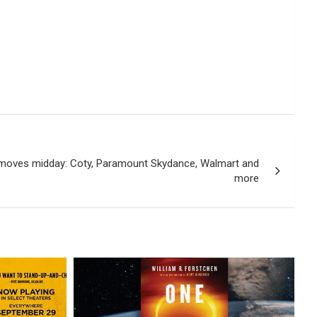
 moves midday: Coty, Paramount Skydance, Walmart and
more