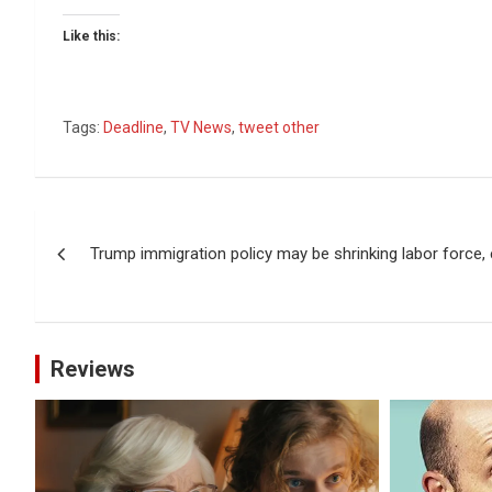
Like this:
Tags:
Deadline
,
TV News
,
tweet other
Post
Trump immigration policy may be shrinking labor force
navigation
Reviews