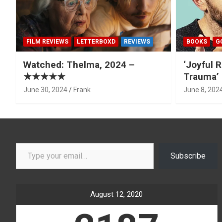
FILM REVIEWS
LETTERBOXD
REVIEWS
BOOKS
G
Watched: Thelma, 2024 –
‘Joyful R
★★★★★
Trauma’ 
June 30, 2024
Frank
June 8, 202
Type your email…
Subscribe
August 12, 2020