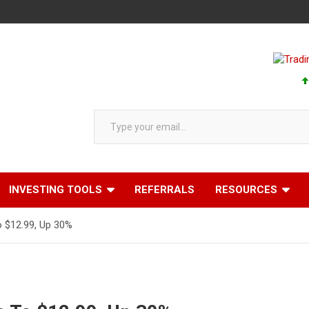
Type your email…
INVESTING TOOLS
REFERRALS
RESOURCES
 $12.99, Up 30%