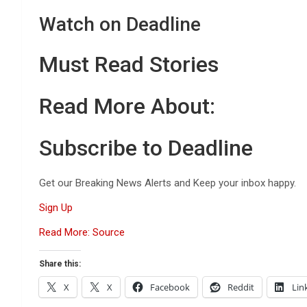
Watch on Deadline
Must Read Stories
Read More About:
Subscribe to Deadline
Get our Breaking News Alerts and Keep your inbox happy.
Sign Up
Read More: Source
Share this:
X
X
Facebook
Reddit
Lin