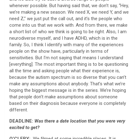
whenever possible. But having said that, we don’t say, “Hey,
we’re making a new season. We need X, we need Y, and we
need Z,” we just put the call out, and it’s the people who
come into us that we work with. And from there, we make
a short list of who we think is going to be right. Also, I am
neurodiverse myself, and I have ADHD, which is in the
family. So, I think I identify with many of the experiences
people on the show have, particularly in terms of
sensitivities. But I’m not saying that means I understand
[everything]. The most important thing is to be questioning
all the time and asking people what their experience is,
because the autism spectrum is so diverse that you can’t
make any assumptions about anybody. That’s what we’re
hoping the biggest message is in the series. We’re hoping
that people don’t make assumptions about someone
based on their diagnosis because everyone is completely
different.
DEADLINE:
Was there a date location that you were very
excited to get?
O’CLERY:
We filmed at some incredible places. It is