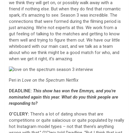
we think they will get on, or possibly walk away with a
friend if nothing else. But when they do find that romantic
spark, it’s amazing to see. Season 3 was incredible. The
connections that were formed during the filming period is
just amazing. We’re not experts at this. We work from a
gut feeling of talking to the matches and getting to know
them well and trying to figure them out. We have our little
whiteboard with our main cast, and we talk as a team
about who we think might be a good match for who, and
when we get it right, it’s amazing.
Peri in
Love on the Spectrum
Netflix
DEADLINE:
This show has won five Emmys, and you’re
nominated again this year. What do you think people are
responding to?
O’CLERY:
There’s a lot of dating shows that are
competitions or quite salacious or quite populated by really
hot Instagram model types – not that there’s anything
wrong with that,” O’Clery told Deadline. “But I think that just