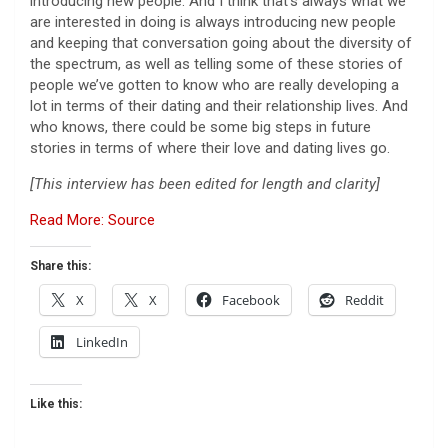
introducing new people. And I think that’s always what we
are interested in doing is always introducing new people
and keeping that conversation going about the diversity of
the spectrum, as well as telling some of these stories of
people we’ve gotten to know who are really developing a
lot in terms of their dating and their relationship lives. And
who knows, there could be some big steps in future
stories in terms of where their love and dating lives go.
[This interview has been edited for length and clarity]
Read More: Source
Share this:
X
X
Facebook
Reddit
LinkedIn
Like this: