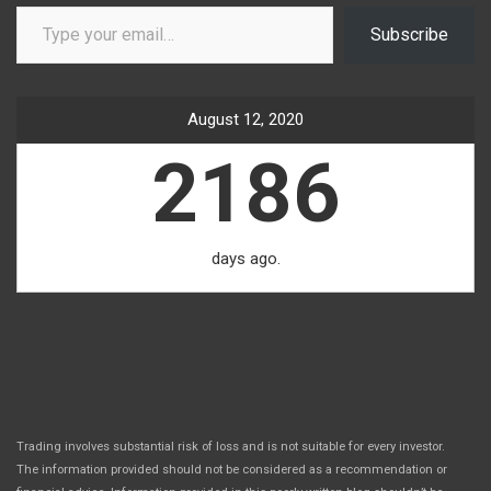
Type your email…
Subscribe
August 12, 2020
2186
days ago.
Trading involves substantial risk of loss and is not suitable for every investor.
The information provided should not be considered as a recommendation or