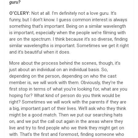
guru?
O’CLERY:
Not at all. I’m definitely not a love guru. It’s
funny, but I don’t know. I guess common interest is always
something that’s important. Being on a similar wavelength
is important, especially when the people we’re filming with
are on the spectrum. I think because it’s so diverse, finding
similar wavelengths is important. Sometimes we get it right
and it’s beautiful when it does.
More about the process behind the scenes, though, it’s
just about an individual on an individual basis. So,
depending on the person, depending on who the cast
member is, we will work with them. Obviously, they’re the
first stop in terms of what you’re looking for, what are you
hoping for? What kind of person do you think would be
right? Sometimes we will work with the parents if they are
a big, important part of their lives. We’ll ask who they think
might be a good match. Then we put our searching hats
on, and we put the call out again in the areas where they
live and try to find people who we think they might get on
with. That’s the first and foremost, finding someone who