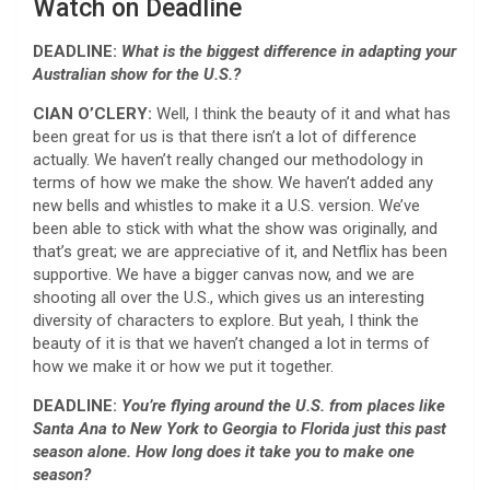
Watch on Deadline
DEADLINE:
What is the biggest difference in adapting your
Australian show for the U.S.?
CIAN O’CLERY:
Well, I think the beauty of it and what has
been great for us is that there isn’t a lot of difference
actually. We haven’t really changed our methodology in
terms of how we make the show. We haven’t added any
new bells and whistles to make it a U.S. version. We’ve
been able to stick with what the show was originally, and
that’s great; we are appreciative of it, and Netflix has been
supportive. We have a bigger canvas now, and we are
shooting all over the U.S., which gives us an interesting
diversity of characters to explore. But yeah, I think the
beauty of it is that we haven’t changed a lot in terms of
how we make it or how we put it together.
DEADLINE:
You’re flying around the U.S. from places like
Santa Ana to New York to Georgia to Florida just this past
season alone. How long does it take you to make one
season?