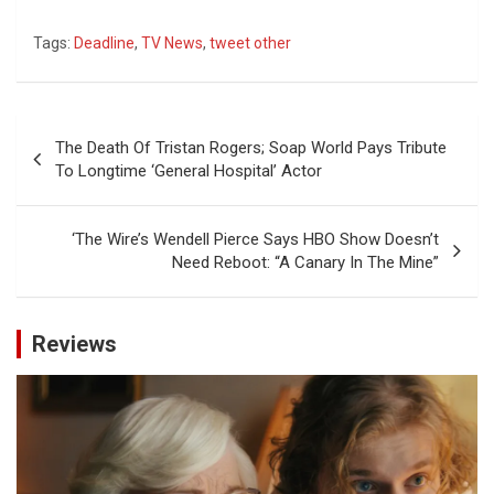
Tags:
Deadline
,
TV News
,
tweet other
Post
The Death Of Tristan Rogers; Soap World Pays Tribute
navigation
To Longtime ‘General Hospital’ Actor
‘The Wire’s Wendell Pierce Says HBO Show Doesn’t
Need Reboot: “A Canary In The Mine”
Reviews