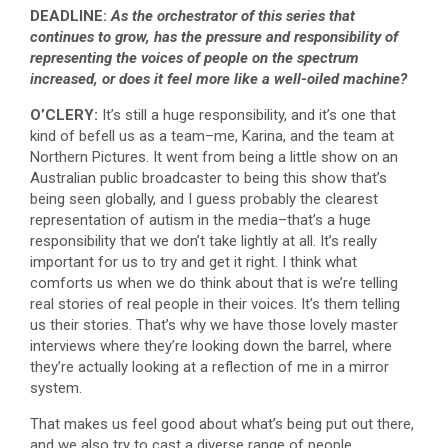
DEADLINE:
As the orchestrator of this series that
continues to grow, has the pressure and responsibility of
representing the voices of people on the spectrum
increased, or does it feel more like a well-oiled machine?
O’CLERY:
It’s still a huge responsibility, and it’s one that
kind of befell us as a team–me, Karina, and the team at
Northern Pictures. It went from being a little show on an
Australian public broadcaster to being this show that’s
being seen globally, and I guess probably the clearest
representation of autism in the media–that’s a huge
responsibility that we don’t take lightly at all. It’s really
important for us to try and get it right. I think what
comforts us when we do think about that is we’re telling
real stories of real people in their voices. It’s them telling
us their stories. That’s why we have those lovely master
interviews where they’re looking down the barrel, where
they’re actually looking at a reflection of me in a mirror
system.
That makes us feel good about what’s being put out there,
and we also try to cast a diverse range of people