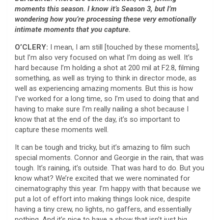
moments this season. I know it’s Season 3, but I’m
wondering how you’re processing these very emotionally
intimate moments that you capture.
O’CLERY:
I mean, I am still [touched by these moments],
but I’m also very focused on what I’m doing as well. It’s
hard because I’m holding a shot at 200 mil at F2.8, filming
something, as well as trying to think in director mode, as
well as experiencing amazing moments. But this is how
I’ve worked for a long time, so I’m used to doing that and
having to make sure I’m really nailing a shot because I
know that at the end of the day, it’s so important to
capture these moments well.
It can be tough and tricky, but it’s amazing to film such
special moments. Connor and Georgie in the rain, that was
tough. It’s raining, it’s outside. That was hard to do. But you
know what? We’re excited that we were nominated for
cinematography this year. I’m happy with that because we
put a lot of effort into making things look nice, despite
having a tiny crew, no lights, no gaffers, and essentially
nothing. And it’s nice to have a show that isn’t just big,