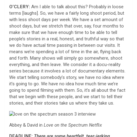
O’CLERY:
Am I able to talk about this? Probably in loose
terms [laughs]. So, we have a fairly long shoot period, but
with less shoot days per week. We have a set amount of
shoot days, but we stretch that over, say, four months to
make sure that we have enough time to be able to tell
people’s stories in a real, honest, and truthful way so that
we do have actual time passing in between our visits. It
means we’re spending a lot of time in the air, flying back
and forth. Many shows will simply go somewhere, shoot
everything, and then leave. We consider it a docu-reality
series because it involves a lot of documentary elements.
We start telling somebody’s story, we have no idea where
it’s going to go. We have no idea how much time we’re
going to spend filming with them. So, it’s all about the fact
that we begin with these people, and we start to tell their
stories, and their stories take us where they take us.
Abbey & David in
Love on the Spectrum
Netflix
DEADLINE:
There are some heartfelt, tear-jerking