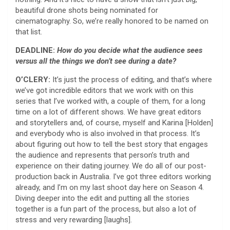
beautiful drone shots being nominated for
cinematography. So, we’re really honored to be named on
that list.
DEADLINE:
How do you decide what the audience sees
versus all the things we don’t see during a date?
O’CLERY:
It’s just the process of editing, and that’s where
we’ve got incredible editors that we work with on this
series that I’ve worked with, a couple of them, for a long
time on a lot of different shows. We have great editors
and storytellers and, of course, myself and Karina [Holden]
and everybody who is also involved in that process. It’s
about figuring out how to tell the best story that engages
the audience and represents that person’s truth and
experience on their dating journey. We do all of our post-
production back in Australia. I’ve got three editors working
already, and I’m on my last shoot day here on Season 4.
Diving deeper into the edit and putting all the stories
together is a fun part of the process, but also a lot of
stress and very rewarding [laughs].