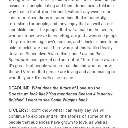
having real people dating and their stories being told in a
way that is truthful and honest, without any winners or
losers or eliminations is something that is hopefully,
refreshing for people, and they enjoy that as well as our
incredible cast. The people that we’ve cast in the series,
whose stories we’ve been telling, are just awesome people.
They’re interesting, they’re unique, and I think it’s nice to be
able to celebrate that. There was just this Netflix Reality
Universe Superlative Award thing, and
Love on the
Spectrum’s
cast picked up four out of 10 of those awards.
It’s great that people who are autistic and who are now
these TV stars that people are loving and appreciating for
who they are. It’s really nice to see.
DEADLINE:
What does the future of
Love on the
Spectrum
look like? You mentioned Season 4 is nearly
finished. I want to see Sonia Wiggins back.
O’CLERY:
I don’t know what I can really say. We will
continue to explore and tell the stories of some of the
people that audiences have grown to love, as well as