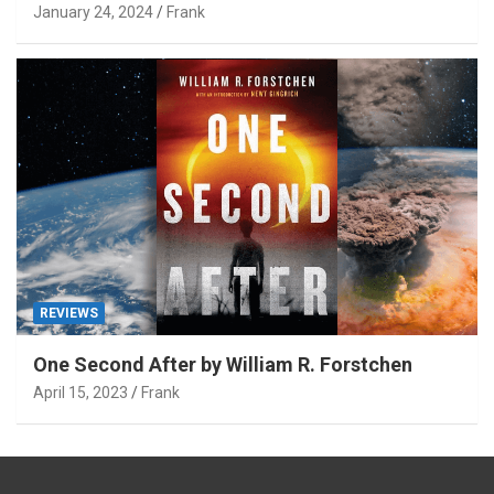
January 24, 2024
Frank
REVIEWS
One Second After by William R. Forstchen
April 15, 2023
Frank