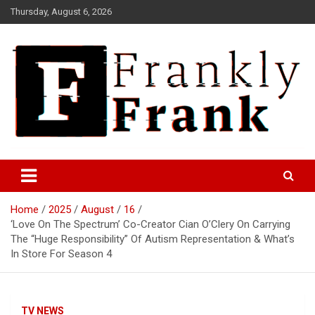
Skip
Thursday, August 6, 2026
to
content
Frank is Frank
FrankTrades.com | Stock
Market News, Stock Options
Home
2025
August
16
Flow, Dark Pool, Product
‘Love On The Spectrum’ Co-Creator Cian O’Clery On Carrying
Reviews & more!
The “Huge Responsibility” Of Autism Representation & What’s
In Store For Season 4
TV NEWS