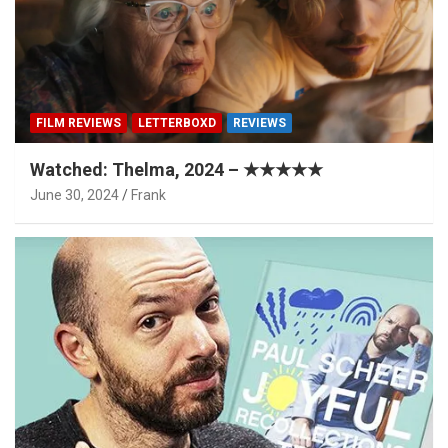
FILM REVIEWS
LETTERBOXD
REVIEWS
Watched: Thelma, 2024 – ★★★★★
June 30, 2024
Frank