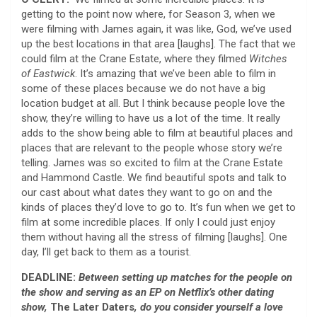
getting to the point now where, for Season 3, when we
were filming with James again, it was like, God, we’ve used
up the best locations in that area [laughs]. The fact that we
could film at the Crane Estate, where they filmed
Witches
of Eastwick
. It’s amazing that we’ve been able to film in
some of these places because we do not have a big
location budget at all. But I think because people love the
show, they’re willing to have us a lot of the time. It really
adds to the show being able to film at beautiful places and
places that are relevant to the people whose story we’re
telling. James was so excited to film at the Crane Estate
and Hammond Castle. We find beautiful spots and talk to
our cast about what dates they want to go on and the
kinds of places they’d love to go to. It’s fun when we get to
film at some incredible places. If only I could just enjoy
them without having all the stress of filming [laughs]. One
day, I’ll get back to them as a tourist.
DEADLINE:
Between setting up matches for the people on
the show and serving as an EP on Netflix’s other dating
show,
The Later Daters
, do you consider yourself a love