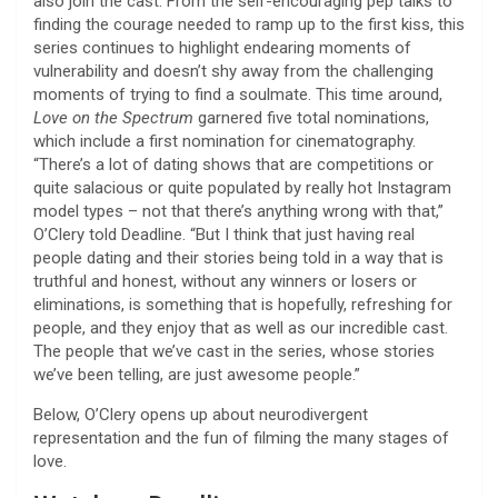
also join the cast. From the self-encouraging pep talks to
finding the courage needed to ramp up to the first kiss, this
series continues to highlight endearing moments of
vulnerability and doesn’t shy away from the challenging
moments of trying to find a soulmate. This time around,
Love on the Spectrum
garnered five total nominations,
which include a first nomination for cinematography.
“There’s a lot of dating shows that are competitions or
quite salacious or quite populated by really hot Instagram
model types – not that there’s anything wrong with that,”
O’Clery told Deadline. “But I think that just having real
people dating and their stories being told in a way that is
truthful and honest, without any winners or losers or
eliminations, is something that is hopefully, refreshing for
people, and they enjoy that as well as our incredible cast.
The people that we’ve cast in the series, whose stories
we’ve been telling, are just awesome people.”
Below, O’Clery opens up about neurodivergent
representation and the fun of filming the many stages of
love.