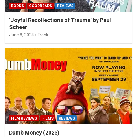
BOOKS
GOODREADS
REVIEWS
‘Joyful Recollections of Trauma’ by Paul
Scheer
June 8, 2024
Frank
FILM REVIEWS
FILMS
REVIEWS
Dumb Money (2023)