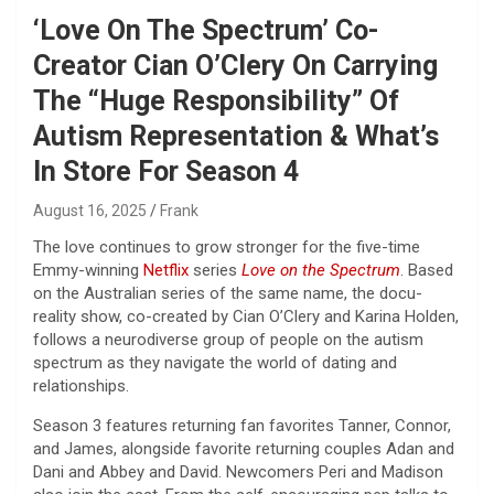
‘Love On The Spectrum’ Co-
Creator Cian O’Clery On Carrying
The “Huge Responsibility” Of
Autism Representation & What’s
In Store For Season 4
August 16, 2025
Frank
The love continues to grow stronger for the five-time
Emmy-winning
Netflix
series
Love on the Spectrum
. Based
on the Australian series of the same name, the docu-
reality show, co-created by Cian O’Clery and Karina Holden,
follows a neurodiverse group of people on the autism
spectrum as they navigate the world of dating and
relationships.
Season 3 features returning fan favorites Tanner, Connor,
and James, alongside favorite returning couples Adan and
Dani and Abbey and David. Newcomers Peri and Madison