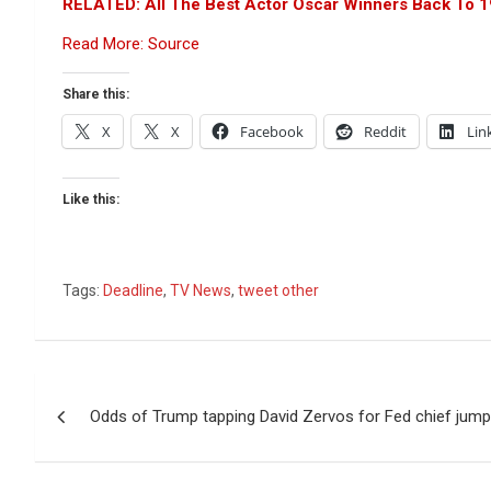
RELATED: All The Best Actor Oscar Winners Back To 
Read More: Source
Share this:
X
X
Facebook
Reddit
Lin
Like this:
Tags:
Deadline
,
TV News
,
tweet other
Post
Odds of Trump tapping David Zervos for Fed chief jump
navigation