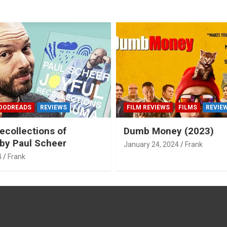
OODREADS
REVIEWS
FILM REVIEWS
FILMS
REVIE
ecollections of
Dumb Money (2023)
by Paul Scheer
January 24, 2024
Frank
4
Frank