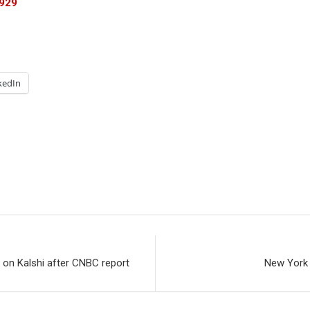
1929
kedIn
 on Kalshi after CNBC report
New York 