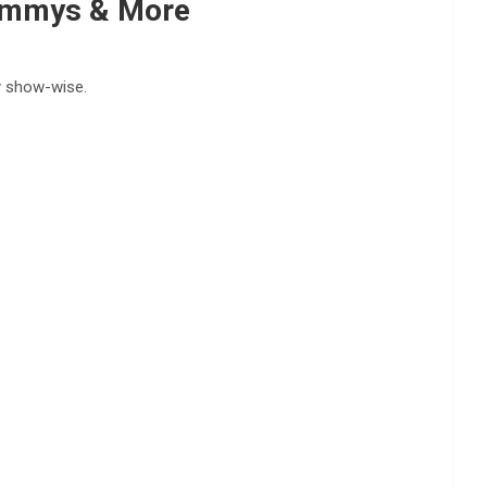
rammys & More
hy show-wise.