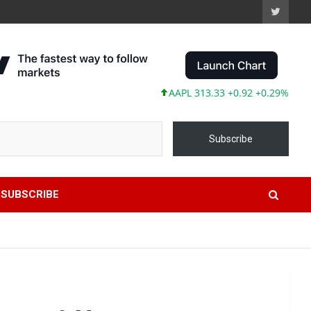
AAPL 313.33 +0.92 +0.29%
MSFT 499.
Subscribe
SUBSCRIBE