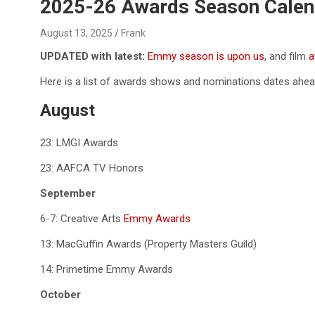
Reviews & more!
2025-26 Awards Season Calen
August 13, 2025
Frank
UPDATED with latest:
Emmy season is upon us
, and film
a
Here is a list of awards shows and nominations dates ahea
August
23: LMGI Awards
23: AAFCA TV Honors
September
6-7: Creative Arts
Emmy Awards
13: MacGuffin Awards (Property Masters Guild)
14: Primetime Emmy Awards
October