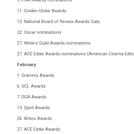
9: PGA Awards nominations
11: Golden Globe Awards
13: National Board of Review Awards Gala
22: Oscar nominations
27: Writers Guild Awards nominations
27: ACE Eddie Awards nominations (American Cinema Edito
February
1: Grammy Awards
6: SCL Awards
7: DGA Awards
15: Spirit Awards
26: Artios Awards
27: ACE Eddie Awards