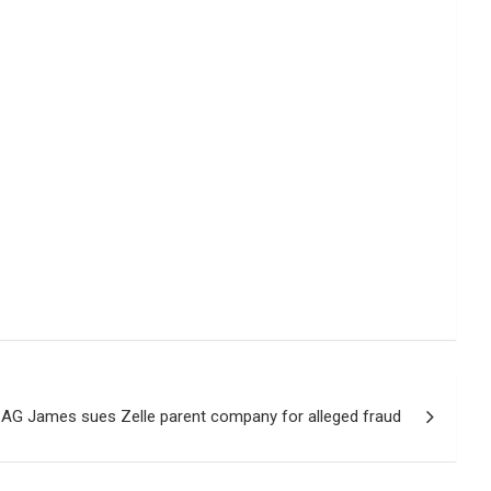
AG James sues Zelle parent company for alleged fraud