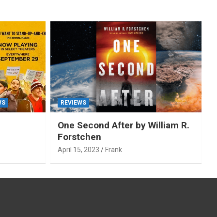
WS
REVIEWS
One Second After by William R.
Forstchen
April 15, 2023
Frank