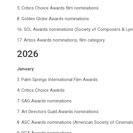
5: Critics Choice Awards film nominations
8: Golden Globe Awards nominations
16: SCL Awards nominations (Society of Composers & Lyri
17: Artios Awards nominations, film category
2026
January
3: Palm Springs International Film Awards
4: Critics Choice Awards
7: SAG Awards nominations
7: Art Directors Guild Awards nominations
8: ASC Awards nominations (American Society of Cinemat