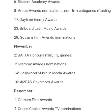
6: Student Academy Awards
8: Artios Awards nominations, non-film categories (Casting
17: Daytime Emmy Awards
23: Billboard Latin Music Awards
28: Gotham Film Awards nominations
November
2: BAFTA Honours (film, TV, games)
7: Grammy Awards nominations
14: Hollywood Music in Media Awards
16: AMPAS Governors Awards
December
1: Gotham Film Awards
4: Critics Choice Awards TV nominations