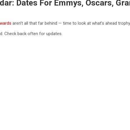
dar: Dates For Emmys, Oscars, G
wards
aren’t all that far behind — time to look at what’s ahead trop
d. Check back often for updates.