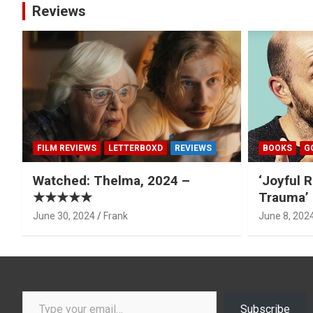
Reviews
FILM REVIEWS
LETTERBOXD
REVIEWS
BOOKS
G
Watched: Thelma, 2024 –
‘Joyful R
★★★★★
Trauma’ 
June 30, 2024
Frank
June 8, 202
Type your email…
Subscribe