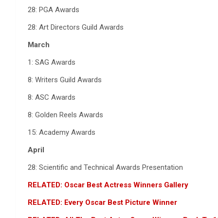
28: PGA Awards
28: Art Directors Guild Awards
March
1: SAG Awards
8: Writers Guild Awards
8: ASC Awards
8: Golden Reels Awards
15: Academy Awards
April
28: Scientific and Technical Awards Presentation
RELATED: Oscar Best Actress Winners Gallery
RELATED: Every Oscar Best Picture Winner