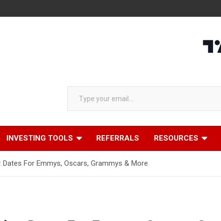
Type your email…
INVESTING TOOLS
REFERRALS
RESOURCES
: Dates For Emmys, Oscars, Grammys & More