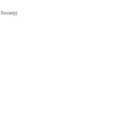
 Society)