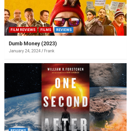
FILM REVIEWS
FILMS
REVIEWS
Dumb Money (2023)
January 24, 2024
Frank
REVIEWS