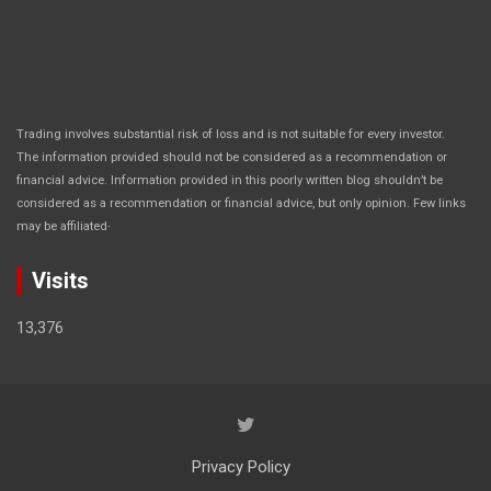
Trading involves substantial risk of loss and is not suitable for every investor.
The information provided should not be considered as a recommendation or
financial advice. Information provided in this poorly written blog shouldn’t be
considered as a recommendation or financial advice, but only opinion. Few links
.
may be affiliated
Visits
13,376
Privacy Policy