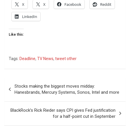
X
X
Facebook
Reddit
LinkedIn
Like this:
Tags:
Deadline
,
TV News
,
tweet other
Post
Stocks making the biggest moves midday:
navigation
Hanesbrands, Mercury Systems, Sonos, Intel and more
BlackRock’s Rick Rieder says CPI gives Fed justification
for a half-point cut in September