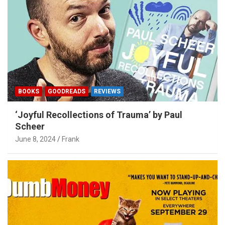
BOOKS
GOODREADS
REVIEWS
‘Joyful Recollections of Trauma’ by Paul
Scheer
June 8, 2024
Frank