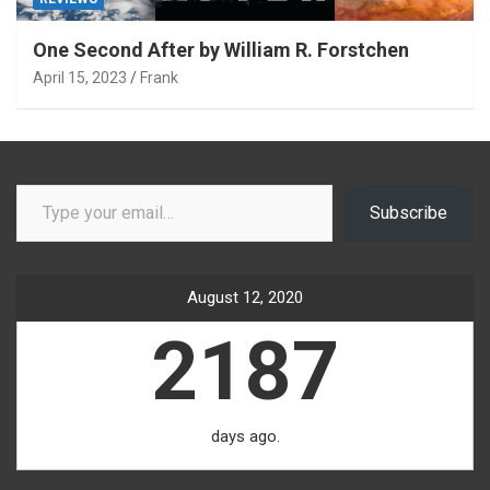
One Second After by William R. Forstchen
April 15, 2023
Frank
Type your email…
Subscribe
August 12, 2020
2187
days ago.