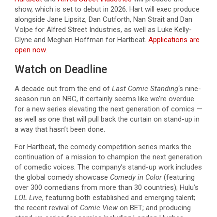
show, which is set to debut in 2026. Hart will exec produce
alongside Jane Lipsitz, Dan Cutforth, Nan Strait and Dan
Volpe for Alfred Street Industries, as well as Luke Kelly-
Clyne and Meghan Hoffman for Hartbeat.
Applications are
open now
.
Watch on Deadline
A decade out from the end of
Last Comic Standing
‘s nine-
season run on NBC, it certainly seems like we’re overdue
for a new series elevating the next generation of comics —
as well as one that will pull back the curtain on stand-up in
a way that hasn’t been done.
For Hartbeat, the comedy competition series marks the
continuation of a mission to champion the next generation
of comedic voices. The company’s stand-up work includes
the global comedy showcase
Comedy in Color
(featuring
over 300 comedians from more than 30 countries); Hulu’s
LOL Live
, featuring both established and emerging talent;
the recent revival of
Comic View
on BET; and producing