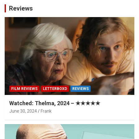
Reviews
FILM REVIEWS
LETTERBOXD
REVIEWS
Watched: Thelma, 2024 – ★★★★★
June 30, 2024
Frank