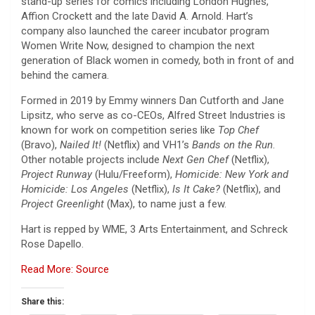
stand-up series for comics including London Hughes,
Affion Crockett and the late David A. Arnold. Hart’s
company also launched the career incubator program
Women Write Now, designed to champion the next
generation of Black women in comedy, both in front of and
behind the camera.
Formed in 2019 by Emmy winners Dan Cutforth and Jane
Lipsitz, who serve as co-CEOs, Alfred Street Industries is
known for work on competition series like
Top Chef
(Bravo),
Nailed It!
(Netflix) and VH1’s
Bands on the Run
.
Other notable projects include
Next Gen Chef
(Netflix),
Project Runway
(Hulu/Freeform),
Homicide: New York and
Homicide: Los Angeles
(Netflix),
Is It Cake?
(Netflix), and
Project Greenlight
(Max), to name just a few.
Hart is repped by WME, 3 Arts Entertainment, and Schreck
Rose Dapello.
Read More: Source
Share this: