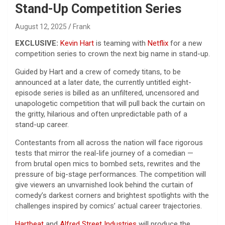
Stand-Up Competition Series
August 12, 2025
Frank
EXCLUSIVE:
Kevin Hart
is teaming with
Netflix
for a new
competition series to crown the next big name in stand-up.
Guided by Hart and a crew of comedy titans, to be
announced at a later date, the currently untitled eight-
episode series is billed as an unfiltered, uncensored and
unapologetic competition that will pull back the curtain on
the gritty, hilarious and often unpredictable path of a
stand-up career.
Contestants from all across the nation will face rigorous
tests that mirror the real-life journey of a comedian —
from brutal open mics to bombed sets, rewrites and the
pressure of big-stage performances. The competition will
give viewers an unvarnished look behind the curtain of
comedy’s darkest corners and brightest spotlights with the
challenges inspired by comics’ actual career trajectories.
Hartbeat
and
Alfred Street Industries
will produce the