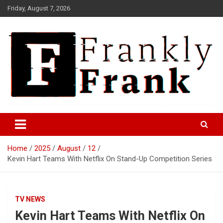
Skip
Friday, August 7, 2026
to
content
Frank is Frank
FrankTrades.com | Stock
Market News, Stock Options
Home
2025
August
12
Flow, Dark Pool, Product
Kevin Hart Teams With Netflix On Stand-Up Competition Series
Reviews & more!
TV NEWS
Kevin Hart Teams With Netflix On