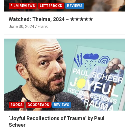
FILM REVIEWS
LETTERBOXD
REVIEWS
Watched: Thelma, 2024 – ★★★★★
June 30, 2024
Frank
BOOKS
GOODREADS
REVIEWS
‘Joyful Recollections of Trauma’ by Paul
Scheer