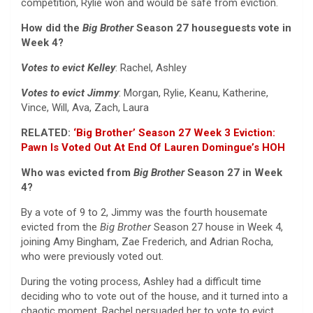
competition, Rylie won and would be safe from eviction.
How did the
Big Brother
Season 27 houseguests vote in
Week 4?
Votes to evict Kelley
: Rachel, Ashley
Votes to evict Jimmy
: Morgan, Rylie, Keanu, Katherine,
Vince, Will, Ava, Zach, Laura
RELATED:
‘Big Brother’ Season 27 Week 3 Eviction:
Pawn Is Voted Out At End Of Lauren Domingue’s HOH
Who was evicted from
Big Brother
Season 27 in Week
4?
By a vote of 9 to 2, Jimmy was the fourth housemate
evicted from the
Big Brother
Season 27 house in Week 4,
joining Amy Bingham, Zae Frederich, and Adrian Rocha,
who were previously voted out.
During the voting process, Ashley had a difficult time
deciding who to vote out of the house, and it turned into a
chaotic moment. Rachel persuaded her to vote to evict