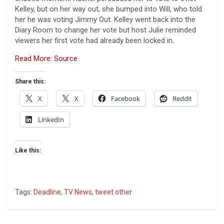
Kelley, but on her way out, she bumped into Will, who told
her he was voting Jimmy Out. Kelley went back into the
Diary Room to change her vote but host Julie reminded
viewers her first vote had already been locked in.
Read More: Source
Share this:
X
X
Facebook
Reddit
LinkedIn
Like this:
Tags:
Deadline
,
TV News
,
tweet other