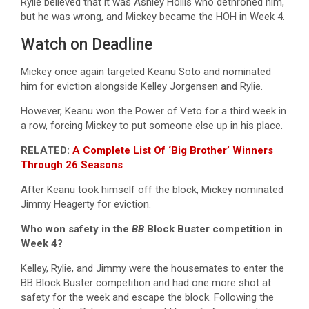
Rylie believed that it was Ashley Hollis who dethroned him,
but he was wrong, and Mickey became the HOH in Week 4.
Watch on Deadline
Mickey once again targeted Keanu Soto and nominated
him for eviction alongside Kelley Jorgensen and Rylie.
However, Keanu won the Power of Veto for a third week in
a row, forcing Mickey to put someone else up in his place.
RELATED:
A Complete List Of ‘Big Brother’ Winners
Through 26 Seasons
After Keanu took himself off the block, Mickey nominated
Jimmy Heagerty for eviction.
Who won safety in the
BB
Block Buster competition in
Week 4?
Kelley, Rylie, and Jimmy were the housemates to enter the
BB Block Buster competition and had one more shot at
safety for the week and escape the block. Following the