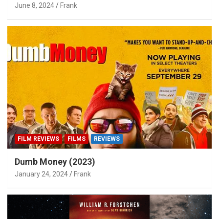
June 8, 2024
Frank
FILM REVIEWS
FILMS
REVIEWS
Dumb Money (2023)
January 24, 2024
Frank