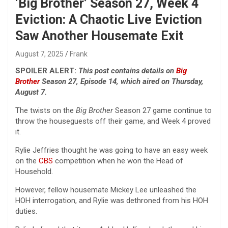
‘Big Brother’ Season 27, Week 4
Eviction: A Chaotic Live Eviction
Saw Another Housemate Exit
August 7, 2025
Frank
SPOILER ALERT:
This post contains details on
Big
Brother
Season 27, Episode 14, which aired on Thursday,
August 7.
The twists on the
Big Brother
Season 27 game continue to
throw the houseguests off their game, and Week 4 proved
it.
Rylie Jeffries thought he was going to have an easy week
on the
CBS
competition when he won the Head of
Household.
However, fellow housemate Mickey Lee unleashed the
HOH interrogation, and Rylie was dethroned from his HOH
duties.