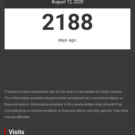
August 12, 2020
2188
days ago.
Trading involves substantial risk of loss and is not suitable for every investor.
The information provided should not be considered as a recommendation or
financial advice. Information provided in this poorly written blog shouldn’t be
considered as a recommendation or financial advice, but only opinion. Few links
.
may be affiliated
Visits