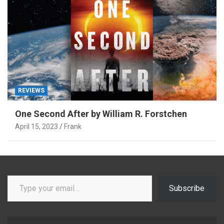
REVIEWS
One Second After by William R. Forstchen
April 15, 2023
Frank
Type your email…
Subscribe