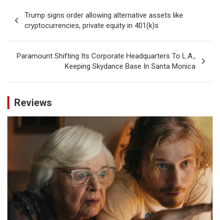
Post
Trump signs order allowing alternative assets like
navigation
cryptocurrencies, private equity in 401(k)s
Paramount Shifting Its Corporate Headquarters To L.A.,
Keeping Skydance Base In Santa Monica
Reviews