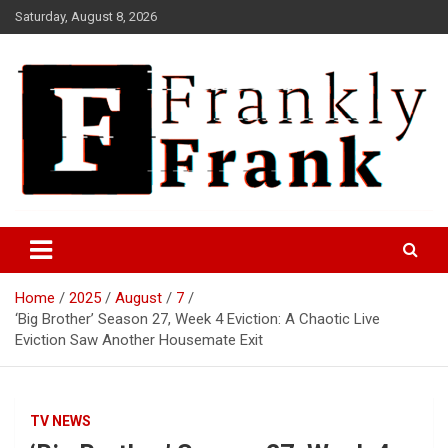
Skip
Saturday, August 8, 2026
to
content
Frank is Frank
FrankTrades.com | Stock
Market News, Stock Options
Home
2025
August
7
Flow, Dark Pool, Product
‘Big Brother’ Season 27, Week 4 Eviction: A Chaotic Live
Reviews & more!
Eviction Saw Another Housemate Exit
TV NEWS