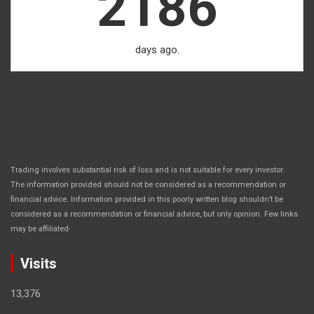
2186
days ago.
Trading involves substantial risk of loss and is not suitable for every investor.
The information provided should not be considered as a recommendation or
financial advice. Information provided in this poorly written blog shouldn’t be
considered as a recommendation or financial advice, but only opinion. Few links
.
may be affiliated
Visits
13,376