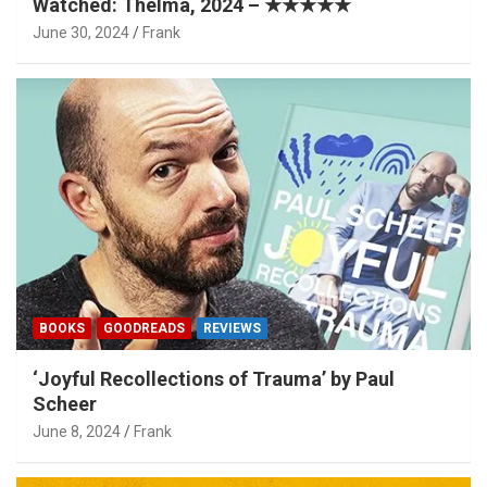
Watched: Thelma, 2024 – ★★★★★
June 30, 2024
Frank
BOOKS
GOODREADS
REVIEWS
‘Joyful Recollections of Trauma’ by Paul
Scheer
June 8, 2024
Frank