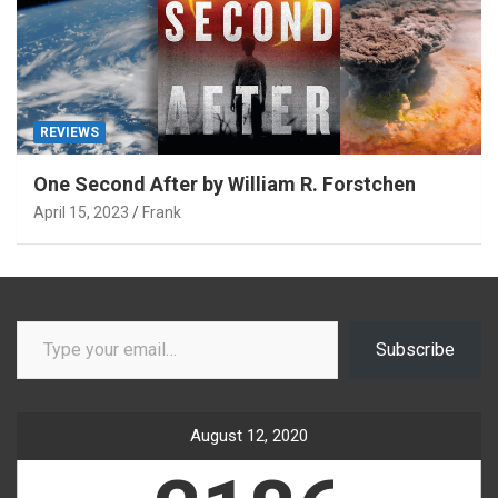
REVIEWS
One Second After by William R. Forstchen
April 15, 2023
Frank
Type your email…
Subscribe
August 12, 2020