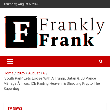
Skip
Thursday, August 6, 2026
to
content
Frank is Frank
FrankTrades.com | Stock
Market News, Stock Options
Home
2025
August
6
Flow, Dark Pool, Product
‘South Park’ Lets Loose With A Trump, Satan & JD Vance
Reviews & more!
Ménage À Trois, ICE Raiding Heaven, & Shooting Krypto The
Superdog
TV NEWS