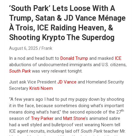
‘South Park’ Lets Loose With A
Trump, Satan & JD Vance Ménage
À Trois, ICE Raiding Heaven, &
Shooting Krypto The Superdog
August 6, 2025
Frank
In a nod and head butt to
Donald Trump
and masked
ICE
abductions of undocumented immigrants and U.S. citizens,
South Park
was very relevant tonight.
Just ask Vice President
JD Vance
and Homeland Security
Secretary
Kristi Noem
“A few years ago I had to put my puppy down by shooting
it in the face, because sometimes doing what’s important
th
means doing what’s hard,” the second episode of the 27
season of
Trey Parker
and
Matt Stone
’s animated satire
had a well styled and bulletproof vest wearing Noem tell
ICE agent recruits, including laid off
South Park
teacher Mr.