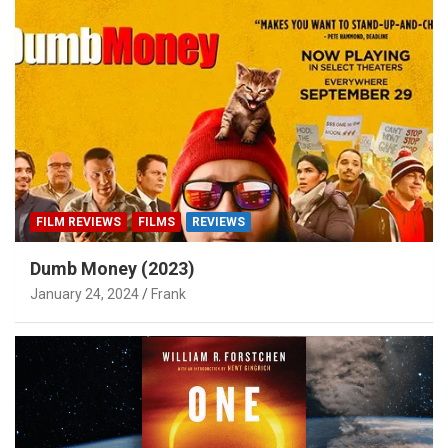
FILM REVIEWS
FILMS
REVIEWS
Dumb Money (2023)
January 24, 2024
Frank