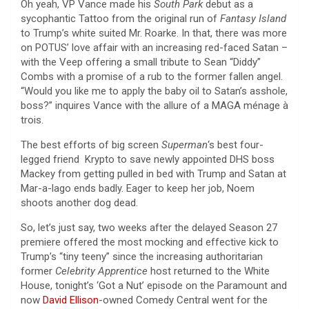
Oh yeah, VP Vance made his
South Park
debut as a
sycophantic Tattoo from the original run of
Fantasy Island
to Trump’s white suited Mr. Roarke. In that, there was more
on POTUS’ love affair with an increasing red-faced Satan –
with the Veep offering a small tribute to Sean “Diddy”
Combs with a promise of a rub to the former fallen angel.
“Would you like me to apply the baby oil to Satan’s asshole,
boss?” inquires Vance with the allure of a MAGA ménage à
trois.
The best efforts of big screen
Superman
‘s best four-
legged friend Krypto to save newly appointed DHS boss
Mackey from getting pulled in bed with Trump and Satan at
Mar-a-lago ends badly. Eager to keep her job, Noem
shoots another dog dead.
So, let’s just say, two weeks after the delayed Season 27
premiere offered the most mocking and effective kick to
Trump’s “tiny teeny” since the increasing authoritarian
former
Celebrity Apprentice
host returned to the White
House, tonight’s ‘Got a Nut’ episode on the Paramount and
now
David Ellison
-owned Comedy Central went for the