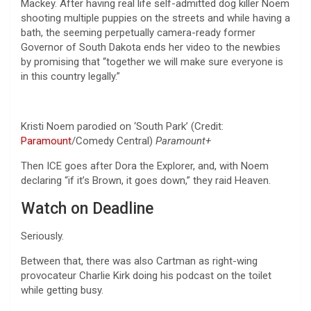
Mackey. After having real life self-admitted dog killer Noem
shooting multiple puppies on the streets and while having a
bath, the seeming perpetually camera-ready former
Governor of South Dakota ends her video to the newbies
by promising that “together we will make sure everyone is
in this country legally.”
Kristi Noem parodied on ‘South Park’ (Credit:
Paramount
/Comedy Central)
Paramount+
Then ICE goes after Dora the Explorer, and, with Noem
declaring “if it’s Brown, it goes down,” they raid Heaven.
Watch on Deadline
Seriously.
Between that, there was also Cartman as right-wing
provocateur Charlie Kirk doing his podcast on the toilet
while getting busy.