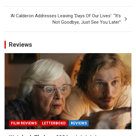
Al Calderon Addresses Leaving ‘Days Of Our Lives’: “It’s
Not Goodbye, Just See You Later”
Reviews
FILM REVIEWS
LETTERBOXD
REVIEWS