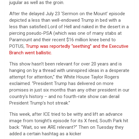
jugular as well as the groin.
After the delayed July 23 ‘Sermon on the Mount’ episode
depicted a less than well-endowed Trump in bed with a
less than satisfied Lord of Hell and naked in the desert in a
piercing pseudo-PSA (which was one of many stabs at
Paramount and their recent $16 million knee bend to
POTUS,
Trump was reportedly “seething” and the Executive
Branch went ballistic.
This show hasn’t been relevant for over 20 years and is
hanging on by a thread with uninspired ideas in a desperate
attempt for attention,” the White House Taylor Rogers
exclaimed. “President Trump has delivered on more
promises in just six months than any other president in our
country’s history – and no fourth-rate show can derail
President Trump’s hot streak.”
This week, after ICE tried to be witty and lift an advance
image from tonight’s episode for its X feed, South Park hit
back: “Wait, so we ARE relevant?” Then on Tuesday they
added a certain hashtag as a kicker