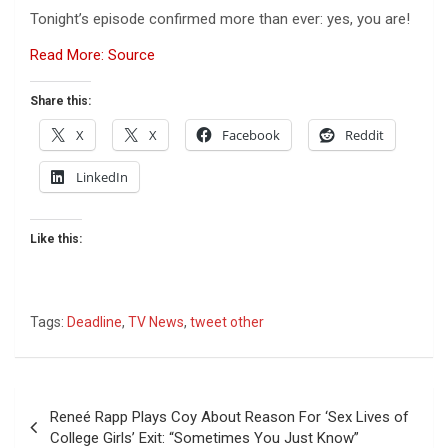
Tonight’s episode confirmed more than ever: yes, you are!
Read More: Source
Share this:
X
X
Facebook
Reddit
LinkedIn
Like this:
Tags:
Deadline
,
TV News
,
tweet other
Post
Reneé Rapp Plays Coy About Reason For ‘Sex Lives of
navigation
College Girls’ Exit: “Sometimes You Just Know”