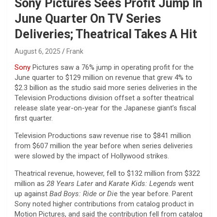
Sony Pictures Sees Profit Jump In
June Quarter On TV Series
Deliveries; Theatrical Takes A Hit
August 6, 2025
Frank
Sony
Pictures saw a 76% jump in operating profit for the
June quarter to $129 million on revenue that grew 4% to
$2.3 billion as the studio said more series deliveries in the
Television Productions division offset a softer theatrical
release slate year-on-year for the Japanese giant’s fiscal
first quarter.
Television Productions saw revenue rise to $841 million
from $607 million the year before when series deliveries
were slowed by the impact of Hollywood strikes.
Theatrical revenue, however, fell to $132 million from $322
million as
28 Years Later
and
Karate Kids: Legends
went
up against
Bad Boys: Ride or Di
e the year before. Parent
Sony noted higher contributions from catalog product in
Motion Pictures, and said the contribution fell from catalog