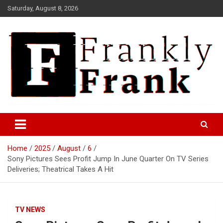
Skip
Saturday, August 8, 2026
to
content
Frank is Frank
FrankTrades.com | Stock
Market News, Stock Options
Home
2025
August
6
Flow, Dark Pool, Product
Sony Pictures Sees Profit Jump In June Quarter On TV Series
Reviews & more!
Deliveries; Theatrical Takes A Hit
TV NEWS