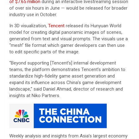
of $7.65 million
during an interactive livestreaming session
of over six hours in June — would be released for broader
industry use in October.
In 3D visualization,
Tencent
released its Hunyuan World
model for creating digital panoramic images of scenes,
generated from text and visual prompts. The visuals use a
“mesh” file format which gamer developers can then use
to edit specific parts of the image.
“Beyond supporting [Tencent’s] internal development
teams, the platform demonstrates Tencent’s ambition to
standardize high-fidelity game asset generation and
expand its influence across China’s game development
landscape,” said Daniel Ahmad, director of research and
insights at Niko Partners.
Weekly analysis and insights from Asia’s largest economy