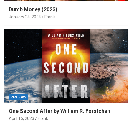
Dumb Money (2023)
January 24, 2024
Frank
REVIEWS
One Second After by William R. Forstchen
April 15, 2023
Frank