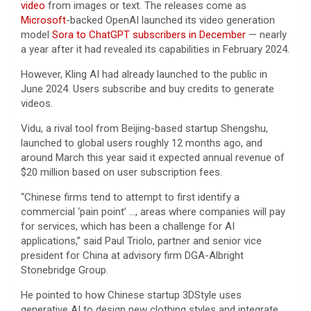
video
from images or text. The releases come as
Microsoft
-backed OpenAI launched its video generation
model
Sora to ChatGPT subscribers in December
— nearly
a year after it had revealed its capabilities in February 2024.
However, Kling AI had already launched to the public in
June 2024. Users subscribe and buy credits to generate
videos.
Vidu, a rival tool from Beijing-based startup Shengshu,
launched to global users roughly 12 months ago, and
around March this year said it expected annual revenue of
$20 million based on user subscription fees.
“Chinese firms tend to attempt to first identify a
commercial ‘pain point’ …, areas where companies will pay
for services, which has been a challenge for AI
applications,” said Paul Triolo, partner and senior vice
president for China at advisory firm DGA-Albright
Stonebridge Group.
He pointed to how Chinese startup 3DStyle uses
generative AI to design new clothing styles and integrate