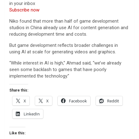
in your inbox
Subscribe now
Niko found that more than half of game development
studios in China already use AI for content generation and
reducing development time and costs.
But game development reflects broader challenges in
using AI at scale for generating videos and graphics.
“While interest in AI is high,” Ahmad said, “we’ve already
seen some backlash to games that have poorly
implemented the technology.”
Share this:
X
X
Facebook
Reddit
LinkedIn
Like this: