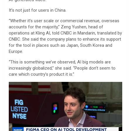
It’s not just for users in China.
“Whether it’s user scale or commercial revenue, overseas
accounts for the majority,” Zeng Yushen, head of
operations at Kling AI, told CNBC in Mandarin, translated by
CNBC. She said the company plans to enhance its support
for the tool in places such as Japan, South Korea and
Europe.
“This is something we’ve observed, AI big models are
increasingly globalized,” she said. “People don’t seem to
care which country’s product it is.”