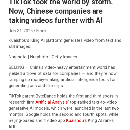
TikTok took the world by storm.
Now, Chinese companies are
taking videos further with AI
July 31, 2025
Frank
Kuaishou’s Kling AI platform generates video from text and
still images.
Nurphoto | Nurphoto | Getty Images
BEIJING — China’s video-heavy entertainment world has
yielded a trove of data for companies — and they’re now
ramping up money-making artificial intelligence tools for
generating ads and film clips.
TikTok parent ByteDance holds the first and third spots in
research firm
Artificial Analysis
‘ top-ranked text-to-video
generative AI models, which were launched in the last two
months. Google holds the second and fourth spots, while
Beijing-based short video app
Kuaishou’s
Kling AI ranks
fifth.