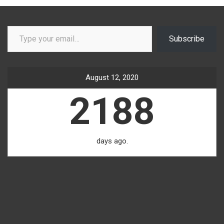
Type your email…
Subscribe
August 12, 2020
2188
days ago.