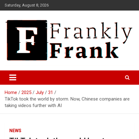
Skip
Saturday, August 8, 2026
to
content
Frank is Frank
FrankTrades.com | Stock
Market News, Stock Options
Home
2025
July
31
Flow, Dark Pool, Product
TikTok took the world by storm. Now, Chinese companies are
Reviews & more!
taking videos further with AI
NEWS