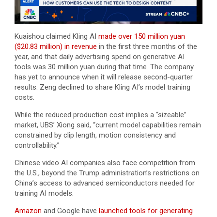
Kuaishou claimed Kling AI
made over 150 million yuan
($20.83 million) in revenue
in the first three months of the
year, and that daily advertising spend on generative AI
tools was 30 million yuan during that time. The company
has yet to announce when it will release second-quarter
results. Zeng declined to share Kling AI’s model training
costs.
While the reduced production cost implies a “sizeable”
market, UBS’ Xiong said, “current model capabilities remain
constrained by clip length, motion consistency and
controllability.”
Chinese video AI companies also face competition from
the U.S., beyond the Trump administration’s restrictions on
China’s access to advanced semiconductors needed for
training AI models.
Amazon
and Google have
launched tools for generating