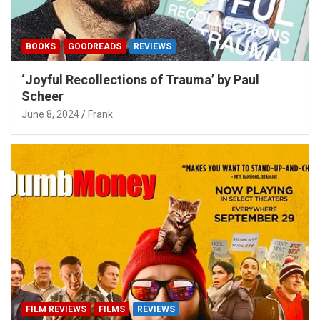
BOOKS
GOODREADS
REVIEWS
‘Joyful Recollections of Trauma’ by Paul
Scheer
June 8, 2024
Frank
FILM REVIEWS
FILMS
REVIEWS