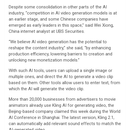
Despite some consolidation in other parts of the AI
industry, “competition in AI video generation models is at
an earlier stage, and some Chinese companies have
emerged as early leaders in this space,” said Wei Xiong,
China internet analyst at UBS Securities.
“We believe AI video generation has the potential to
reshape the content industry,” she said, “by enhancing
production efficiency, lowering barriers to creation and
unlocking new monetization models.”
With such AI tools, users can upload a single image or
multiple ones, and direct the AI to generate a video clip
based on them. Other tools allow users to enter text, from
which the AI will generate the video clip.
More than 20,000 businesses from advertisers to movie
animators already use Kling AI for generating video, the
Beijing-based company claimed this week during the World
AI Conference in Shanghai. The latest version, Kling 2.1,
can automatically add relevant sound effects to match the
AI-generated video.