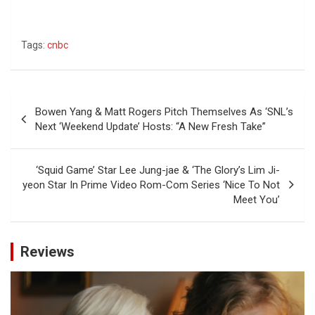
Tags:
cnbc
Post
Bowen Yang & Matt Rogers Pitch Themselves As ‘SNL’s
navigation
Next ‘Weekend Update’ Hosts: “A New Fresh Take”
‘Squid Game’ Star Lee Jung-jae & ‘The Glory’s Lim Ji-
yeon Star In Prime Video Rom-Com Series ‘Nice To Not
Meet You’
Reviews