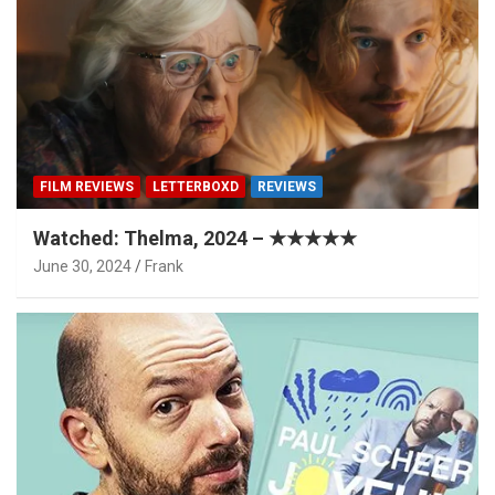
FILM REVIEWS
LETTERBOXD
REVIEWS
Watched: Thelma, 2024 – ★★★★★
June 30, 2024
Frank