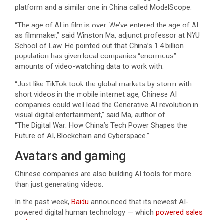
platform and a similar one in China called ModelScope.
“The age of AI in film is over. We’ve entered the age of AI
as filmmaker,” said Winston Ma, adjunct professor at NYU
School of Law. He pointed out that China’s 1.4 billion
population has given local companies “enormous”
amounts of video-watching data to work with.
“Just like TikTok took the global markets by storm with
short videos in the mobile internet age, Chinese AI
companies could well lead the Generative AI revolution in
visual digital entertainment,” said Ma, author of
“The Digital War: How China’s Tech Power Shapes the
Future of AI, Blockchain and Cyberspace.”
Avatars and gaming
Chinese companies are also building AI tools for more
than just generating videos.
In the past week,
Baidu
announced that its newest AI-
powered digital human technology — which
powered sales