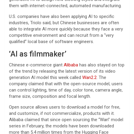
them with internet-connected, automated manufacturing.
U.S. companies have also been applying AI to specific
industries, Triolo said, but Chinese businesses are often
able to integrate AI more quickly because they face a very
competitive environment and can recruit from a “very
qualified” local base of software engineers.
‘AI as filmmaker’
Chinese e-commerce giant
Alibaba
has also stayed on top
of the trend by releasing the latest version of its video
generation AI model this week called
Wan2.2
. The
company claimed that with the open-source model, users
can control lighting, time of day, color tone, camera angle,
frame size, composition and focal length.
Open source allows users to download a model for free,
and customize, if not commercialize, products with it.
Alibaba claimed that since open sourcing the “Wan” model
series in February, the models have been downloaded
more than 5.4 million times from the Hugging Face