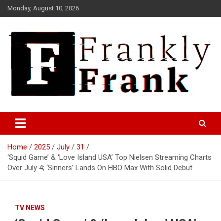
Skip
Monday, August 10, 2026
to
content
Frank is Frank
FrankTrades.com | Stock
Market News, Stock Options
Home
2025
July
31
Flow, Dark Pool, Product
‘Squid Game’ & ‘Love Island USA’ Top Nielsen Streaming Charts
Reviews & more!
Over July 4; ‘Sinners’ Lands On HBO Max With Solid Debut
TV NEWS