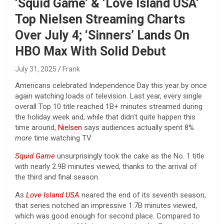
‘Squid Game’ & ‘Love Island USA’
Top Nielsen Streaming Charts
Over July 4; ‘Sinners’ Lands On
HBO Max With Solid Debut
July 31, 2025
Frank
Americans celebrated Independence Day this year by once
again watching loads of television. Last year, every single
overall Top 10 title reached 1B+ minutes streamed during
the holiday week and, while that didn’t quite happen this
time around,
Nielsen
says audiences actually spent 8%
more
time watching TV.
Squid Game
unsurprisingly took the cake as the No. 1 title
with nearly 2.9B minutes viewed, thanks to the arrival of
the third and final season.
As
Love Island USA
neared the end of its seventh season,
that series notched an impressive 1.7B minutes viewed,
which was good enough for second place. Compared to