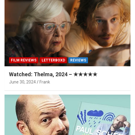
FILM REVIEWS
LETTERBOXD
REVIEWS
Watched: Thelma, 2024 – ★★★★★
June 30, 2024
Frank