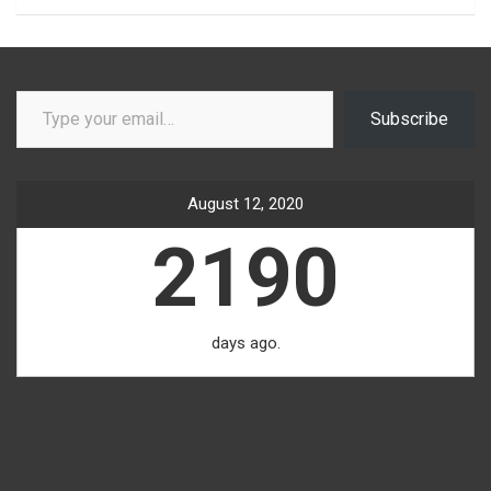
Type your email…
Subscribe
August 12, 2020
2190
days ago.