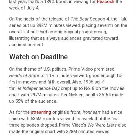
last year, that’s a 189% boost in viewing for
Peacock
the
week of July 4.
On the heels of the release of
The Bear
Season 4, the Hulu
series put up 892M minutes viewed, placing seventh on the
overall list but third among original programming,
illustrating that as always audiences gravitated toward
acquired content.
Watch on Deadline
On the theme of U.S. politics, Prime Video premiered
Heads of State
to 1.1B minutes viewed, good enough for
first in movies and fifth overall. Also, 1996 sci-fi
thriller
Independence Day
crept up to No. 8 on the movies
chart with 297M minutes. Per Nielsen, adults 35-64 made
up 55% of the audience.
As for the
streaming
originals front,
Ironheart
had a nice
finish with 536M minutes viewed the week that the final
three episodes dropped. Prime Video’s
We Were Liars
also
made the original chart with 328M minutes viewed.