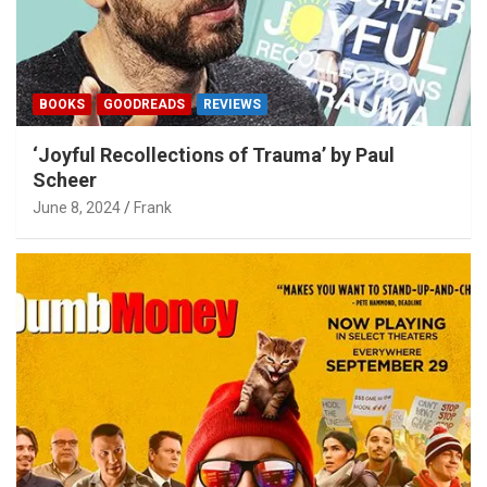
BOOKS
GOODREADS
REVIEWS
‘Joyful Recollections of Trauma’ by Paul
Scheer
June 8, 2024
Frank