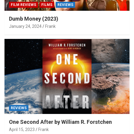
FILM REVIEWS
FILMS
REVIEWS
Dumb Money (2023)
January 24, 2024
Frank
REVIEWS
One Second After by William R. Forstchen
April 15, 2023
Frank