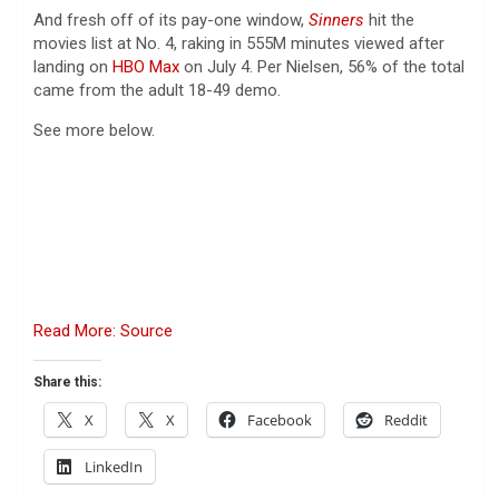
And fresh off of its pay-one window,
Sinners
hit the
movies list at No. 4, raking in 555M minutes viewed after
landing on
HBO Max
on July 4. Per Nielsen, 56% of the total
came from the adult 18-49 demo.
See more below.
Read More: Source
Share this:
X
X
Facebook
Reddit
LinkedIn