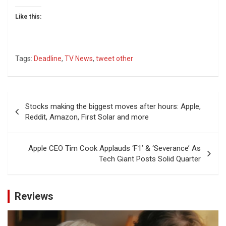
Like this:
Tags:
Deadline
,
TV News
,
tweet other
Post
Stocks making the biggest moves after hours: Apple,
navigation
Reddit, Amazon, First Solar and more
Apple CEO Tim Cook Applauds ‘F1’ & ‘Severance’ As
Tech Giant Posts Solid Quarter
Reviews