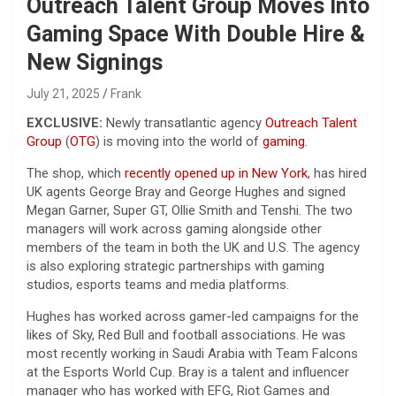
Outreach Talent Group Moves Into
Gaming Space With Double Hire &
New Signings
July 21, 2025
Frank
EXCLUSIVE:
Newly transatlantic agency
Outreach Talent
Group
(
OTG
) is moving into the world of
gaming
.
The shop, which
recently opened up in New York
, has hired
UK agents George Bray and George Hughes and signed
Megan Garner, Super GT, Ollie Smith and Tenshi. The two
managers will work across gaming alongside other
members of the team in both the UK and U.S. The agency
is also exploring strategic partnerships with gaming
studios, esports teams and media platforms.
Hughes has worked across gamer-led campaigns for the
likes of Sky, Red Bull and football associations. He was
most recently working in Saudi Arabia with Team Falcons
at the Esports World Cup. Bray is a talent and influencer
manager who has worked with EFG, Riot Games and