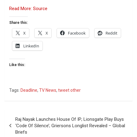
Read More: Source
Share this:
X
X
Facebook
Reddit
LinkedIn
Like this:
Tags:
Deadline
,
TV News
,
tweet other
Post
Raj Nayak Launches House Of IP; Lionsgate Play Buys
navigation
‘Code Of Silence’; Griersons Longlist Revealed – Global
Briefs