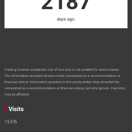
2187
days ago.
Trading involves substantial risk of loss and is not suitable for every investor.
The information provided should not be considered as a recommendation or
financial advice. Information provided in this poorly written blog shouldn’t be
considered as a recommendation or financial advice, but only opinion. Few links
.
may be affiliated
Visits
13,376