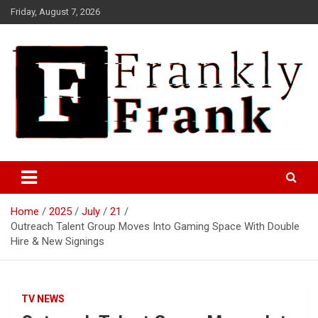
Skip
Friday, August 7, 2026
to
content
Frank is Frank
FrankTrades.com | Stock
Market News, Stock Options
Home
2025
July
21
Flow, Dark Pool, Product
Outreach Talent Group Moves Into Gaming Space With Double
Reviews & more!
Hire & New Signings
TV NEWS