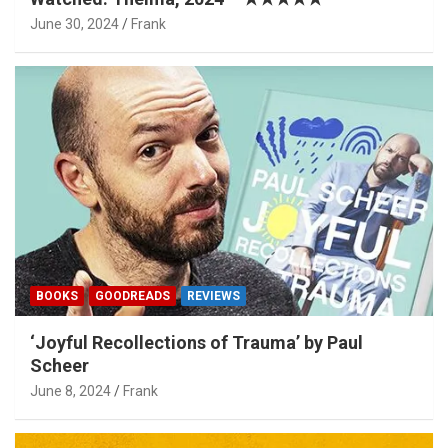
June 30, 2024
Frank
BOOKS
GOODREADS
REVIEWS
‘Joyful Recollections of Trauma’ by Paul
Scheer
June 8, 2024
Frank