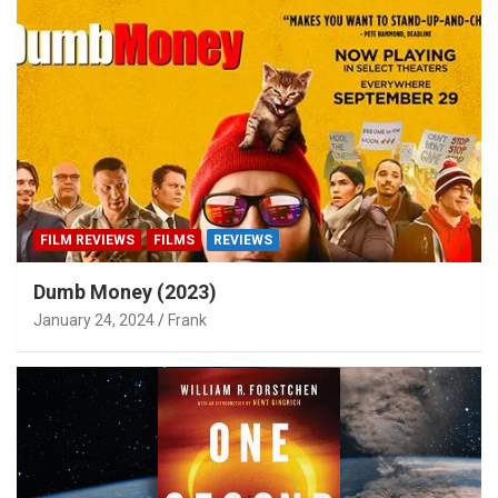
FILM REVIEWS
FILMS
REVIEWS
Dumb Money (2023)
January 24, 2024
Frank