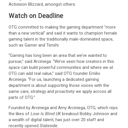
Activision Blizzard, amongst others.
Watch on Deadline
OTG committed to making the gaming department “more
than a new vertical” and said it wants to champion female
gaming talent in the traditionally male-dominated space,
such as Garner and Tenshi.
“Gaming has long been an area that we’ve wanted to
pursue,” said Arciniega. “We’ve seen how creators in this
space can build powerful communities and where we at
OTG can add real value,” said OTG founder Emilio
Arciniega. “For us, launching a dedicated gaming
department is about supporting those voices with the
same care, strategy and proactivity we apply across all
parts of OTG.”
Founded by Arciniega and Amy Arciniega, OTG, which reps
the likes of
Love Is Blind UK
breakout Bobby Johnson and
a wealth of digital talent, has just over 20 staff and
recently opened Stateside.