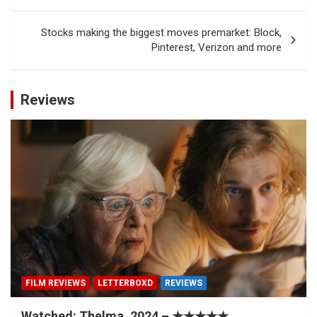
Stocks making the biggest moves premarket: Block,
Pinterest, Verizon and more
Reviews
FILM REVIEWS
LETTERBOXD
REVIEWS
Watched: Thelma, 2024 – ★★★★★