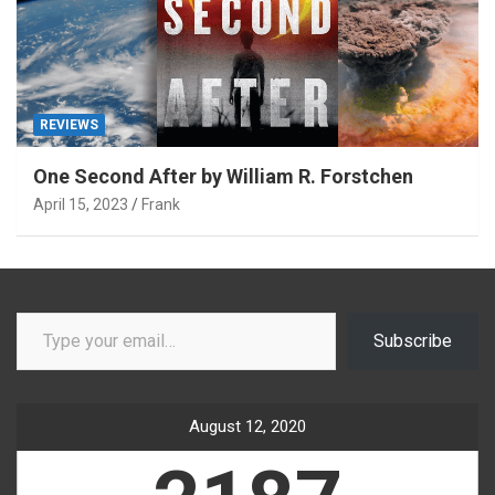
REVIEWS
One Second After by William R. Forstchen
April 15, 2023
Frank
Type your email…
Subscribe
August 12, 2020