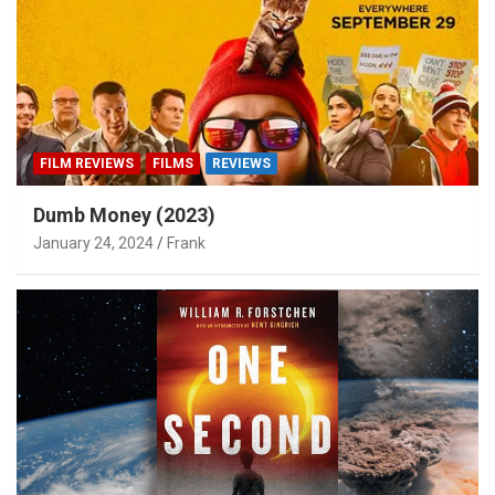
FILM REVIEWS
FILMS
REVIEWS
Dumb Money (2023)
January 24, 2024
Frank