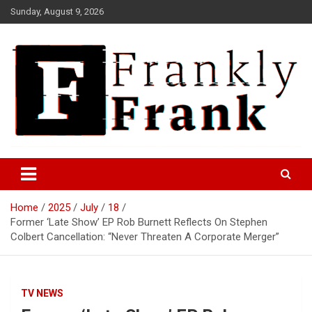
Skip
Sunday, August 9, 2026
to
content
Frank is Frank
FrankTrades.com | Stock
Market News, Stock Options
Home
2025
July
18
Flow, Dark Pool, Product
Former ‘Late Show’ EP Rob Burnett Reflects On Stephen
Reviews & more!
Colbert Cancellation: “Never Threaten A Corporate Merger”
TV NEWS