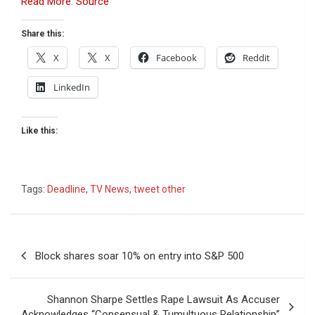
Read More: Source
Share this:
X
X
Facebook
Reddit
LinkedIn
Like this:
Tags:
Deadline
,
TV News
,
tweet other
Post
Block shares soar 10% on entry into S&P 500
navigation
Shannon Sharpe Settles Rape Lawsuit As Accuser
Acknowledges “Consensual & Tumultuous Relationship”