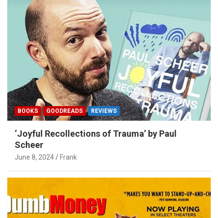
BOOKS
GOODREADS
REVIEWS
‘Joyful Recollections of Trauma’ by Paul
Scheer
June 8, 2024
Frank