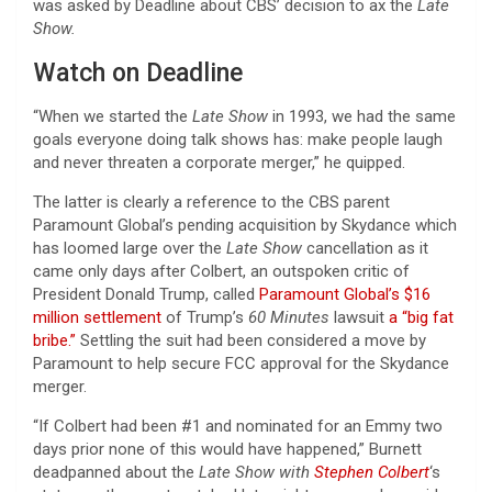
was asked by Deadline about CBS’ decision to ax the
Late
Show.
Watch on Deadline
“When we started the
Late Show
in 1993, we had the same
goals everyone doing talk shows has: make people laugh
and never threaten a corporate merger,” he quipped.
The latter is clearly a reference to the CBS parent
Paramount Global’s pending acquisition by Skydance which
has loomed large over the
Late Show
cancellation as it
came only days after Colbert, an outspoken critic of
President Donald Trump, called
Paramount Global’s $16
million settlement
of Trump’s
60 Minutes
lawsuit
a “big fat
bribe.”
Settling the suit had been considered a move by
Paramount to help secure FCC approval for the Skydance
merger.
“If Colbert had been #1 and nominated for an Emmy two
days prior none of this would have happened,” Burnett
deadpanned about the
Late Show with
Stephen Colbert
‘s