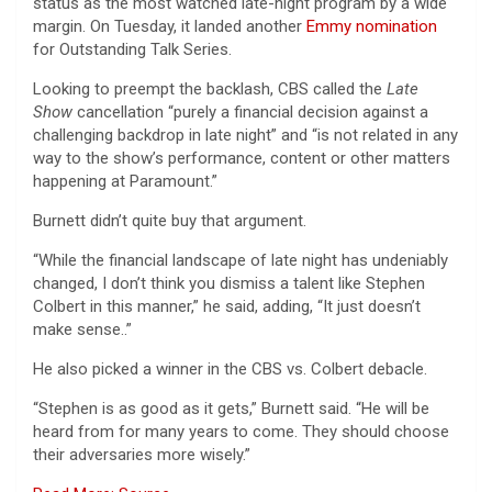
status as the most watched late-night program by a wide
margin. On Tuesday, it landed another
Emmy nomination
for Outstanding Talk Series.
Looking to preempt the backlash, CBS called the
Late
Show
cancellation “purely a financial decision against a
challenging backdrop in late night” and “is not related in any
way to the show’s performance, content or other matters
happening at Paramount.”
Burnett didn’t quite buy that argument.
“While the financial landscape of late night has undeniably
changed, I don’t think you dismiss a talent like Stephen
Colbert in this manner,” he said, adding, “It just doesn’t
make sense..”
He also picked a winner in the CBS vs. Colbert debacle.
“Stephen is as good as it gets,” Burnett said. “He will be
heard from for many years to come. They should choose
their adversaries more wisely.”