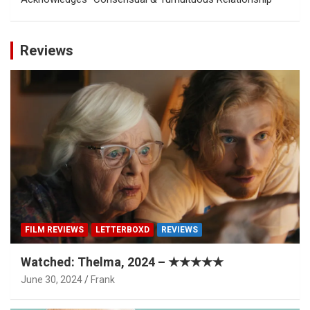
Reviews
FILM REVIEWS
LETTERBOXD
REVIEWS
Watched: Thelma, 2024 – ★★★★★
June 30, 2024
Frank