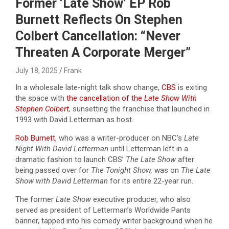
Former ‘Late Show’ EP Rob
Burnett Reflects On Stephen
Colbert Cancellation: “Never
Threaten A Corporate Merger”
July 18, 2025
Frank
In a wholesale late-night talk show change,
CBS
is exiting
the space with
the cancellation of the
Late Show With
Stephen Colbert
,
sunsetting the franchise that launched in
1993 with David Letterman as host.
Rob Burnett
, who was a writer-producer on NBC’s
Late
Night With David Letterman
until Letterman left in a
dramatic fashion to launch CBS’
The Late Show
after
being passed over for
The Tonight Show,
was on
The Late
Show with David Letterman
for its entire 22-year run.
The former
Late Show
executive producer, who also
served as president of Letterman’s Worldwide Pants
banner, tapped into his comedy writer background when he