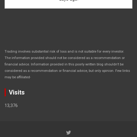
Trading involves substantial risk of loss and is not suitable for every investor.
The information provided should not be considered as a recommendation or
financial advice. Information provided in this poorly written blog shouldn’t be
considered as a recommendation or financial advice, but only opinion. Few links
.
may be affiliated
Visits
13,376