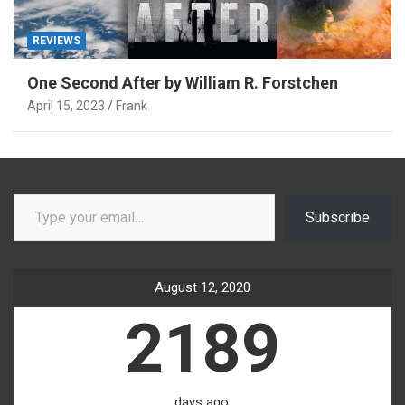
REVIEWS
One Second After by William R. Forstchen
April 15, 2023
Frank
Type your email…
Subscribe
August 12, 2020
2189
days ago.