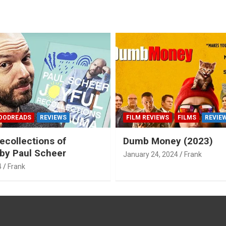
OODREADS
REVIEWS
FILM REVIEWS
FILMS
REVIE
ecollections of
Dumb Money (2023)
by Paul Scheer
January 24, 2024
Frank
4
Frank