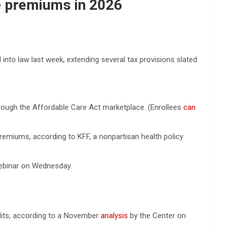
ce premiums in 2026
into law last week, extending several tax provisions slated
rough the Affordable Care Act marketplace. (Enrollees
can
premiums, according to KFF, a nonpartisan health policy
webinar on Wednesday.
dits, according to a November
analysis
by the Center on