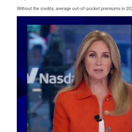
Without the credits, average out-of-pocket premiums in 20