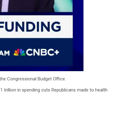
the Congressional Budget Office.
 trillion in spending cuts Republicans made to health