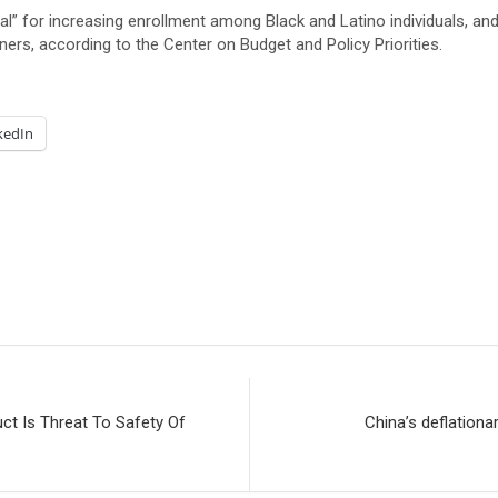
cal” for increasing enrollment among Black and Latino individuals, 
rs, according to the Center on Budget and Policy Priorities.
kedIn
ct Is Threat To Safety Of
China’s deflationa