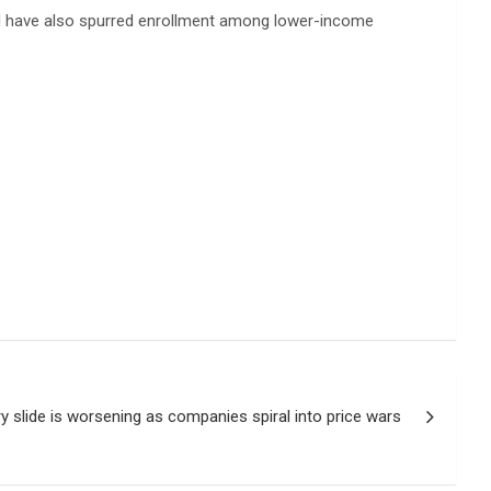
and have also spurred enrollment among lower-income
ry slide is worsening as companies spiral into price wars