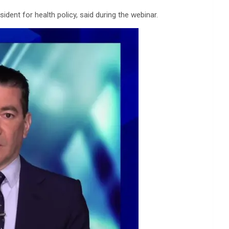
ident for health policy, said during the webinar.