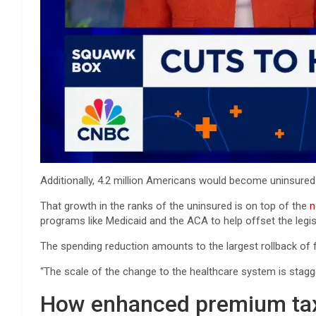
Additionally, 4.2 million Americans would become uninsured
That growth in the ranks of the uninsured is on top of the
n
programs like Medicaid and the ACA to help offset the legisl
The spending reduction amounts to the largest rollback of fe
“The scale of the change to the healthcare system is stagge
How enhanced premium tax 