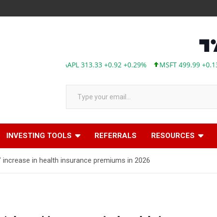
AAPL 313.33 +0.92 +0.29%
MSFT 499.99 +0.13 +0.03%
Type your email…
INVESTING TOOLS
REFERRALS
RESOURCES
’ increase in health insurance premiums in 2026