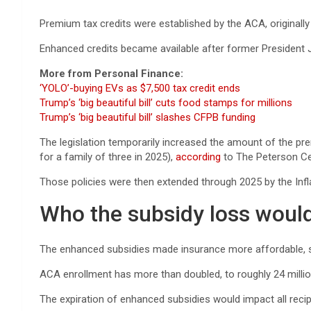
Premium tax credits were established by the ACA, originally
Enhanced credits became available after former President 
More from Personal Finance:
‘YOLO’-buying EVs as $7,500 tax credit ends
Trump’s ‘big beautiful bill’ cuts food stamps for millions
Trump’s ‘big beautiful bill’ slashes CFPB funding
The legislation temporarily increased the amount of the pre
for a family of three in 2025),
according
to The Peterson Cen
Those policies were then extended through 2025 by the Infl
Who the subsidy loss woul
The enhanced subsidies made insurance more affordable, se
ACA enrollment has more than doubled, to roughly 24 millio
The expiration of enhanced subsidies would impact all recip