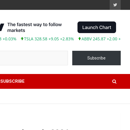
TSLA 328.58 +9.05 +2.83%
ABBV 245.87 +2.00 +0.82%
Subscribe
SUBSCRIBE