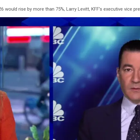
26
would rise by more than 75%, Larry Levitt, KFF’s executive vice pres