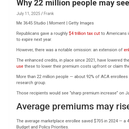
Reviews & more!
Why 22 million people may see 
July 11, 2025
Frank
Me 3645 Studio | Moment | Getty Images
Republicans gave a roughly
$4 trillion tax cut
to Americans in
to expire next year.
However, there was a notable omission: an extension of
en
The enhanced credits, in place since 2021, have lowered t
use
these to lower their premium costs upfront or claim the c
More than 22 million people — about 92% of ACA enrollee
research group.
Those recipients would see “sharp premium increase” on Ja
Average premiums may ris
The average marketplace enrollee saved $705 in 2024 — a 
Budget and Policy Priorities.