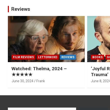
Reviews
FILM REVIEWS
LETTERBOXD
REVIEWS
BOOKS
G
Watched: Thelma, 2024 –
‘Joyful R
★★★★★
Trauma’ 
June 30, 2024
Frank
June 8, 202
Type your email…