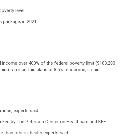
overty level.
 package, in 2021.
l income over 400% of the federal poverty limit ($103,280
ums for certain plans at 8.5% of income, it said.
ance, experts said.
acked by The Peterson Center on Healthcare and KFF.
e than others, health experts said.