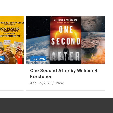
WS
REVIEWS
One Second After by William R.
Forstchen
April 15, 2023
Frank