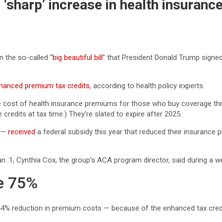
‘sharp’ increase in health insuran
 the so-called “
big beautiful bill
” that President Donald Trump signed 
hanced premium tax credits
, according to health policy experts.
he cost of health insurance premiums for those who buy coverage th
redits at tax time.) They’re slated to expire after 2025.
s —
received
a federal subsidy this year that reduced their insurance 
n. 1, Cynthia Cox, the group’s ACA program director, said during a 
e 75%
44% reduction in premium costs — because of the enhanced tax cre