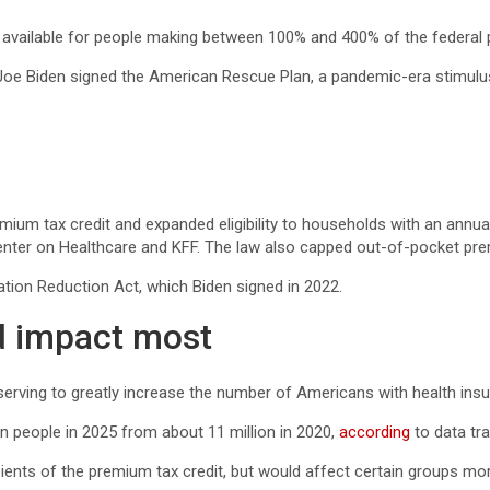
 available for people making between 100% and 400% of the federal p
Joe Biden signed the American Rescue Plan, a pandemic-era stimulus
mium tax credit and expanded eligibility to households with an annua
ter on Healthcare and KFF. The law also capped out-of-pocket premi
ation Reduction Act, which Biden signed in 2022.
d impact most
rving to greatly increase the number of Americans with health insur
n people in 2025 from about 11 million in 2020,
according
to data tr
ients of the premium tax credit, but would affect certain groups mor