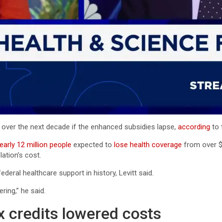
 over the next decade if the enhanced subsidies lapse,
according
to 
early 12 million people
expected to
lose health coverage
from over $1
ation’s cost.
deral healthcare support in history, Levitt said.
ring,” he said.
credits lowered costs