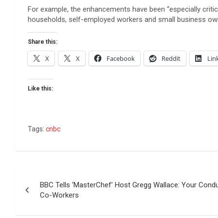
For example, the enhancements have been “especially criti
households, self-employed workers and small business owne
Share this:
X
X
Facebook
Reddit
Lin
Like this:
Tags:
cnbc
Post
BBC Tells ‘MasterChef’ Host Gregg Wallace: Your Condu
navigation
Co-Workers