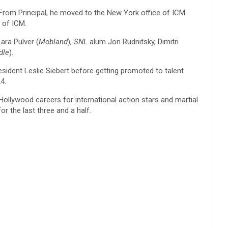
 From Principal, he moved to the New York office of ICM
 of ICM.
Lara Pulver (
Mobland
),
SNL
alum Jon Rudnitsky, Dimitri
dle
).
dent Leslie Siebert before getting promoted to talent
4.
llywood careers for international action stars and martial
r the last three and a half.