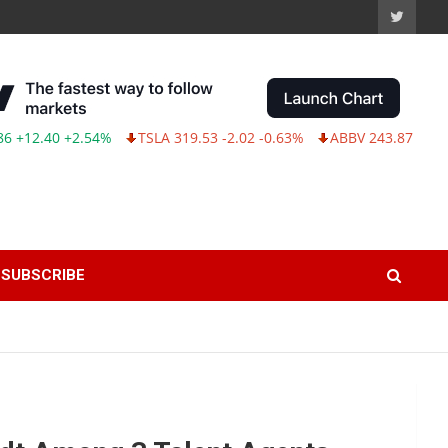
.40 +2.54%
TSLA 319.53 -2.02 -0.63%
ABBV 243.87 -2.33 -0.9
SUBSCRIBE