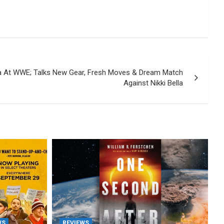
a At WWE; Talks New Gear, Fresh Moves & Dream Match
Against Nikki Bella
WS
REVIEWS