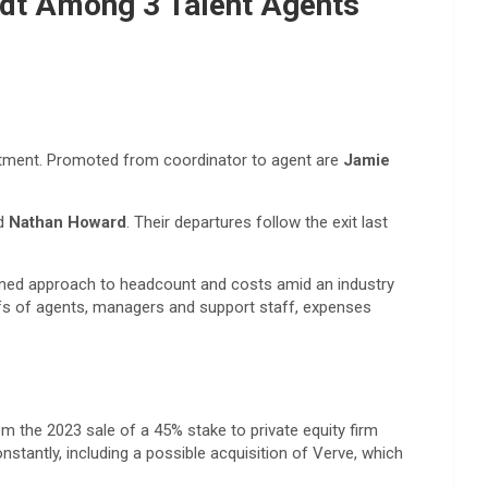
udt Among 3 Talent Agents
partment. Promoted from coordinator to agent are
Jamie
d
Nathan Howard
. Their departures follow the exit last
iplined approach to headcount and costs amid an industry
ffs of agents, managers and support staff, expenses
rom the 2023 sale of a 45% stake to private equity firm
stantly, including a possible acquisition of Verve, which