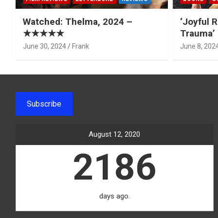
Watched: Thelma, 2024 –
‘Joyful R
★★★★★
Trauma’ 
June 30, 2024
Frank
June 8, 202
Subscribe
August 12, 2020
2186
days ago.