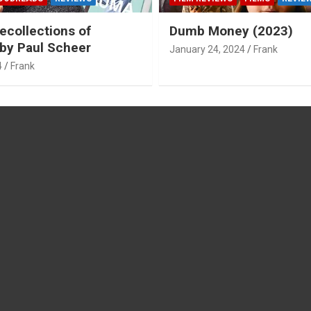
ecollections of
Dumb Money (2023)
by Paul Scheer
January 24, 2024
Frank
4
Frank