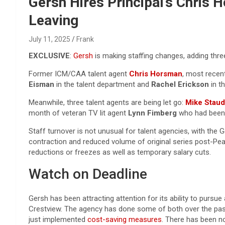
Reviews & more!
Gersh Hires Principal’s Chris
Leaving
July 11, 2025
Frank
EXCLUSIVE
:
Gersh
is making staffing changes, adding three
Former ICM/CAA talent agent
Chris Horsman
, most recen
Eisman
in the talent department and
Rachel Erickson
in t
Meanwhile, three talent agents are being let go:
Mike Staud
month of veteran TV lit agent
Lynn Fimberg
who had been
Staff turnover is not unusual for talent agencies, with the
contraction and reduced volume of original series post-Pe
reductions or freezes as well as temporary salary cuts.
Watch on Deadline
Gersh has been attracting attention for its ability to pursu
Crestview. The agency has done some of both over the past t
just implemented
cost-saving measures
. There has been no