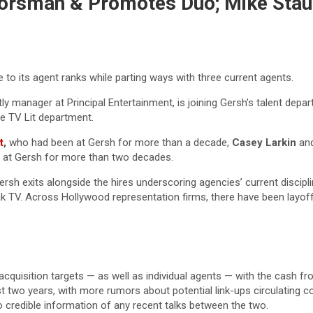
 Horsman & Promotes Duo; Mike Sta
 to its agent ranks while parting ways with three current agents.
tly manager at Principal Entertainment, is joining Gersh’s talent de
he TV Lit department.
t
,
who had been at Gersh for more than a decade,
Casey Larkin
an
 at Gersh for more than two decades.
 Gersh exits alongside the hires underscoring agencies’ current disc
ak TV. Across Hollywood representation firms, there have been layo
e acquisition targets — as well as individual agents — with the cash f
wo years, with more rumors about potential link-ups circulating con
 credible information of any recent talks between the two.