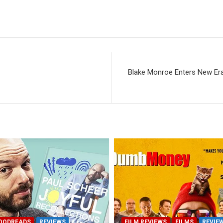
Blake Monroe Enters New Er
OODREADS
REVIEWS
FILM REVIEWS
FILMS
REVIE