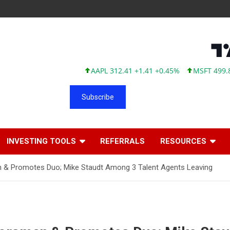
AAPL 312.41 +1.41 +0.45%
MSFT 499.86 +12
Subscribe
INVESTING TOOLS
REFERRALS
RESOURCES
an & Promotes Duo; Mike Staudt Among 3 Talent Agents Leaving