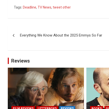
Tags:
Deadline
,
TV News
,
tweet other
Post
Everything We Know About the 2025 Emmys So Far
navigation
Reviews
FILM REVIEWS
LETTERBOXD
REVIEWS
BOOKS
G