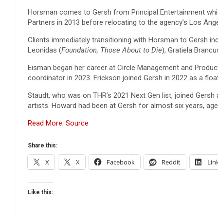
Horsman comes to Gersh from Principal Entertainment which 
Partners in 2013 before relocating to the agency’s Los Angel
Clients immediately transitioning with Horsman to Gersh i
Leonidas (
Foundation, Those About to Die
), Gratiela Brancu
Eisman began her career at Circle Management and Producti
coordinator in 2023. Erickson joined Gersh in 2022 as a flo
Staudt, who was on THR’s 2021 Next Gen list, joined Gersh 
artists. Howard had been at Gersh for almost six years, agen
Read More: Source
Share this:
X
X
Facebook
Reddit
Lin
Like this: