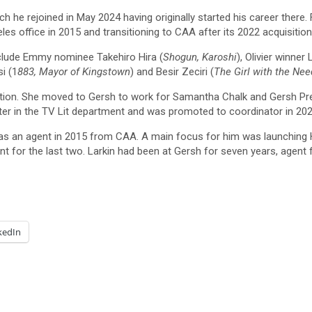
he rejoined in May 2024 having originally started his career there.
es office in 2015 and transitioning to CAA after its 2022 acquisition
nclude Emmy nominee Takehiro Hira (
Shogun, Karoshi
), Olivier winner 
si (1
883, Mayor of Kingstown
) and Besir Zeciri (
The Girl with the Nee
on. She moved to Gersh to work for Samantha Chalk and Gersh Presi
ater in the TV Lit department and was promoted to coordinator in 202
as an agent in 2015 from CAA. A main focus for him was launching Ho
t for the last two. Larkin had been at Gersh for seven years, agent fo
kedIn