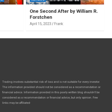
One Second After by William R.
Forstchen
April 15, 2023
Frank
Trading involves substantial risk of loss and is not suitable for every investor.
The information provided should not be considered as a recommendation or
financial advice. Information provided in this poorly written blog shouldn’t be
considered as a recommendation or financial advice, but only opinion. Few
.
links may be affiliated