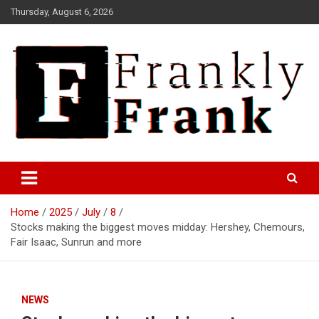
Skip
Thursday, August 6, 2026
to
content
Frank is Frank
FrankTrades.com | Stock
Market News, Stock Options
Home
2025
July
8
Flow, Dark Pool, Product
Stocks making the biggest moves midday: Hershey, Chemours,
Reviews & more!
Fair Isaac, Sunrun and more
NEWS