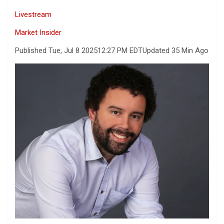
Livestream
Market Insider
Published Tue, Jul 8 2025
12:27 PM EDT
Updated 35 Min Ago