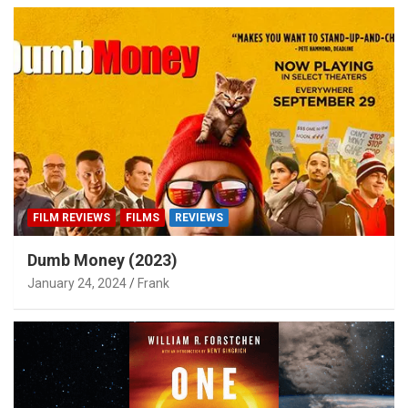
FILM REVIEWS
FILMS
REVIEWS
Dumb Money (2023)
January 24, 2024
Frank