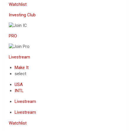
Watchlist
Investing Club
PRO
Livestream
Make It
select
USA
INTL
Livestream
Livestream
Watchlist