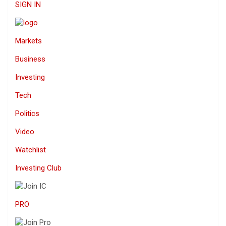
SIGN IN
Markets
Business
Investing
Tech
Politics
Video
Watchlist
Investing Club
PRO