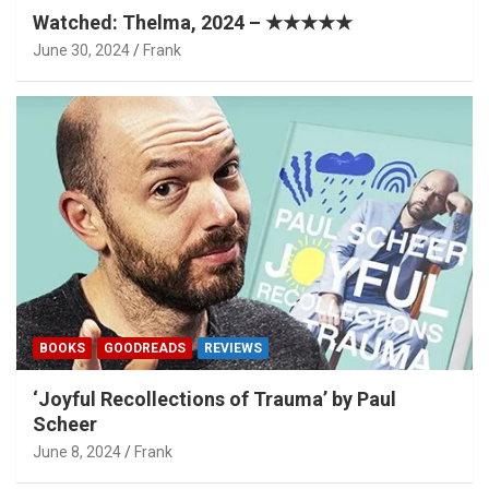
Watched: Thelma, 2024 – ★★★★★
June 30, 2024
Frank
BOOKS
GOODREADS
REVIEWS
‘Joyful Recollections of Trauma’ by Paul
Scheer
June 8, 2024
Frank