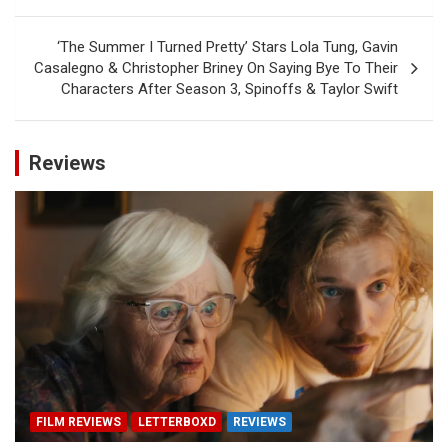
‘The Summer I Turned Pretty’ Stars Lola Tung, Gavin
Casalegno & Christopher Briney On Saying Bye To Their
Characters After Season 3, Spinoffs & Taylor Swift
Reviews
FILM REVIEWS
LETTERBOXD
REVIEWS