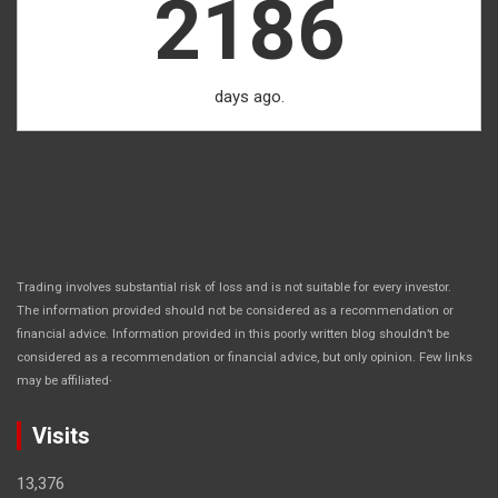
2186
days ago.
Trading involves substantial risk of loss and is not suitable for every investor.
The information provided should not be considered as a recommendation or
financial advice. Information provided in this poorly written blog shouldn’t be
considered as a recommendation or financial advice, but only opinion. Few links
.
may be affiliated
Visits
13,376