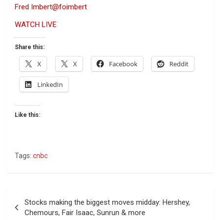
Fred Imbert
@foimbert
WATCH LIVE
Share this:
X
X
Facebook
Reddit
LinkedIn
Like this:
Tags:
cnbc
Post
Stocks making the biggest moves midday: Hershey,
navigation
Chemours, Fair Isaac, Sunrun & more