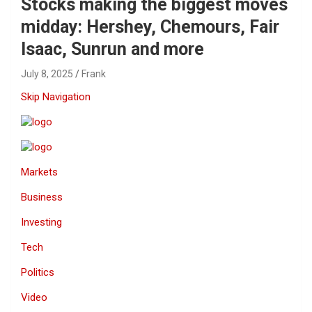
Stocks making the biggest moves
midday: Hershey, Chemours, Fair
Isaac, Sunrun and more
July 8, 2025
Frank
Skip Navigation
Markets
Business
Investing
Tech
Politics
Video