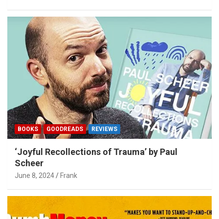
BOOKS
GOODREADS
REVIEWS
‘Joyful Recollections of Trauma’ by Paul
Scheer
June 8, 2024
Frank