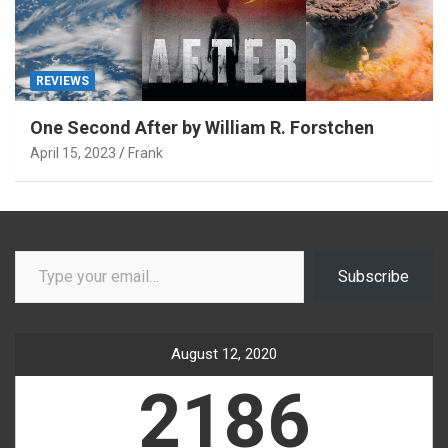
REVIEWS
One Second After by William R. Forstchen
April 15, 2023
Frank
Type your email…
Subscribe
August 12, 2020
2186