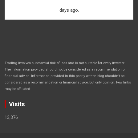
days ago.
Trading involves substantial risk of loss and is not suitable for every investor.
The information provided should not be considered as a recommendation or
financial advice. Information provided in this poorly written blog shouldn’t be
considered as a recommendation or financial advice, but only opinion. Few links
.
may be affiliated
Visits
13,376