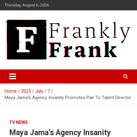
Skip
Thursday, August 6, 2026
to
content
Frank is Frank
FrankTrades.com | Stock
Market News, Stock Options
Home
2025
July
7
Flow, Dark Pool, Product
Maya Jama’s Agency Insanity Promotes Pair To Talent Director
Reviews & more!
TV NEWS
Maya Jama’s Agency Insanity