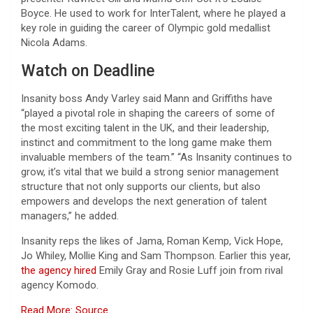
Boyce. He used to work for InterTalent, where he played a
key role in guiding the career of Olympic gold medallist
Nicola Adams.
Watch on Deadline
Insanity boss Andy Varley said Mann and Griffiths have
“played a pivotal role in shaping the careers of some of
the most exciting talent in the UK, and their leadership,
instinct and commitment to the long game make them
invaluable members of the team.” “As Insanity continues to
grow, it’s vital that we build a strong senior management
structure that not only supports our clients, but also
empowers and develops the next generation of talent
managers,” he added.
Insanity reps the likes of Jama, Roman Kemp, Vick Hope,
Jo Whiley, Mollie King and Sam Thompson. Earlier this year,
the agency hired
Emily Gray and Rosie Luff join from rival
agency Komodo.
Read More: Source