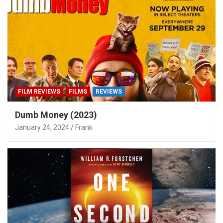
FILM REVIEWS
FILMS
REVIEWS
Dumb Money (2023)
January 24, 2024
Frank