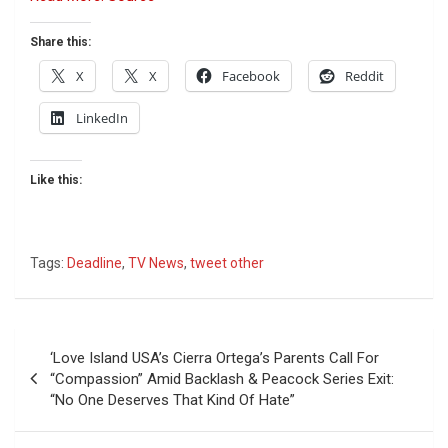
Share this:
X
X
Facebook
Reddit
LinkedIn
Like this:
Tags:
Deadline
,
TV News
,
tweet other
Post
‘Love Island USA’s Cierra Ortega’s Parents Call For
navigation
“Compassion” Amid Backlash & Peacock Series Exit:
“No One Deserves That Kind Of Hate”