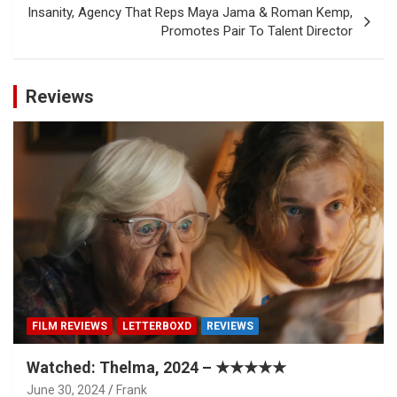
Insanity, Agency That Reps Maya Jama & Roman Kemp,
Promotes Pair To Talent Director
Reviews
FILM REVIEWS
LETTERBOXD
REVIEWS
Watched: Thelma, 2024 – ★★★★★
June 30, 2024
Frank