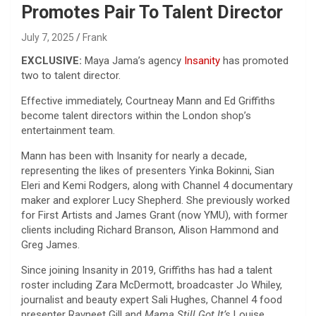
Promotes Pair To Talent Director
July 7, 2025
Frank
EXCLUSIVE:
Maya Jama’s agency
Insanity
has promoted
two to talent director.
Effective immediately, Courtneay Mann and Ed Griffiths
become talent directors within the London shop’s
entertainment team.
Mann has been with Insanity for nearly a decade,
representing the likes of presenters Yinka Bokinni, Sian
Eleri and Kemi Rodgers, along with Channel 4 documentary
maker and explorer Lucy Shepherd. She previously worked
for First Artists and James Grant (now YMU), with former
clients including Richard Branson, Alison Hammond and
Greg James.
Since joining Insanity in 2019, Griffiths has had a talent
roster including Zara McDermott, broadcaster Jo Whiley,
journalist and beauty expert Sali Hughes, Channel 4 food
presenter Ravneet Gill and
Mama Still Got It’s
Louise