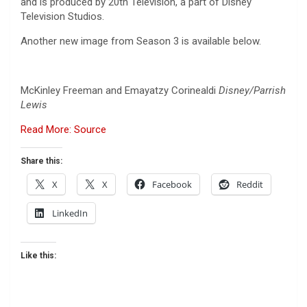
and is produced by 20th Television, a part of Disney
Television Studios.
Another new image from Season 3 is available below.
McKinley Freeman and Emayatzy Corinealdi
Disney/Parrish
Lewis
Read More: Source
Share this:
X
X
Facebook
Reddit
LinkedIn
Like this: