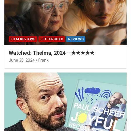
FILM REVIEWS
LETTERBOXD
REVIEWS
Watched: Thelma, 2024 – ★★★★★
June 30, 2024
Frank