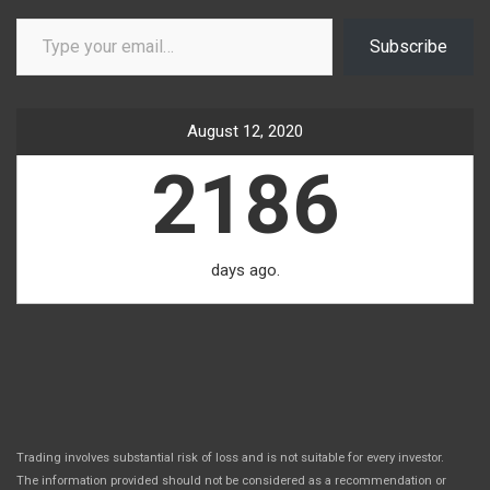
Type your email…
Subscribe
August 12, 2020
2186
days ago.
Trading involves substantial risk of loss and is not suitable for every investor.
The information provided should not be considered as a recommendation or