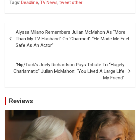
Tags:
Deadline
,
TV News
,
tweet other
Post
Alyssa Milano Remembers Julian McMahon As “More
navigation
Than My TV Husband” On ‘Charmed’: “He Made Me Feel
Safe As An Actor”
‘Nip/Tuck’s Joely Richardson Pays Tribute To “Hugely
Charismatic” Julian McMahon: “You Lived A Large Life
My Friend”
Reviews