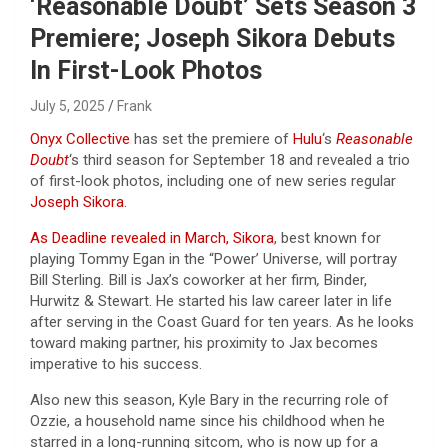
‘Reasonable Doubt’ Sets Season 3
Premiere; Joseph Sikora Debuts
In First-Look Photos
July 5, 2025
Frank
Onyx Collective
has set
the premiere of
Hulu
‘s
Reasonable
Doubt
‘s third season for Septe
mber 18 and revealed a trio
of first-look photos, including one of new series regular
Joseph Sikora
.
As Deadline revealed in March, Sikora
, best known for
playing Tommy Egan in the “Power’ Universe, will portray
Bill Sterling
.
Bill is Jax’s coworker at her firm
,
Binder,
Hurwitz & Stewart. He started his law career later in life
after serving in the Coast Guard for ten years. As he looks
toward making partner, his proximity to Jax becomes
imperative to his success.
Also new this season, Kyle Bary in the recurring role of
Ozzie, a household name since his childhood when he
starred in a long-running sitcom, who is now up for a