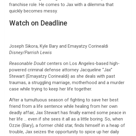
franchise role. He comes to Jax with a dilemma that
quickly becomes messy.
Watch on Deadline
Joseph Sikora, Kyle Bary and Emayatzy Corinealdi
Disney/Parrish Lewis
Reasonable Doubt
centers on Los Angeles-based high-
powered criminal defense attorney Jacqueline “Jax”
Stewart (Emayatzy Corinealdi) as she deals with past
traumas, a struggling marriage, motherhood and a murder
case while trying to keep her life together.
After a tumultuous season of fighting to save her best
friend from a life sentence while healing from her own
deadly affair, Jax Stewart has finally earned some peace in
her life … even if she sees it all as a little boring. So, when
Ozzie (Bary), a former child star, finds himself in a heap of
trouble, Jax seizes the opportunity to spice up her daily