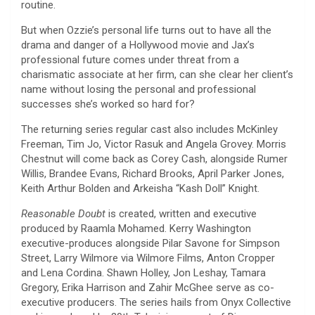
routine.
But when Ozzie’s personal life turns out to have all the
drama and danger of a Hollywood movie and Jax’s
professional future comes under threat from a
charismatic associate at her firm, can she clear her client’s
name without losing the personal and professional
successes she’s worked so hard for?
The returning series regular cast also includes McKinley
Freeman, Tim Jo, Victor Rasuk and Angela Grovey. Morris
Chestnut will come back as Corey Cash, alongside Rumer
Willis, Brandee Evans, Richard Brooks, April Parker Jones,
Keith Arthur Bolden and Arkeisha “Kash Doll” Knight.
Reasonable Doubt
is created, written and executive
produced by Raamla Mohamed. Kerry Washington
executive-produces alongside Pilar Savone for Simpson
Street, Larry Wilmore via Wilmore Films, Anton Cropper
and Lena Cordina. Shawn Holley, Jon Leshay, Tamara
Gregory, Erika Harrison and Zahir McGhee serve as co-
executive producers. The series hails from Onyx Collective