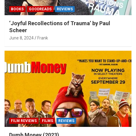
BOOKS
GOODREADS
REVIEWS
‘Joyful Recollections of Trauma’ by Paul
Scheer
June 8, 2024
Frank
FILM REVIEWS
FILMS
REVIEWS
Dumb Money (2023)