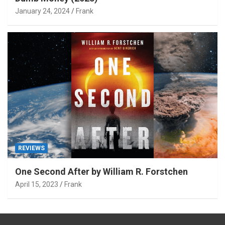
January 24, 2024
Frank
REVIEWS
One Second After by William R. Forstchen
April 15, 2023
Frank