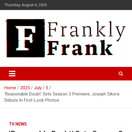
Skip
Thursday, August 6, 2026
to
content
Frank is Frank
FrankTrades.com | Stock
Market News, Stock Options
Home
2025
July
5
Flow, Dark Pool, Product
‘Reasonable Doubt’ Sets Season 3 Premiere; Joseph Sikora
Reviews & more!
Debuts In First-Look Photos
TV NEWS