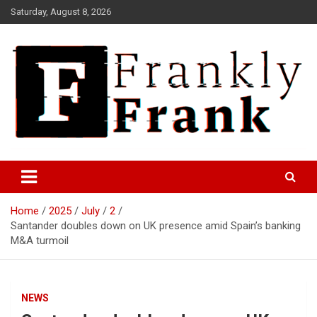
Skip
Saturday, August 8, 2026
to
content
Frank is Frank
FrankTrades.com | Stock
Market News, Stock Options
Home
2025
July
2
Flow, Dark Pool, Product
Santander doubles down on UK presence amid Spain’s banking
Reviews & more!
M&A turmoil
NEWS