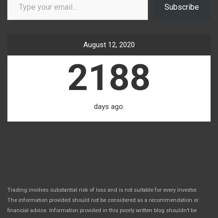
Subscribe
August 12, 2020
2188
days ago.
Trading involves substantial risk of loss and is not suitable for every investor.
The information provided should not be considered as a recommendation or
financial advice. Information provided in this poorly written blog shouldn’t be