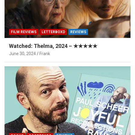
FILM REVIEWS
LETTERBOXD
REVIEWS
Watched: Thelma, 2024 – ★★★★★
June 30, 2024
Frank