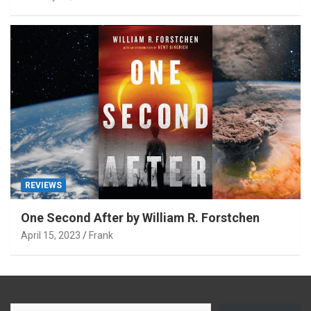
REVIEWS
One Second After by William R. Forstchen
April 15, 2023
Frank
Type your email…