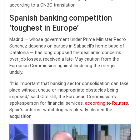
according to a CNBC translation.
Spanish banking competition
‘toughest in Europe’
Madrid — whose government under Prime Minister Pedro
Sanchez depends on parties in Sabadell’s home base of
Catalonia — has long opposed the deal amid concerns
over job losses, received a late-May caution from the
European Commission against hindering the merger
unduly.
“It is important that banking sector consolidation can take
place without undue or inappropriate obstacles being
imposed,” said Olof Gill, the European Commission’s
spokesperson for financial services,
according to Reuters
.
Spain’s antitrust watchdog has already cleared the
acquisition.