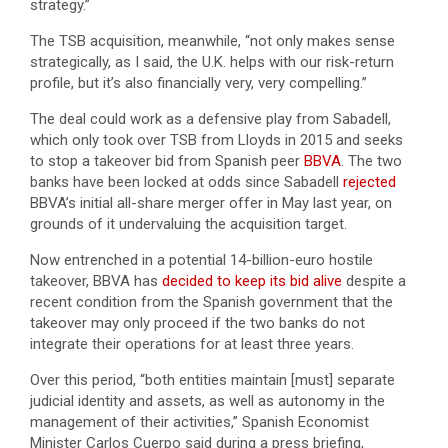
strategy.”
The TSB acquisition, meanwhile, “not only makes sense
strategically, as I said, the U.K. helps with our risk-return
profile, but it’s also financially very, very compelling.”
The deal could work as a defensive play from Sabadell,
which only took over TSB from Lloyds in 2015 and seeks
to stop a takeover bid from Spanish peer
BBVA
. The two
banks have been locked at odds since Sabadell
rejected
BBVA’s initial all-share merger offer in May last year, on
grounds of it undervaluing the acquisition target.
Now entrenched in a potential 14-billion-euro hostile
takeover, BBVA has
decided to keep its bid alive
despite a
recent condition from the Spanish government that the
takeover may only proceed if the two banks do not
integrate their operations for at least three years.
Over this period, “both entities maintain [must] separate
judicial identity and assets, as well as autonomy in the
management of their activities,” Spanish Economist
Minister Carlos Cuerpo said during a press briefing,