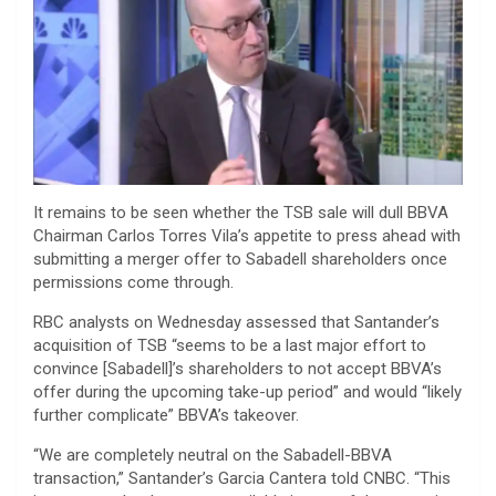
It remains to be seen whether the TSB sale will dull BBVA
Chairman Carlos Torres Vila’s appetite to press ahead with
submitting a merger offer to Sabadell shareholders once
permissions come through.
RBC analysts on Wednesday assessed that Santander’s
acquisition of TSB “seems to be a last major effort to
convince [Sabadell]’s shareholders to not accept BBVA’s
offer during the upcoming take-up period” and would “likely
further complicate” BBVA’s takeover.
“We are completely neutral on the Sabadell-BBVA
transaction,” Santander’s Garcia Cantera told CNBC. “This