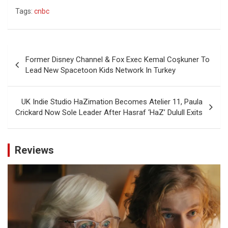
Tags:
cnbc
Post
Former Disney Channel & Fox Exec Kemal Coşkuner To
navigation
Lead New Spacetoon Kids Network In Turkey
UK Indie Studio HaZimation Becomes Atelier 11, Paula
Crickard Now Sole Leader After Hasraf ‘HaZ’ Dulull Exits
Reviews