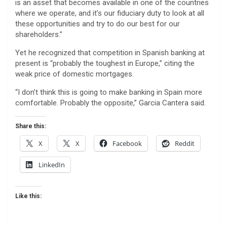
is an asset that becomes available in one of the countries
where we operate, and it’s our fiduciary duty to look at all
these opportunities and try to do our best for our
shareholders.”
Yet he recognized that competition in Spanish banking at
present is “probably the toughest in Europe,” citing the
weak price of domestic mortgages.
“I don’t think this is going to make banking in Spain more
comfortable. Probably the opposite,” Garcia Cantera said.
Share this:
X
X
Facebook
Reddit
LinkedIn
Like this: