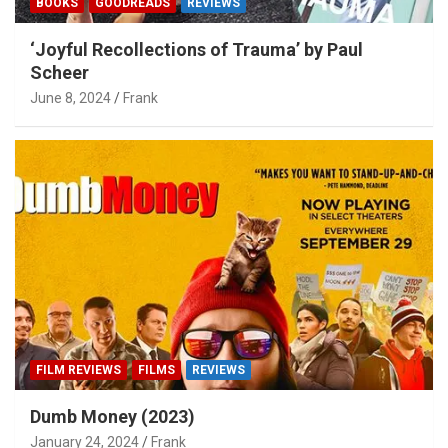
BOOKS
GOODREADS
REVIEWS
‘Joyful Recollections of Trauma’ by Paul
Scheer
June 8, 2024
Frank
FILM REVIEWS
FILMS
REVIEWS
Dumb Money (2023)
January 24, 2024
Frank