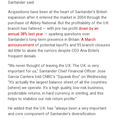
Santander said.
Acquisitions have been at the heart of Santander’s British
expansion after it entered the market in 2004 through the
purchase of Abbey National. But the profitability of the U.K.
branch has faltered — with pre-tax profit
down by an
annual 38% last year
— sparking questions over
Santander’s long-term presence in Britain.
A March
announcement
of potential layoffs and 95 branch closures
did little to abate the rumors despite CEO Ana Botin’s
frequent denials.
“We never thought of leaving the U.K. The U.K. is very
important for us,” Santander Chief Financial Officer Jose
Garcia Cantera told CNBC’s “Squawk Box” on Wednesday.
“It’s actually the largest balance sheet of all the countries
[where] we operate. It’s a high quality, low-risk business,
predictable returns, in hard currency, in sterling, and this
helps to stabilize our risk-return profile.”
He added that the U.K. has “always been a very important
and core component of Santander’s diversification