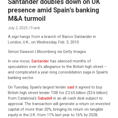
Santander doubles down on UK
presence amid Spain’s banking
M&A turmoil
July 2, 2025
Frank
A sign hangs from a branch of Banco Santander in
London, U.K., on Wednesday, Feb. 3, 2010.
Simon Dawson | Bloomberg via Getty Images
In one move,
Santander
has silenced months of
speculation over it’s allegiance to the British high street –
and complicated a year-long consolidation saga in Spain’s
banking sector.
On Tuesday, Spain’s largest lender
said
it agreed to buy
British high street lender TSB for £2.65 billion ($3.6 billion)
from Catalonia’s
Sabadell
in an all-cash deal subject to
approval. The transaction will generate a return on invested
capital of more than 20%, bringing its return on tangible
equity in the U.K. from 11% last year to 16% by 2028,