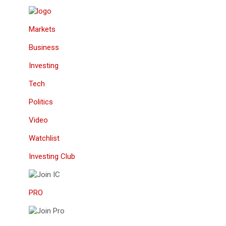
Markets
Business
Investing
Tech
Politics
Video
Watchlist
Investing Club
PRO