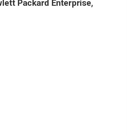
ett Packard Enterprise,