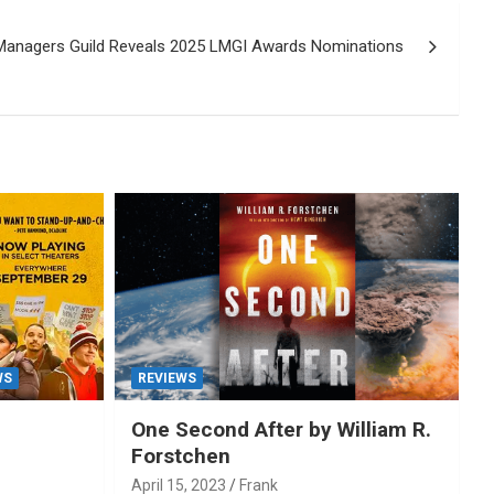
Managers Guild Reveals 2025 LMGI Awards Nominations
WS
REVIEWS
One Second After by William R.
Forstchen
April 15, 2023
Frank