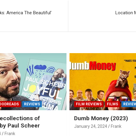
s: America The Beautiful’
Location 
OODREADS
REVIEWS
FILM REVIEWS
FILMS
REVIE
ecollections of
Dumb Money (2023)
by Paul Scheer
January 24, 2024
Frank
4
Frank