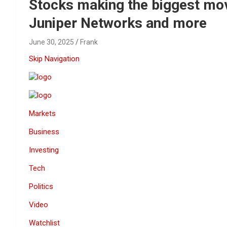
Reviews & more!
Stocks making the biggest mov
Juniper Networks and more
June 30, 2025
Frank
Skip Navigation
Markets
Business
Investing
Tech
Politics
Video
Watchlist