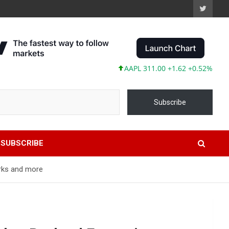
AAPL 311.00 +1.62 +0.52%
MSFT 487
Subscribe
SUBSCRIBE
orks and more