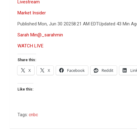
Livestream
Market Insider
Published Mon, Jun 30 2025
8:21 AM EDT
Updated 43 Min Ag
Sarah Min
@_sarahmin
WATCH LIVE
Share this:
X
X
Facebook
Reddit
Lin
Like this:
Tags:
cnbc