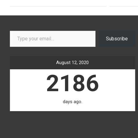
Type your email…
Subscribe
August 12, 2020
2186
days ago.