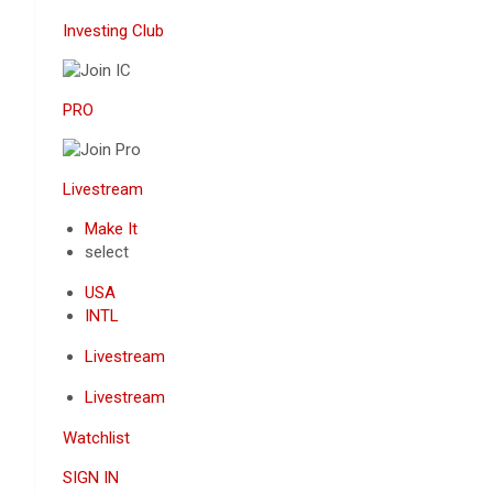
Investing Club
PRO
Livestream
Make It
select
USA
INTL
Livestream
Livestream
Watchlist
SIGN IN