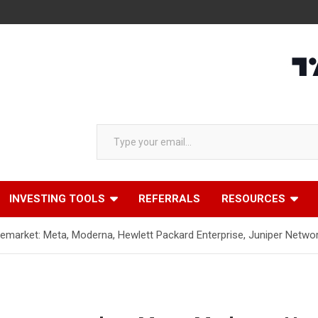
Type your email…
INVESTING TOOLS
REFERRALS
RESOURCES
emarket: Meta, Moderna, Hewlett Packard Enterprise, Juniper Netw