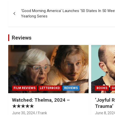
Post
‘Good Morning America’ Launches ’50 States In 50 Week
navigation
Yearlong Series
Reviews
FILM REVIEWS
LETTERBOXD
REVIEWS
BOOKS
G
Watched: Thelma, 2024 –
‘Joyful R
★★★★★
Trauma’ 
June 30, 2024
Frank
June 8, 202