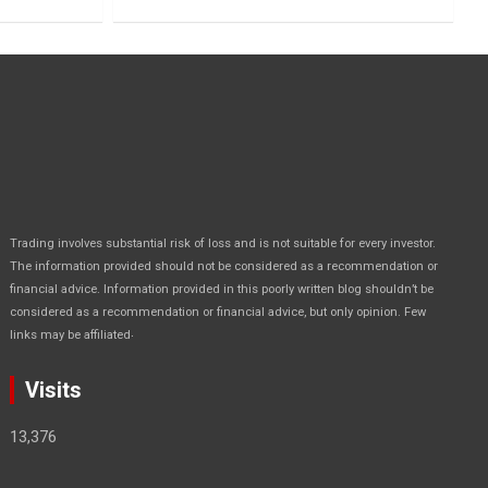
Trading involves substantial risk of loss and is not suitable for every investor.
The information provided should not be considered as a recommendation or
financial advice. Information provided in this poorly written blog shouldn’t be
considered as a recommendation or financial advice, but only opinion. Few
.
links may be affiliated
Visits
13,376