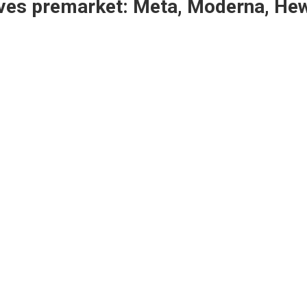
es premarket: Meta, Moderna, Hewl