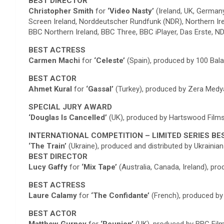
BEST DIRECTOR
Christopher Smith
for
‘Video Nasty’
(Ireland, UK, German
Screen Ireland, Norddeutscher Rundfunk (NDR), Northern Ir
BBC Northern Ireland, BBC Three, BBC iPlayer, Das Erste,
BEST ACTRESS
Carmen Machi
for
‘Celeste’
(Spain), produced by 100 Bala
BEST ACTOR
Ahmet Kural
for
‘Gassal’
(Turkey), produced by Zera Medya,
SPECIAL JURY AWARD
‘Douglas Is Cancelled’
(UK), produced by Hartswood Films
INTERNATIONAL COMPETITION – LIMITED SERIES BE
‘The Train’
(Ukraine), produced and distributed by Ukraini
BEST DIRECTOR
Lucy Gaffy
for
‘Mix Tape’
(Australia, Canada, Ireland), pr
BEST ACTRESS
Laure Calamy
for
‘The Confidante’
(French), produced by
BEST ACTOR