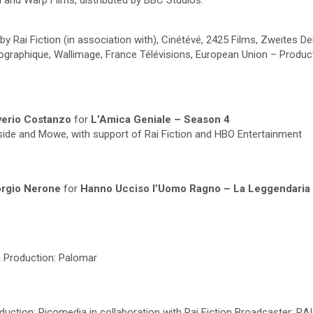
 and Warp Films, distributed by BBC Studios.
 by Rai Fiction (in association with), Cinétévé, 2425 Films, Zweites
phique, Wallimage, France Télévisions, European Union – Producti
averio Costanzo
for
L’Amica Geniale – Season 4
dside and Mowe, with support of Rai Fiction and HBO Entertainment
iorgio Nerone
for
Hanno Ucciso l’Uomo Ragno – La Leggendaria S
a
Production: Palomar
duction: Picomedia in collaboration with Rai Fiction Broadcaster: RAI