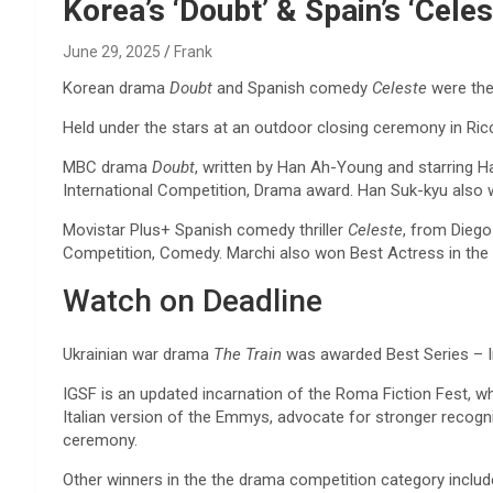
Reviews & more!
Korea’s ‘Doubt’ & Spain’s ‘Celes
June 29, 2025
Frank
Korean drama
Doubt
and Spanish comedy
Celeste
were the
Held under the stars at an outdoor closing ceremony in Ric
MBC drama
Doubt
, written by Han Ah-Young and starring
International Competition, Drama award. Han Suk-kyu also 
Movistar Plus+ Spanish comedy thriller
Celeste
, from Diego
Competition, Comedy. Marchi also won Best Actress in the
Watch on Deadline
Ukrainian war drama
The Train
was awarded Best Series – In
IGSF is an updated incarnation of the Roma Fiction Fest, wh
Italian version of the Emmys, advocate for stronger recogni
ceremony.
Other winners in the the drama competition category includ