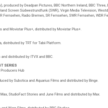
y), produced by Deadpan Pictures, BBC Northern Ireland, BBC Three, 
eland Screen Südwestrundfunk (SWR), Virgin Media Television, West
 NDR Fernsehen, Radio Bremen, SR Fernsehen, SWR Fernsehen, WDR F
s and Movistar Plus+, distributed by Movistar Plus+.
 distributed by TRT for Tabii Platform.
 and distributed by ITVX and BBC.
ST SERIES
an Producers Hub
oduced by Subotica and Aquarius Films and distributed by Binge.
 Max, StudioFact Stories and June Films and distributed by Max.