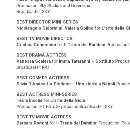
Production: Sky Studios and Greenland
Broadcaster: SKY
BEST DIRECTOR MINI-SERIES
Nicolangelo Gelormini, Valeria Golino
for
L’arte della G
BEST TV MOVIE DIRECTOR
Cristina Comencini
for
Il Treno dei Bambini
Production: 
BEST DRAMA ACTRESS
Vanessa Scalera
for
Imma Tataranni – Sostituto Procu
Broadcaster: RAI
BEST COMEDY ACTRESS
Silvia D’Amico
for
Piedone – Uno sbirro a Napoli
Product
BEST ACTRESS MINI-SERIES
Tecla Insolia
for
L’arte della Gioia
Production: HT Film, Sky Studios Broadcaster: SKY
BEST TV MOVIE ACTRESS
Barbara Ronchi
for
Il Treno dei Bambini
Production: Palo