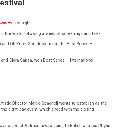
Festival
Awards
last night.
nd the world following a week of screenings and talks.
o and Oh Yeon-Soo, took home the Best Series –
and Clara Sansa, won Best Series – International
rtistic Director Marco Spagnoli wants to establish as the
 the eight-day event, which ended with the closing
n
, and a Best Actress award going to British actress Phyllis