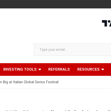
Type your email…
INVESTING TOOLS
REFERRALS
RESOURCES
n Big at Italian Global Series Festival