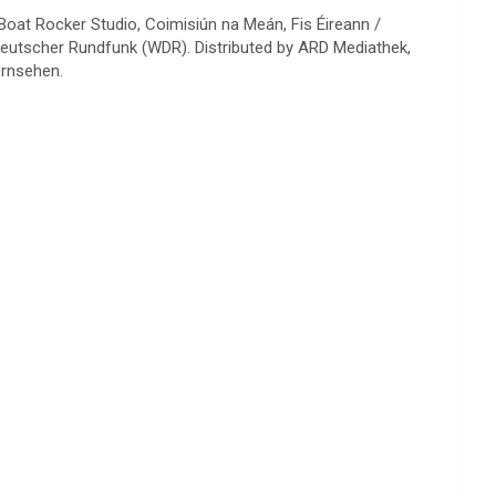
Boat Rocker Studio, Coimisiún na Meán, Fis Éireann /
deutscher Rundfunk (WDR). Distributed by ARD Mediathek,
ernsehen.