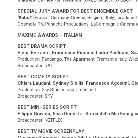
Matthew Gurney
for
‘Reunion’
(UK), produced by BBC Film
SPECIAL JURY AWARD FOR BEST ENSEMBLE CAST
‘Kabul’
(France, Germany, Greece, Belgium, Italy), produced
Cosmote TV, Panache Productions, LaCompagnie Cinématogra
MAXIMO AWARDS – ITALIAN
BEST DRAMA SCRIPT
Elena Ferrante, Francesco Piccolo, Laura Paolucci, S
Production: Fandango, The Apartment, Fremantle Italy, Wil
Broadcaster: RAI
BEST COMEDY SCRIPT
Chiara Laudani, Sydney Sibilia, Francesco Agostini, G
Production: Sky Studios and Greenland
Broadcaster: SKY
BEST MINI-SERIES SCRIPT
Filippo Gravino, Elisa Dondi
for
Storia della Mia Famigli
Broadcaster: NETFLIX
BEST TV MOVIE SCREENPLAY
Massimo Gaudioso, Filippo Gili
for
Questi Fantasmi!
Pro