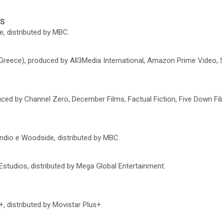
ES
, distributed by MBC.
 Greece), produced by All3Media International, Amazon Prime Video,
ced by Channel Zero, December Films, Factual Fiction, Five Down Fil
ndio e Woodside, distributed by MBC.
Estudios, distributed by Mega Global Entertainment.
, distributed by Movistar Plus+.