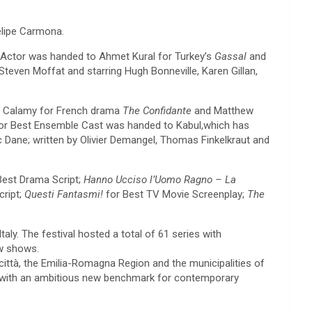
elipe Carmona.
t Actor was handed to Ahmet Kural for Turkey’s
Gassal
and
Steven Moffat and starring Hugh Bonneville, Karen Gillan,
re Calamy for French drama
The Confidante
and Matthew
 for Best Ensemble Cast was handed to Kabul,which has
c Dane; written by Olivier Demangel, Thomas Finkelkraut and
est Drama Script;
Hanno Ucciso l’Uomo Ragno – La
cript;
Questi Fantasmi!
for Best TV Movie Screenplay;
The
aly. The festival hosted a total of 61 series with
ew shows.
città, the Emilia-Romagna Region and the municipalities of
try with an ambitious new benchmark for contemporary