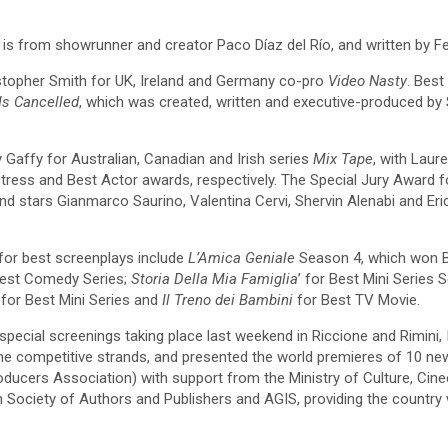
h is from showrunner and creator Paco Díaz del Río, and written by F
istopher Smith for UK, Ireland and Germany co-pro
Video Nasty
. Bes
Is Cancelled
, which was created, written and executive-produced by 
 Gaffy for Australian, Canadian and Irish series
Mix Tape
, with Lau
tress and Best Actor awards, respectively. The Special Jury Award
d stars Gianmarco Saurino, Valentina Cervi, Shervin Alenabi and Eri
for best screenplays include
L’Amica Geniale
Season 4, which won B
Best Comedy Series;
Storia Della Mia Famiglia
’ for Best Mini Series S
for Best Mini Series and
Il Treno dei Bambini
for Best TV Movie.
pecial screenings taking place last weekend in Riccione and Rimini, It
 the competitive strands, and presented the world premieres of 10 n
ducers Association) with support from the Ministry of Culture, Cine
alian Society of Authors and Publishers and AGIS, providing the coun