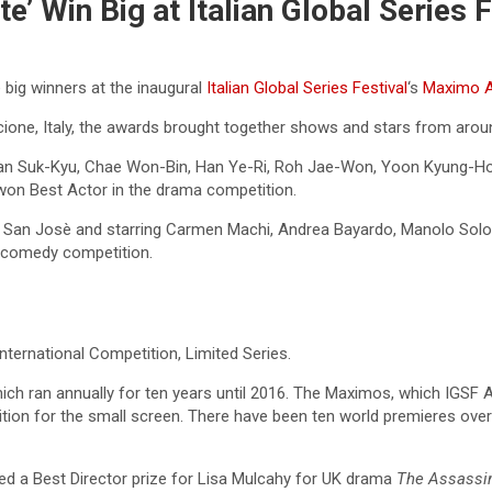
te’ Win Big at Italian Global Series 
 big winners at the inaugural
Italian Global Series Festival
‘s
Maximo 
cione, Italy, the awards brought together shows and stars from arou
 Han Suk-Kyu, Chae Won-Bin, Han Ye-Ri, Roh Jae-Won, Yoon Kyung-H
won Best Actor in the drama competition.
 San Josè and starring Carmen Machi, Andrea Bayardo, Manolo Solo 
 comedy competition.
ternational Competition, Limited Series.
ich ran annually for ten years until 2016. The Maximos, which IGSF A
tion for the small screen. There have been ten world premieres over
ed a Best Director prize for Lisa Mulcahy for UK drama
The Assassi