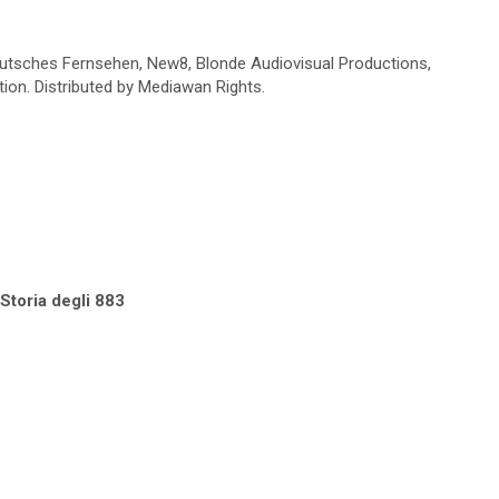
 Deutsches Fernsehen, New8, Blonde Audiovisual Productions,
on. Distributed by Mediawan Rights.
toria degli 883