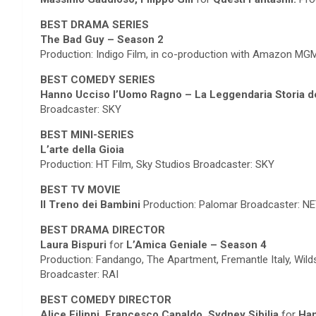
BEST DRAMA SERIES
The Bad Guy – Season 2
Production: Indigo Film, in co-production with Amazon 
BEST COMEDY SERIES
Hanno Ucciso l’Uomo Ragno – La Leggendaria Storia d
Broadcaster: SKY
BEST MINI-SERIES
L’arte della Gioia
Production: HT Film, Sky Studios Broadcaster: SKY
BEST TV MOVIE
Il Treno dei Bambini
Production: Palomar Broadcaster: N
BEST DRAMA DIRECTOR
Laura Bispuri
for
L’Amica Geniale – Season 4
Production: Fandango, The Apartment, Fremantle Italy, Wil
Broadcaster: RAI
BEST COMEDY DIRECTOR
Alice Filippi, Francesco Capaldo, Sydney Sibilia
for
Han