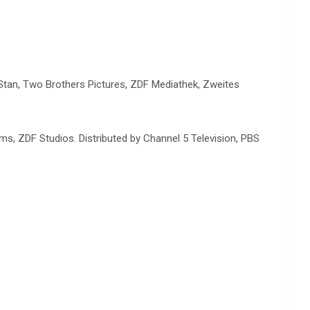
 Stan, Two Brothers Pictures, ZDF Mediathek, Zweites
ms, ZDF Studios. Distributed by Channel 5 Television, PBS