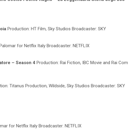
ioia
Production: HT Film, Sky Studios Broadcaster: SKY
Palomar for Netflix Italy Broadcaster: NETFLIX
ratore – Season 4
Production: Rai Fiction, IBC Movie and Rai Com
ion: Titanus Production, Wildside, Sky Studios Broadcaster: SKY
mar for Netflix Italy Broadcaster: NETFLIX