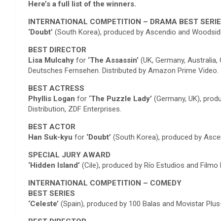
Here’s a full list of the winners.
INTERNATIONAL COMPETITION – DRAMA BEST SERI
‘Doubt’
(South Korea), produced by Ascendio and Woodside
BEST DIRECTOR
Lisa Mulcahy
for
‘The Assassin’
(UK, Germany, Australia,
Deutsches Fernsehen. Distributed by Amazon Prime Video.
BEST ACTRESS
Phyllis Logan
for
‘The Puzzle Lady’
(Germany, UK), produ
Distribution, ZDF Enterprises.
BEST ACTOR
Han Suk-kyu
for
‘Doubt’
(South Korea), produced by Asce
SPECIAL JURY AWARD
‘Hidden Island’
(Cile), produced by Río Estudios and Filmo 
INTERNATIONAL COMPETITION – COMEDY
BEST SERIES
‘Celeste’
(Spain), produced by 100 Balas and Movistar Plus+