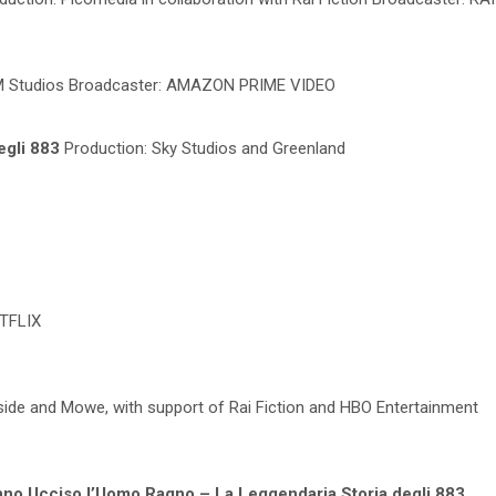
MGM Studios Broadcaster: AMAZON PRIME VIDEO
egli 883
Production: Sky Studios and Greenland
ETFLIX
dside and Mowe, with support of Rai Fiction and HBO Entertainment
no Ucciso l’Uomo Ragno – La Leggendaria Storia degli 883