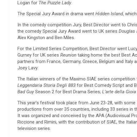
Logan for
The Puzzle Lady
.
The Special Jury Award in drama went
Hidden Island
, whic
In the comedy competition Jury, Best Director went to Chr
the comedy Special Jury Award went to UK series
Douglas 
Alex Kingston and Ben Miles.
For the Limited Series Competition, Best Director went Lucy
Gurney for UK series
Reunion
taking home the best Best Ac
partners from France, Germany, Greece, Belgium and Italy an
Joey Lavy.
The Italian winners of the Maximo SIAE series competition 
Leggendaria Storia Degli 883
for Best Comedy Script and 
Bad Guy
Season 2 for Best Drama Series;
L’arte della Gioia
This year’s festival took place from June 23-28, with some s
productions from over 35 countries, including 33 series in
It was organized and conceived by the APA (Audiovisual Pro
Riccione and Rimini, with the contribution of SIAE, the It
television series.