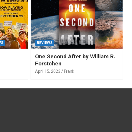
WS
REVIEWS
One Second After by William R.
Forstchen
April 15, 2023
Frank