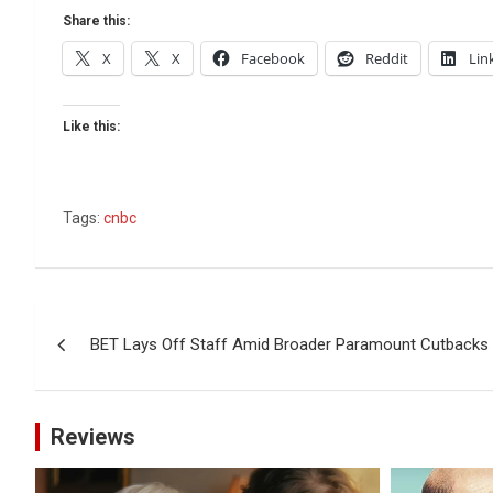
Share this:
X
X
Facebook
Reddit
Lin
Like this:
Tags:
cnbc
Post
BET Lays Off Staff Amid Broader Paramount Cutbacks
navigation
Reviews