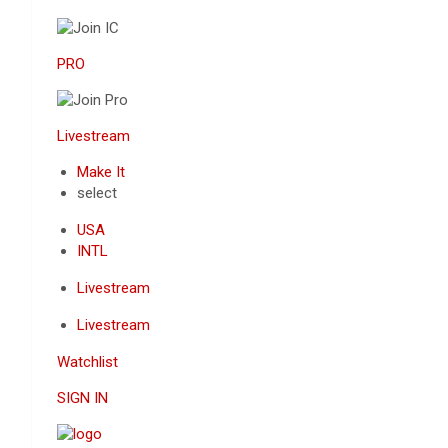
PRO
Livestream
Make It
select
USA
INTL
Livestream
Livestream
Watchlist
SIGN IN