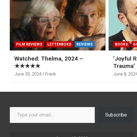
FILM REVIEWS
LETTERBOXD
REVIEWS
BOOKS
G
Watched: Thelma, 2024 –
‘Joyful R
★★★★★
Trauma’ 
June 30, 2024
Frank
June 8, 202
Type your email…
Subscribe