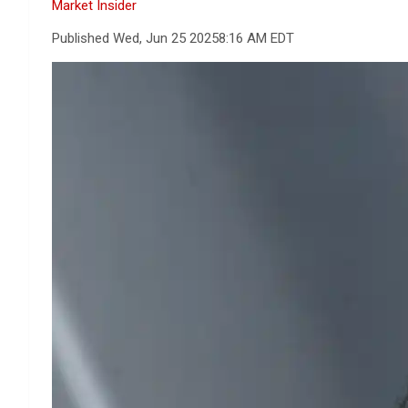
Market Insider
Published Wed, Jun 25 2025
8:16 AM EDT