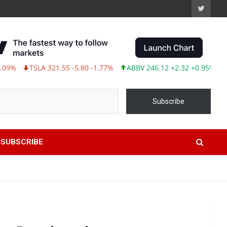
TSLA 321.55 -5.80 -1.77%
ABBV 246.12 +2.32 +0.95%
Subscribe
SUBSCRIBE