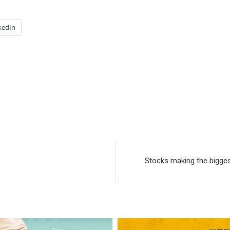
kedIn
Stocks making the bigge