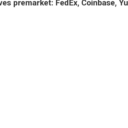
ves premarket: FedEx, Coinbase, 