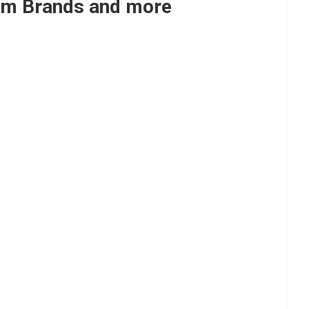
Yum Brands and more