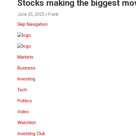
Reviews & more!
Stocks making the biggest mo
June 25, 2025
Frank
Skip Navigation
Markets
Business
Investing
Tech
Politics
Video
Watchlist
Investing Club