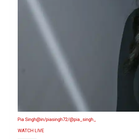
Pia Singh
@in/piasingh72/
@pia_singh_
WATCH LIVE