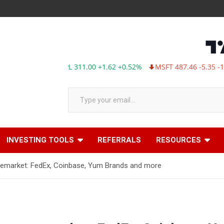
AAPL 311.00 +1.62 +0.52%
MSFT 487.46 -5.35 -1.09%
Type your email…
INVESTING TOOLS
REFERRALS
RESOURCES
remarket: FedEx, Coinbase, Yum Brands and more