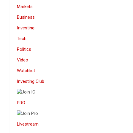
Markets
Business
Investing
Tech
Politics
Video
Watchlist
Investing Club
PRO
Livestream