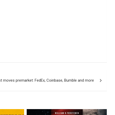
st moves premarket: FedEx, Coinbase, Bumble and more