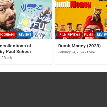
OODREADS
REVIEWS
FILM REVIEWS
FILMS
REVIE
ecollections of
Dumb Money (2023)
by Paul Scheer
January 24, 2024
Frank
4
Frank