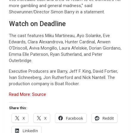
more gambling and general madness,” said
Showrunner/Director Simon Barry in a statement.
Watch on Deadline
The cast features Miku Martineau, Ayo Solanke, Eve
Edwards, Clara Alexandrova, Hunter Cardinal, Anwen
O’Driscoll, Aviva Mongillo, Laura Afelskie, Dorian Giordano,
Emma Elle Paterson, Ryan Sutherland, and Peter
Outerbridge.
Executive Producers are Barry, Jeff F. King, David Fortier,
Ivan Schneeberg, Jon Rutherford and Nick Nantell. The
production company is Boat Rocker.
Read More: Source
Share this:
X
X
Facebook
Reddit
LinkedIn