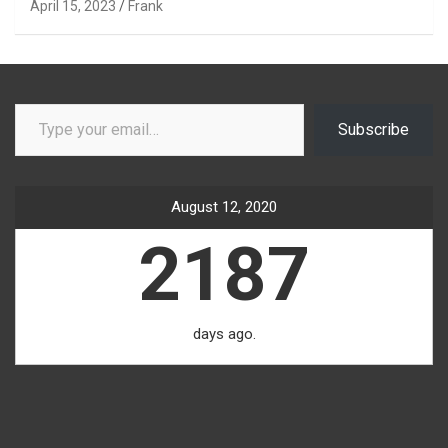
April 15, 2023
Frank
Type your email…
Subscribe
August 12, 2020
2187
days ago.