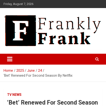
Skip
Friday, August 7, 2026
to
content
Frank is Frank
FrankTrades.com | Stock
Market News, Stock Options
Home
2025
June
24
Flow, Dark Pool, Product
‘Bet’ Renewed For Second Season By Netflix
Reviews & more!
TV NEWS
‘Bet’ Renewed For Second Season