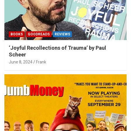
BOOKS
GOODREADS
REVIEWS
‘Joyful Recollections of Trauma’ by Paul
Scheer
June 8, 2024
Frank