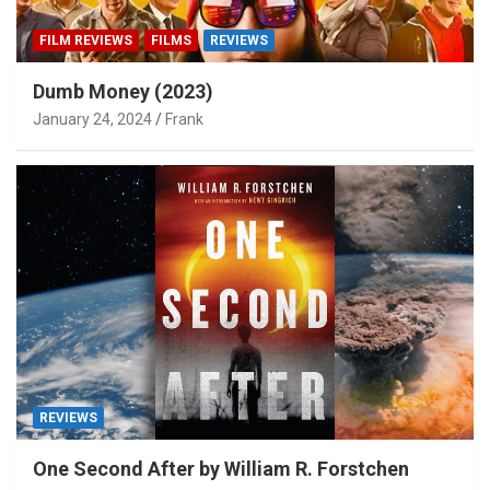
FILM REVIEWS
FILMS
REVIEWS
Dumb Money (2023)
January 24, 2024
Frank
REVIEWS
One Second After by William R. Forstchen