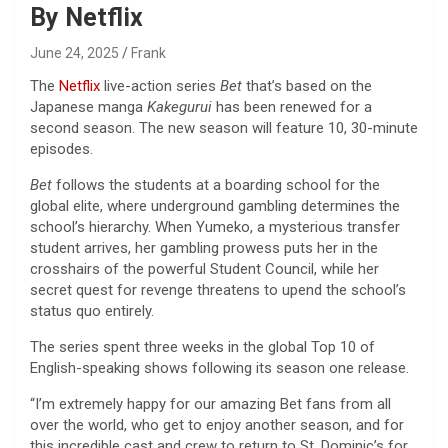
By Netflix
June 24, 2025
Frank
The
Netflix
live-action series
Bet
that’s based on the
Japanese manga
Kakegurui
has been renewed for a
second season. The new season will feature 10, 30-minute
episodes.
Bet
follows the students at a boarding school for the
global elite, where underground gambling determines the
school’s hierarchy. When Yumeko, a mysterious transfer
student arrives, her gambling prowess puts her in the
crosshairs of the powerful Student Council, while her
secret quest for revenge threatens to upend the school’s
status quo entirely.
The series spent three weeks in the global Top 10 of
English-speaking shows following its season one release.
“I’m extremely happy for our amazing Bet fans from all
over the world, who get to enjoy another season, and for
this incredible cast and crew to return to St. Dominic’s for