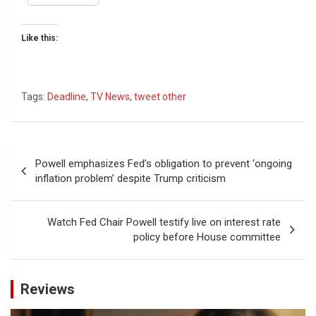
Like this:
Tags:
Deadline
,
TV News
,
tweet other
Post
Powell emphasizes Fed’s obligation to prevent ‘ongoing
navigation
inflation problem’ despite Trump criticism
Watch Fed Chair Powell testify live on interest rate
policy before House committee
Reviews