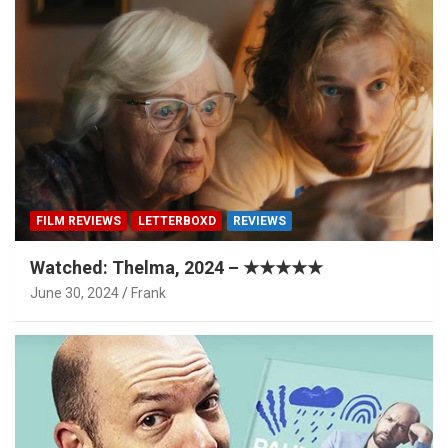
FILM REVIEWS
LETTERBOXD
REVIEWS
Watched: Thelma, 2024 – ★★★★★
June 30, 2024
Frank