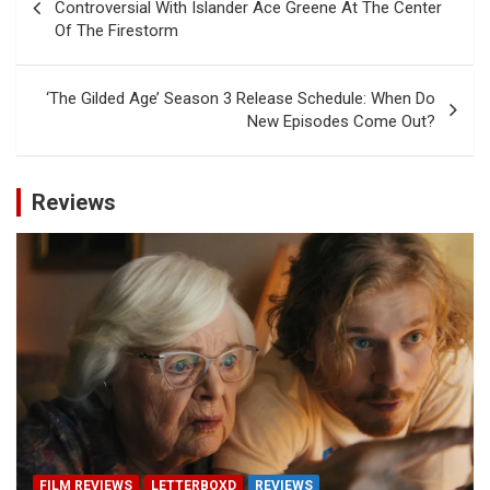
navigation
Controversial With Islander Ace Greene At The Center
Of The Firestorm
‘The Gilded Age’ Season 3 Release Schedule: When Do
New Episodes Come Out?
Reviews
FILM REVIEWS
LETTERBOXD
REVIEWS