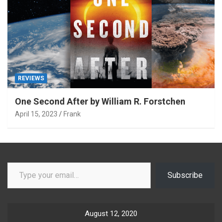
REVIEWS
One Second After by William R. Forstchen
April 15, 2023
Frank
Type your email…
Subscribe
August 12, 2020