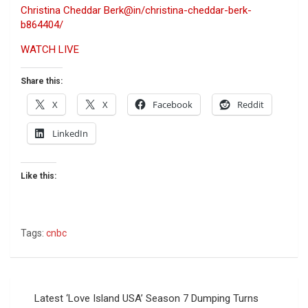
Christina Cheddar Berk
@in/christina-cheddar-berk-
b864404/
WATCH LIVE
Share this:
X
X
Facebook
Reddit
LinkedIn
Like this:
Tags:
cnbc
Post
Latest ‘Love Island USA’ Season 7 Dumping Turns