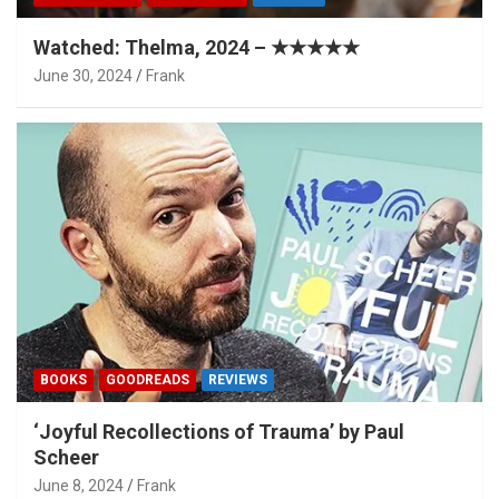
Watched: Thelma, 2024 – ★★★★★
June 30, 2024
Frank
BOOKS
GOODREADS
REVIEWS
‘Joyful Recollections of Trauma’ by Paul
Scheer
June 8, 2024
Frank