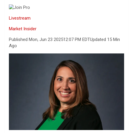
Livestream
Market Insider
Published Mon, Jun 23 2025
12:07 PM EDT
Updated 15 Min
Ago