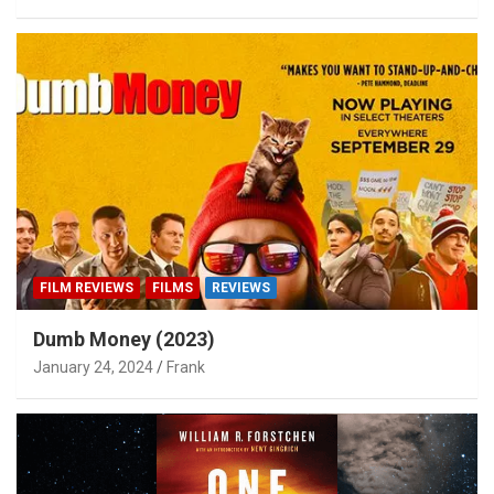
FILM REVIEWS
FILMS
REVIEWS
Dumb Money (2023)
January 24, 2024
Frank