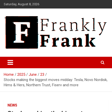
Skip
Saturday, August 8, 2026
to
content
Frank is Frank
FrankTrades.com | Stock
Market News, Stock Options
Home
2025
June
23
Flow, Dark Pool, Product
Stocks making the biggest moves midday: Tesla, Novo Nordisk,
Reviews & more!
Hims & Hers, Northern Trust, Fiserv and more
NEWS