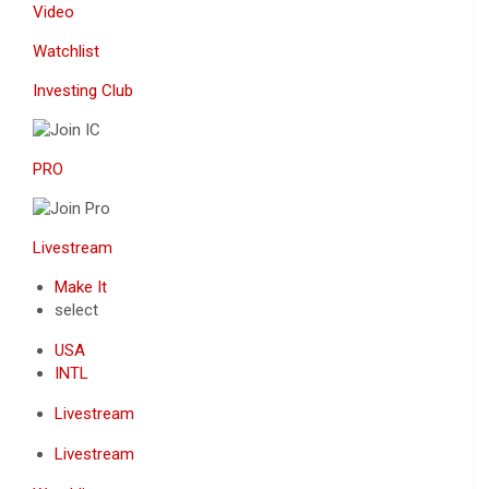
Video
Watchlist
Investing Club
PRO
Livestream
Make It
select
USA
INTL
Livestream
Livestream