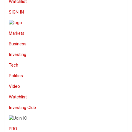
Watchlist
SIGN IN
Markets
Business
Investing
Tech
Politics
Video
Watchlist
Investing Club
PRO