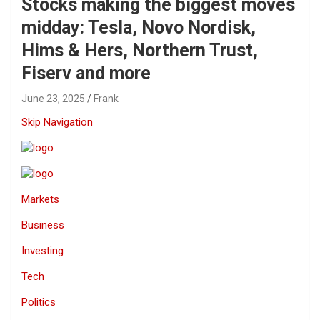
Stocks making the biggest moves
midday: Tesla, Novo Nordisk,
Hims & Hers, Northern Trust,
Fiserv and more
June 23, 2025
Frank
Skip Navigation
Markets
Business
Investing
Tech
Politics