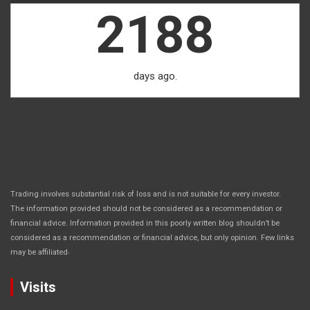
2188
days ago.
Trading involves substantial risk of loss and is not suitable for every investor.
The information provided should not be considered as a recommendation or
financial advice. Information provided in this poorly written blog shouldn’t be
considered as a recommendation or financial advice, but only opinion. Few links
.
may be affiliated
Visits