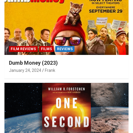
FILM REVIEWS
FILMS
REVIEWS
Dumb Money (2023)
January 24, 2024
Frank