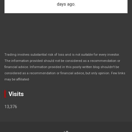
days ago.
Trading involves substantial risk of loss and is not suitable for every investor.
The information provided should not be considered as a recommendation or
financial advice. Information provided in this poorly written blog shouldn’t be
considered as a recommendation or financial advice, but only opinion. Few links
.
may be affiliated
Visits
13,376