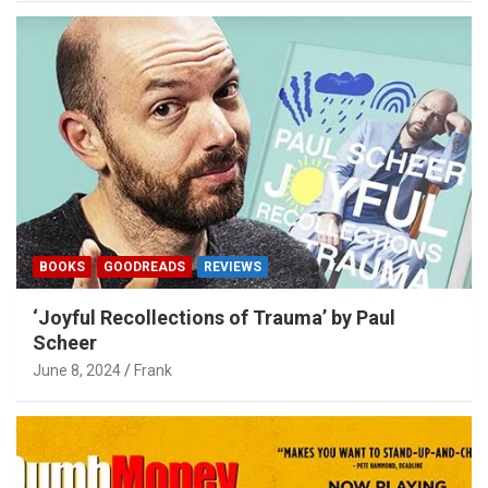
BOOKS
GOODREADS
REVIEWS
‘Joyful Recollections of Trauma’ by Paul
Scheer
June 8, 2024
Frank