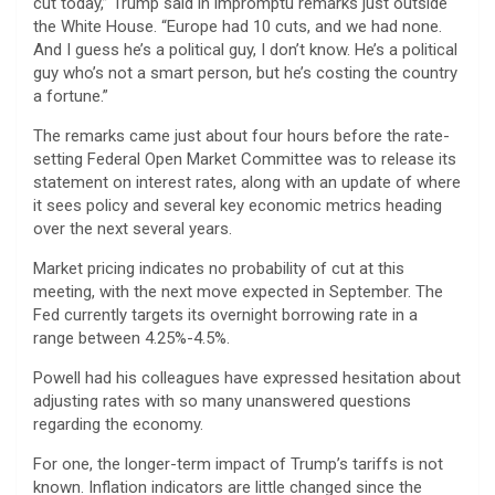
cut today,” Trump said in impromptu remarks just outside
the White House. “Europe had 10 cuts, and we had none.
And I guess he’s a political guy, I don’t know. He’s a political
guy who’s not a smart person, but he’s costing the country
a fortune.”
The remarks came just about four hours before the rate-
setting Federal Open Market Committee was to release its
statement on interest rates, along with an update of where
it sees policy and several key economic metrics heading
over the next several years.
Market pricing indicates no probability of cut at this
meeting, with the next move expected in September. The
Fed currently targets its overnight borrowing rate in a
range between 4.25%-4.5%.
Powell had his colleagues have expressed hesitation about
adjusting rates with so many unanswered questions
regarding the economy.
For one, the longer-term impact of Trump’s tariffs is not
known. Inflation indicators are little changed since the