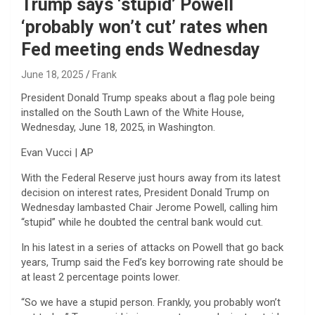
Trump says ‘stupid’ Powell
‘probably won’t cut’ rates when
Fed meeting ends Wednesday
June 18, 2025
Frank
President Donald Trump speaks about a flag pole being
installed on the South Lawn of the White House,
Wednesday, June 18, 2025, in Washington.
Evan Vucci | AP
With the Federal Reserve just hours away from its latest
decision on interest rates, President Donald Trump on
Wednesday lambasted Chair Jerome Powell, calling him
“stupid” while he doubted the central bank would cut.
In his latest in a series of attacks on Powell that go back
years, Trump said the Fed’s key borrowing rate should be
at least 2 percentage points lower.
“So we have a stupid person. Frankly, you probably won’t