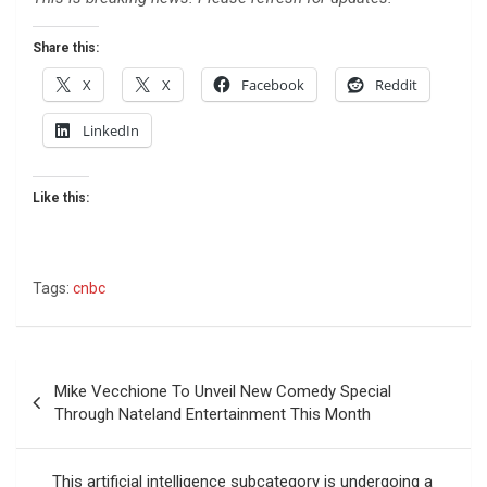
Share this:
X
X
Facebook
Reddit
LinkedIn
Like this:
Tags:
cnbc
Post
Mike Vecchione To Unveil New Comedy Special
navigation
Through Nateland Entertainment This Month
This artificial intelligence subcategory is undergoing a