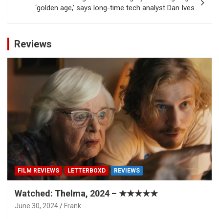
‘golden age,’ says long-time tech analyst Dan Ives
Reviews
FILM REVIEWS
LETTERBOXD
REVIEWS
Watched: Thelma, 2024 – ★★★★★
June 30, 2024
Frank