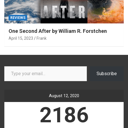
REVIEWS
One Second After by William R. Forstchen
April 15, 2023
Frank
Type your email…
Subscribe
August 12, 2020
2186