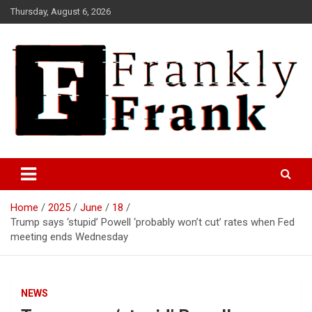
Skip
Thursday, August 6, 2026
to
content
Frank is Frank
FrankTrades.com | Stock
Market News, Stock Options
Home
2025
June
18
Flow, Dark Pool, Product
Trump says ‘stupid’ Powell ‘probably won’t cut’ rates when Fed
Reviews & more!
meeting ends Wednesday
NEWS