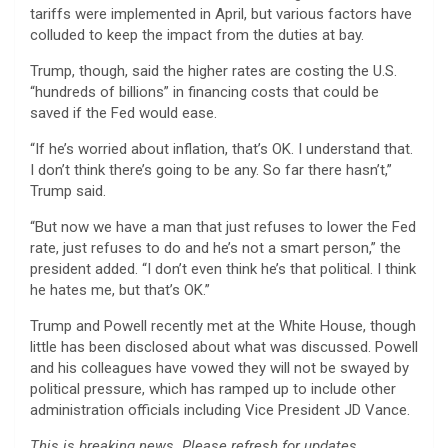
tariffs were implemented in April, but various factors have
colluded to keep the impact from the duties at bay.
Trump, though, said the higher rates are costing the U.S.
“hundreds of billions” in financing costs that could be
saved if the Fed would ease.
“If he’s worried about inflation, that’s OK. I understand that.
I don’t think there’s going to be any. So far there hasn’t,”
Trump said.
“But now we have a man that just refuses to lower the Fed
rate, just refuses to do and he’s not a smart person,” the
president added. “I don’t even think he’s that political. I think
he hates me, but that’s OK.”
Trump and Powell recently met at the White House, though
little has been disclosed about what was discussed. Powell
and his colleagues have vowed they will not be swayed by
political pressure, which has ramped up to include other
administration officials including Vice President JD Vance.
This is breaking news. Please refresh for updates.